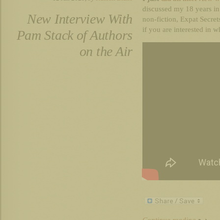
discussed my 18 years in
New Interview With
non-fiction, Expat Secret
if you are interested in w
Pam Stack of Authors
on the Air