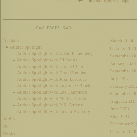
7 comments
In:
Uncategorized
| Tags:
PAGES
Acclaim
March 2024
Author Spotlight
October 2023
Author Spotlight with Adam Penenberg
September 20
Author Spotlight with CJ Lyons
January 2023
Author Spotlight with Darcie Chan
September 20
Author Spotlight with David Lender
July 2022
Author Spotlight with John Lescroart
Author Spotlight with Lawrence Block
February 202
Author Spotlight with Lee Chambers
September 20
Author Spotlight with Melissa Foster
August 2021
Author Spotlight with R.S. Guthrie
June 2021
Author Spotlight with Steven Konkoly
May 2021
Audio
December 20
Bio
October 2020
Books