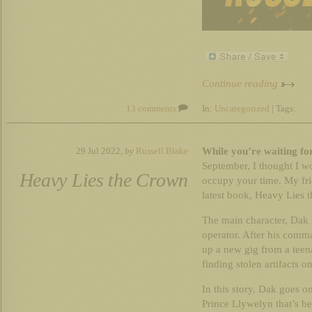
Continue reading
13 comments
In:
Uncategorized
| Tags:
While you’re waiting fo
29 Jul 2022,
by
Russell Blake
September, I thought I w
Heavy Lies the Crown
occupy your time. My fri
latest book, Heavy Lies th
The main character, Dak 
operator. After his comm
up a new gig from a teen
finding stolen artifacts o
In this story, Dak goes o
Prince Llywelyn that’s b