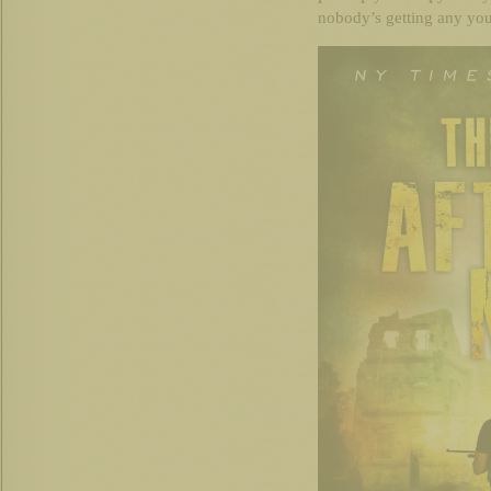
nobody’s getting any you