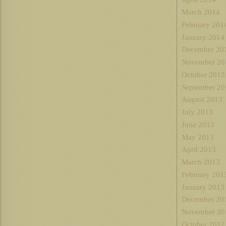
March 2014
February 201
January 2014
December 20
November 20
October 2013
September 20
August 2013
July 2013
June 2013
May 2013
April 2013
March 2013
February 201
January 2013
December 20
November 20
October 2012