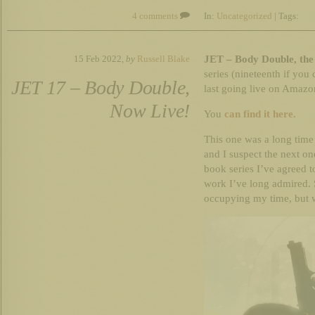
4 comments
In:
Uncategorized
| Tags:
JET – Body Double, the 
15 Feb 2022,
by
Russell Blake
series (nineteenth if you 
JET 17 – Body Double,
last going live on Amazo
Now Live!
You
can find it here.
This one was a long tim
and I suspect the next on
book series I’ve agreed 
work I’ve long admired. S
occupying my time, but 