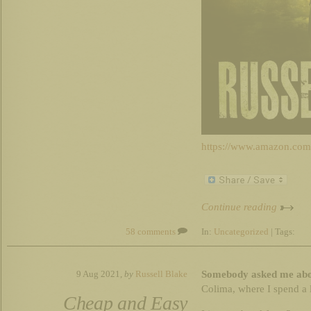
https://www.amazon.c
Continue reading
58 comments
In:
Uncategorized
| Tags:
Somebody asked me about
9 Aug 2021,
by
Russell Blake
Colima, where I spend a l
Cheap and Easy