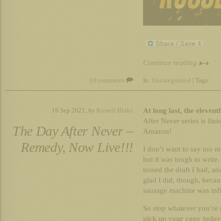
Continue reading
10 comments
In:
Uncategorized
| Tags:
At long last, the eleven
16 Sep 2021,
by
Russell Blake
After Never series is fini
The Day After Never –
Amazon!
Remedy, Now Live!!!
I don’t want to say too 
but it was tough to write
tossed the draft I had, an
glad I did, though, becau
sausage machine was infin
So stop whatever you’re
pick up your copy today