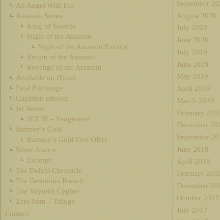
September 20
An Angel With Fur
August 2020
Assassin Series
King of Swords
July 2020
Night of the Assassin
June 2020
Night of the Assassin Excerpt
July 2019
Return of the Assassin
June 2019
Revenge of the Assassin
May 2019
Available on iTunes
Fatal Exchange
April 2019
Gazillion eBooks
March 2019
Jet Series
February 201
JET III – Vengeance
December 20
Ramsey’s Gold
September 20
Ramsey’s Gold Free Offer
June 2018
Silver Justice
Excerpt
April 2018
The Delphi Chronicle
February 201
The Geronimo Breach
December 20
The Voynich Cypher
October 2017
Zero Sum – Trilogy
July 2017
Contact