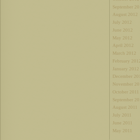
September 20
August 2012
July 2012
June 2012
May 2012
April 2012
March 2012
February 201
January 2012
December 20
November 20
October 2011
September 20
August 2011
July 2011
June 2011
May 2011