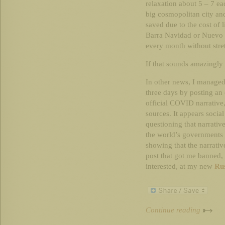
relaxation about 5 – 7 ea
big cosmopolitan city an
saved due to the cost of l
Barra Navidad or Nuevo V
every month without stre
If that sounds amazingly id
In other news, I manage
three days by posting an 
official COVID narrative,
sources. It appears soci
questioning that narrati
the world’s governments 
showing that the narrativ
post that got me banned, 
interested, at my new
Rus
Continue reading