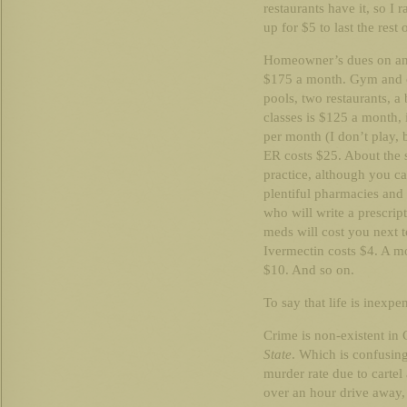
restaurants have it, so I r
up for $5 to last the rest
Homeowner’s dues on an 1
$175 a month. Gym and 
pools, two restaurants, a b
classes is $125 a month, 
per month (I don’t play, b
ER costs $25. About the s
practice, although you ca
plentiful pharmacies and 
who will write a prescrip
meds will cost you next t
Ivermectin costs $4. A m
$10. And so on.
To say that life is inexpe
Crime is non-existent in 
State
. Which is confusin
murder rate due to cartel 
over an hour drive away,