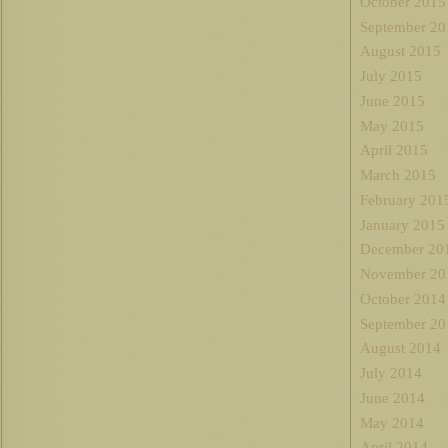
October 2015
September 20
August 2015
July 2015
June 2015
May 2015
April 2015
March 2015
February 201
January 2015
December 20
November 20
October 2014
September 20
August 2014
July 2014
June 2014
May 2014
April 2014