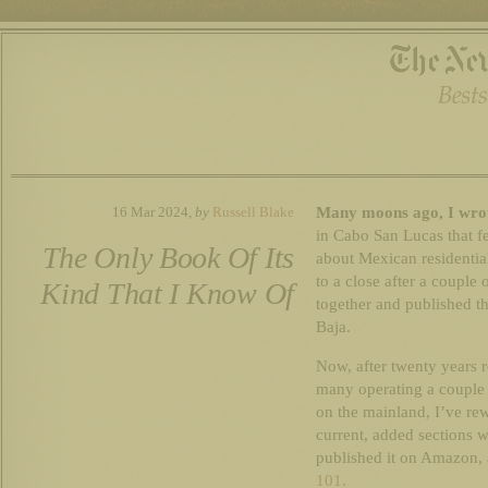
Many moons ago, I wrot
16 Mar 2024,
by
Russell Blake
in Cabo San Lucas that fe
The Only Book Of Its
about Mexican residenti
to a close after a couple
Kind That I Know Of
together and published t
Baja.
Now, after twenty years 
many operating a couple 
on the mainland, I’ve rewr
current, added sections 
published it on Amazon,
101.