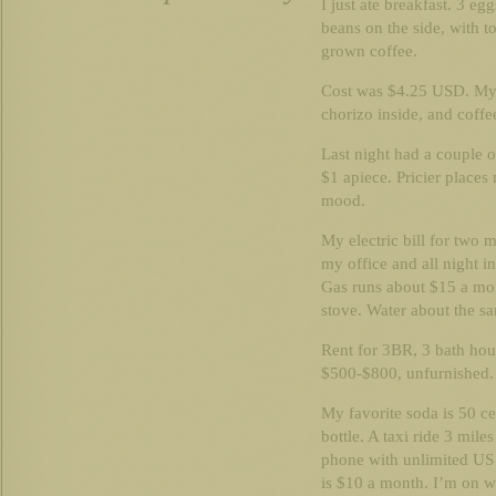
I just ate breakfast. 3 e
beans on the side, with to
grown coffee.
Cost was $4.25 USD. My f
chorizo inside, and coff
Last night had a couple o
$1 apiece. Pricier place
mood.
My electric bill for two 
my office and all night 
Gas runs about $15 a mon
stove. Water about the s
Rent for 3BR, 3 bath hou
$500-$800, unfurnished. 
My favorite soda is 50 cen
bottle. A taxi ride 3 mile
phone with unlimited US 
is $10 a month. I’m on wi