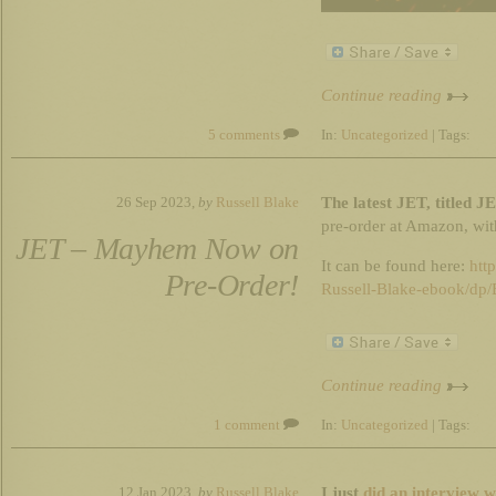
Continue reading
5 comments
In:
Uncategorized
| Tags:
The latest JET, titled 
26 Sep 2023,
by
Russell Blake
pre-order at Amazon, wit
JET – Mayhem Now on
It can be found here:
htt
Pre-Order!
Russell-Blake-ebook/d
Continue reading
1 comment
In:
Uncategorized
| Tags:
I just
did an interview w
12 Jan 2023,
by
Russell Blake