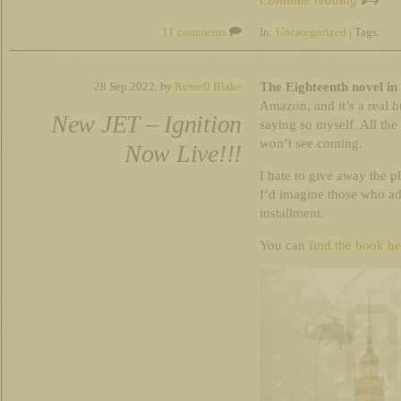
Continue reading
11 comments
In:
Uncategorized
| Tags:
The Eighteenth novel in 
28 Sep 2022,
by
Russell Blake
Amazon, and it’s a real h
New JET – Ignition
saying so myself. All the
won’t see coming.
Now Live!!!
I hate to give away the plo
I’d imagine those who ado
installment.
You can
find the book he