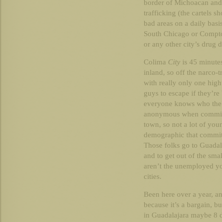
border of Michoacan and 
trafficking (the cartels sh
bad areas on a daily basi
South Chicago or Compton
or any other city’s drug 
Colima
City
is 45 minutes
inland, so off the narco-t
with really only one hig
guys to escape if they’re
everyone knows who the s
anonymous when committin
town, so not a lot of yo
demographic that commits
Those folks go to Guadal
and to get out of the sma
aren’t the unemployed yo
cities.
Been here over a year, an
because it’s a bargain, bu
in Guadalajara maybe 8 d