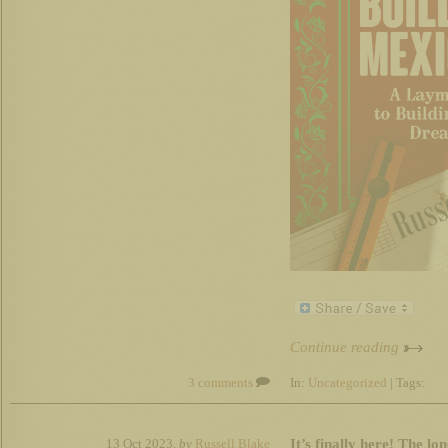
Continue reading
3 comments
In:
Uncategorized
| Tags:
It’s finally here! The l
13 Oct 2023,
by
Russell Blake