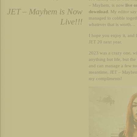
– Mayhem, is now
live 
JET – Mayhem is Now
download
. My editor say
managed to cobble togethe
Live!!!
whatever that is worth…
I hope you enjoy it, and 
JET 20 next year.
2023 was a crazy one, wi
anything but life, but the
and can manage a few tom
meantime, JET – Mayhem 
my compliments!