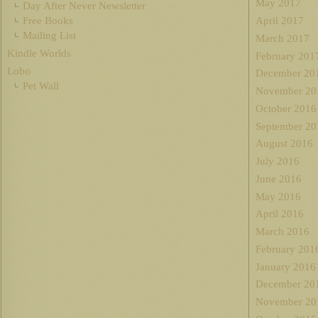
May 2017
Day After Never Newsletter
Free Books
April 2017
Mailing List
March 2017
Kindle Worlds
February 201
Lobo
December 20
Pet Wall
November 20
October 2016
September 20
August 2016
July 2016
June 2016
May 2016
April 2016
March 2016
February 201
January 2016
December 20
November 20