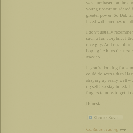
was purchased on the da
young upstart murdered h
greater power. So Dak fin
faced with enemies on all
I don’t usually recommend
such a fun storyline, I th
nice guy. And no, I don
hoping he buys the first
Mexico.
If you’re looking for so
could do worse than Hea
shaping up really well – o
myself! So stay tuned. I
fingers to nubs to get it 
Honest.
Continue reading