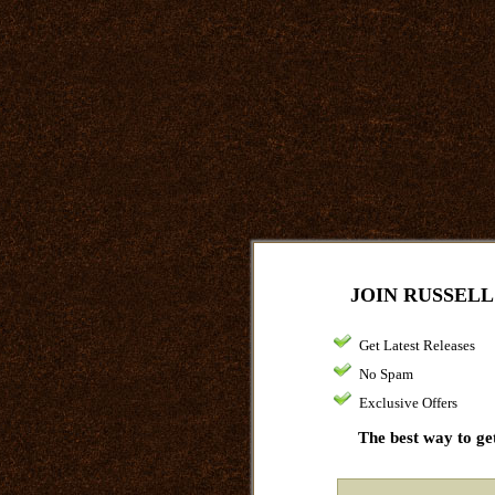
JOIN RUSSELL
Get Latest Releases
No Spam
Exclusive Offers
The best way to get