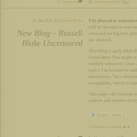
5 comments
In:
Uncategorized
| Tags:
I’m pleased to announce
21 Jun 2021,
by
Russell Blake
will be devoted to non-au
New Blog – Russell
censored on big tech plat
are allowed.
Blake Uncensored
That blog is aptly titled
R
found
here
.
You might wi
notified whenever I post 
topics I’m hesitant to ad
anonymous “fact checker
wrongthink, which is hap
This page will continue to
authors and readers of my
Continue reading