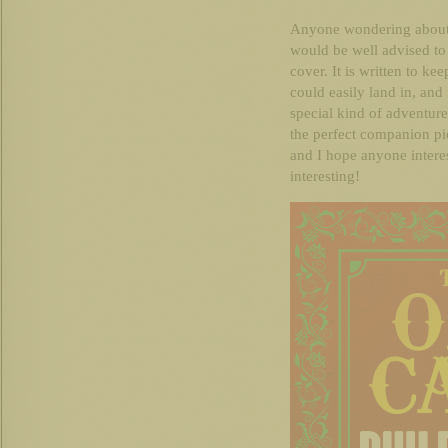
Anyone wondering about,
would be well advised to 
cover. It is written to ke
could easily land in, an
special kind of adventure
the perfect companion pi
and I hope anyone interest
interesting!