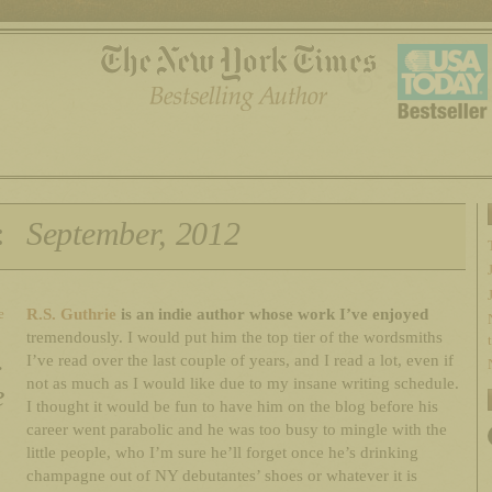
:
September, 2012
R.S. Guthrie
is an indie author whose work I’ve enjoyed
e
tremendously. I would put him the top tier of the wordsmiths
.
I’ve read over the last couple of years, and I read a lot, even if
not as much as I would like due to my insane writing schedule.
e
I thought it would be fun to have him on the blog before his
career went parabolic and he was too busy to mingle with the
little people, who I’m sure he’ll forget once he’s drinking
champagne out of NY debutantes’ shoes or whatever it is