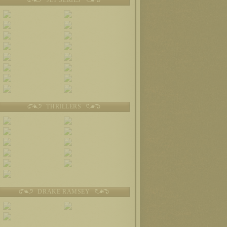
THRILLERS
DRAKE RAMSEY