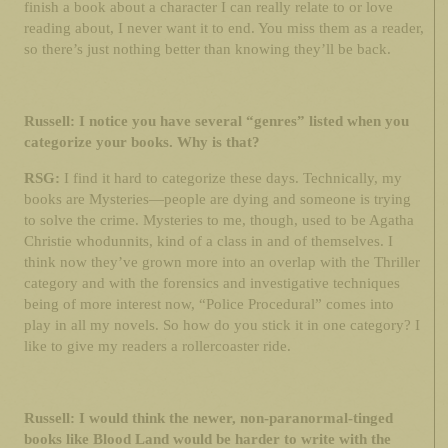
finish a book about a character I can really relate to or love
reading about, I never want it to end. You miss them as a reader,
so there’s just nothing better than knowing they’ll be back.
Russell: I notice you have several “genres” listed when you
categorize your books. Why is that?
RSG:
I find it hard to categorize these days. Technically, my
books are Mysteries—people are dying and someone is trying
to solve the crime. Mysteries to me, though, used to be Agatha
Christie whodunnits, kind of a class in and of themselves. I
think now they’ve grown more into an overlap with the Thriller
category and with the forensics and investigative techniques
being of more interest now, “Police Procedural” comes into
play in all my novels. So how do you stick it in one category? I
like to give my readers a rollercoaster ride.
Russell: I would think the newer, non-paranormal-tinged
books like Blood Land would be harder to write with the