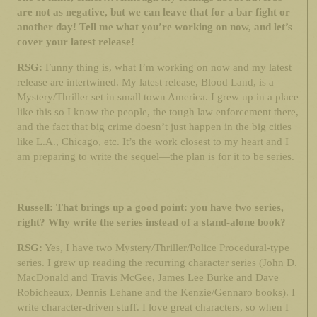
are not as negative, but we can leave that for a bar fight or
another day! Tell me what you’re working on now, and let’s
cover your latest release!
RSG:
Funny thing is, what I’m working on now and my latest
release are intertwined. My latest release, Blood Land, is a
Mystery/Thriller set in small town America. I grew up in a place
like this so I know the people, the tough law enforcement there,
and the fact that big crime doesn’t just happen in the big cities
like L.A., Chicago, etc. It’s the work closest to my heart and I
am preparing to write the sequel—the plan is for it to be series.
Russell: That brings up a good point: you have two series,
right? Why write the series instead of a stand-alone book?
RSG:
Yes, I have two Mystery/Thriller/Police Procedural-type
series. I grew up reading the recurring character series (John D.
MacDonald and Travis McGee, James Lee Burke and Dave
Robicheaux, Dennis Lehane and the Kenzie/Gennaro books). I
write character-driven stuff. I love great characters, so when I