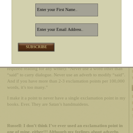
love gritty stories about
real characters
to whom we can all
relate in one way or another. All my writing is character-driven.
Russell: Adverbs. What’s your take? Is Stephen King right,
and they are Satan’s footsoldiers, or are they a boon to
writers?
RSG:
Satan’s footsoldiers. Although I like how Elmore Leonard
puts it best in his “10 Rules of Writing” (which should be
required reading for any writer): “Never use a word other than
“said” to carry dialogue. Never use an adverb to modify “said”.
And if you have more than 2-3 exclamation points per 100,000
words, it’s too many.”
I make it a point to never have a single exclamation point in my
books. Ever. They are Satan’s handmaidens.
Russell: I don’t think I’ve ever used an exclamation point in
one of mine, either!!! Although my feelings about adverbs