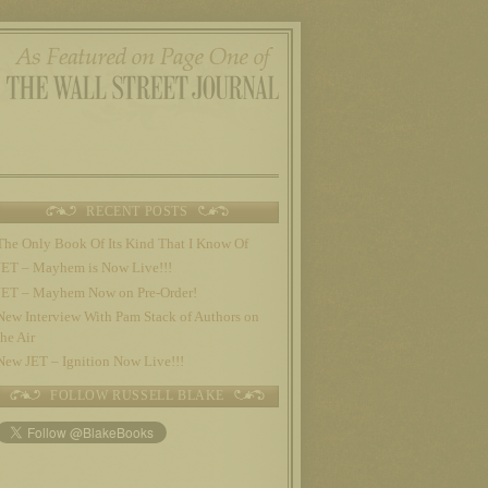
RECENT POSTS
The Only Book Of Its Kind That I Know Of
JET – Mayhem is Now Live!!!
JET – Mayhem Now on Pre-Order!
New Interview With Pam Stack of Authors on
the Air
New JET – Ignition Now Live!!!
FOLLOW RUSSELL BLAKE