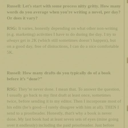
Russell: Let’s start with some process nitty gritty. How many
words do you average when you’re writing a novel, per day?
Or does it vary?
RSG:
It varies, honestly depending on what other non-writing
(e.g. marketing) activities I have to do during the day. I try to
always
get in 2K (which still sometimes doesn’t happen), but
on a good day, free of distractions, I can do a nice comfortable
5K.
Russell: How many drafts do you typically do of a book
before it’s “done?”
RSG:
They’re never done. I mean that. To answer the question,
I usually go back to my first draft at least once, sometimes
twice, before sending it to my editor. Then I incorporate most of
his edits (he’s good—I rarely disagree with him at all). THEN I
send to a proofreader. Honestly,
that’s
why a book is never
done. My last book had at least seven sets of eyes (mine going
over it endlessly) including the paid proofreader. Just before