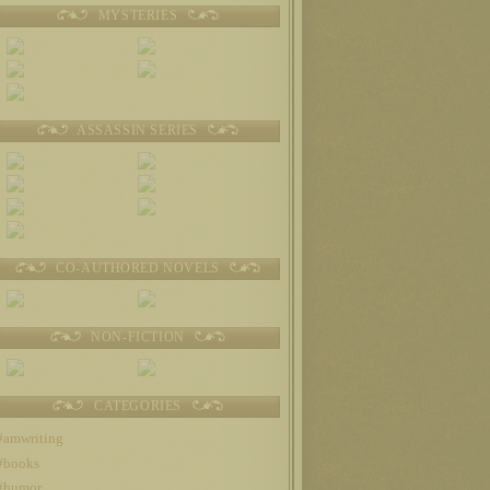
MYSTERIES
ASSASSIN SERIES
CO-AUTHORED NOVELS
NON-FICTION
CATEGORIES
#amwriting
#books
#humor