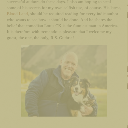
successful authors do these days. I also am hoping to steal
some of his secrets for my own selfish use, of course. His latest,
Blood Land
, should be required reading for every indie author
who wants to see how it should be done. And he shares the
belief that comedian Louis CK is the funniest man in America.
It is therefore with tremendous pleasure that I welcome my
guest, the one, the only, R.S. Guthrie!