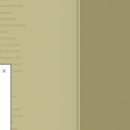
#samplesunday
Assassin
audiobook
Author Spotlight
Black
Bull Street
Clive Cussler
David Lender
Desperate Acts
Drake Ramsey
×
Fatal Exchange
Interview
iPad
Jet
John Locke
Kindle
kindle worlds
King of Swords
Louis CK
Nanowrimo