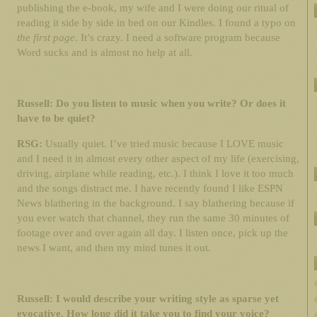
publishing the e-book, my wife and I were doing our ritual of
reading it side by side in bed on our Kindles. I found a typo on
the first page
. It’s crazy. I need a software program because
Word sucks and is almost no help at all.
Russell: Do you listen to music when you write? Or does it
have to be quiet?
RSG:
Usually quiet. I’ve tried music because I LOVE music
and I need it in almost every other aspect of my life (exercising,
driving, airplane while reading, etc.). I think I love it too much
and the songs distract me. I have recently found I like ESPN
News blathering in the background. I say blathering because if
you ever watch that channel, they run the same 30 minutes of
footage over and over again all day. I listen once, pick up the
news I want, and then my mind tunes it out.
Russell: I would describe your writing style as sparse yet
evocative. How long did it take you to find your voice?