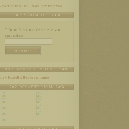
Subscribe to RussellBlake.com by Email
MAILING LIST
To be notified of new releases, enter your
email address:
AVAILABLE ON ITUNES
View Russell's Books on iTunes!
DAY AFTER NEVER
JET SERIES