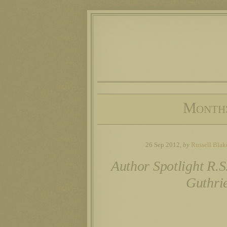
Month
26 Sep 2012,
by
Russell Blak
Author Spotlight R.S
Guthri