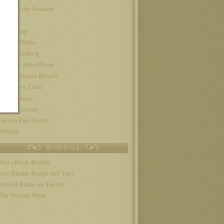
Night of the Assassin
Nook
Publishing
Russell Blake
self-publishing
The Day After NEver
The Geronimo Breach
The Gravy Train
Trojan Horse
Uncategorized
Upon a Pale Horse
Writing
BLOGROLL
Best eBook Reader
Free Kindle Books and Tips
Russell Blake on Twitter
The Written Word