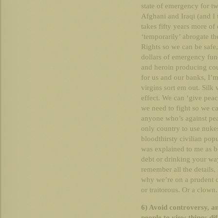
state of emergency for tw
Afghani and Iraqi (and I th
takes fifty years more 
‘temporarily’ abrogate th
Rights so we can be safe,
dollars of emergency fun
and heroin producing cou
for us and our banks, I’m a
virgins sort em out. Silk 
effect. We can ‘give pea
we need to fight so we c
anyone who’s against peac
only country to use nukes
bloodthirsty civilian pop
was explained to me as b
debt or drinking your way
remember all the details,
why we’re on a prudent c
or traitorous. Or a clown
6) Avoid controversy, an
people to view things dif