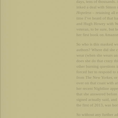
days, tens of thousands. 
inked a deal with Simon 
Hopeless
– retaining all 
time I’ve heard of that 
and Hugh Howey with Wo
veteran, to be sure, but
her first book on Amazon
So who is this masked wo
authors? Where did she 
wear (when she wears any
does she do that crazy th
other burning questions 
forced her to respond to 
from The New Yorker, or 
over on that coast with a
her recent Nightline appea
that she answered before 
signed actually said, and
the first of 2013, was bor
So without any further a