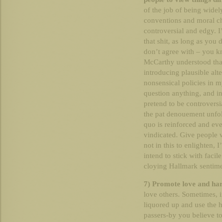
of the job of being widely
conventions and moral ch
controversial and edgy. I
that shit, as long as you d
don’t agree with – you kn
McCarthy understood that).
introducing plausible alt
nonsensical policies in 
question anything, and i
pretend to be controversi
the pat denouement unfold
quo is reinforced and e
vindicated. Give people 
not in this to enlighten, I
intend to stick with faci
cloying Hallmark sentim
7) Promote love and ha
love others. Sometimes, i
liquored up and use th
passers-by you believe t