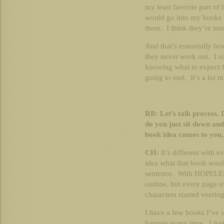
my least favorite part of 
would go into my books 
them. I think they’re mo
And that’s essentially ho
they never work out. I s
knowing what to expect f
going to end. It’s a lot 
RB: Let’s talk process. 
do you just sit down a
book idea comes to you,
CH:
It’s different with
idea what that book woul
sentence. With HOPELESS
outline, but every page o
characters started veerin
I have a few books I’ve st
happen every time. I just