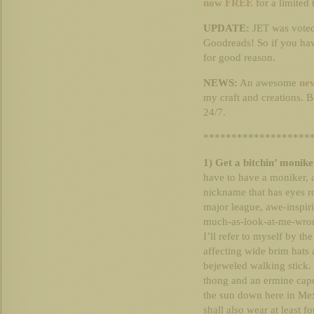
now FREE
for a limited 
UPDATE:
JET was voted
Goodreads! So if you have
for good reason.
NEWS:
An awesome
new
my craft and creations. B
24/7.
*******************
1) Get a bitchin’ monike
have to have a moniker,
nickname that has eyes r
major league, awe-inspiri
much-as-look-at-me-wrong
I’ll refer to myself by th
affecting wide brim hats 
bejeweled walking stick.
thong and an ermine cape.
the sun down here in Mex
shall also wear at least f