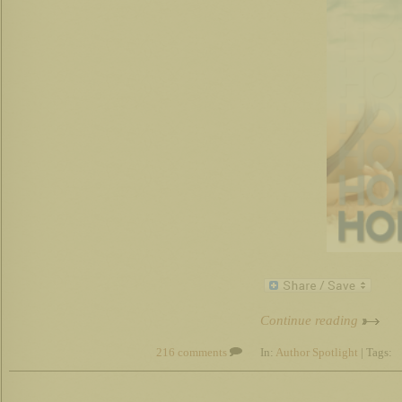
Continue reading
216 comments
In:
Author Spotlight
| Tags: