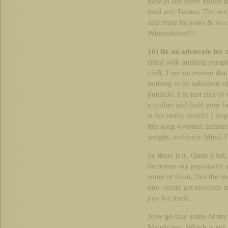
how to sell more books t
mail and Twitter. The semi
and maid fat staks & so c
Whooohooo!!!
10) Be an advocate for q
filled with quilting parap
craft. I see no reason that
nothing to be ashamed of
publicly. I’m just sick to
a quilter and hold your h
is life really worth? I ho
this long-overdue admissio
weight, suddenly lifted. 
So there it is. Quite a lis
increases my popularity a
some of them, like the te
one, could get resource i
pay for itself.
Now go buy some of my b
Mainly me. Which is my 