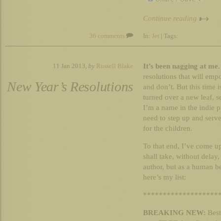
Continue reading
36 comments
In:
Jet
| Tags:
It’s been nagging at me.
11 Jan 2013,
by
Russell Blake
resolutions that will emp
New Year’s Resolutions
and don’t. But this time i
turned over a new leaf, 
I’m a name in the indie p
need to step up and serve
for the children.
To that end, I’ve come u
shall take, without delay,
author, but as a human b
here’s my list:
*******************
BREAKING NEW:
Bests