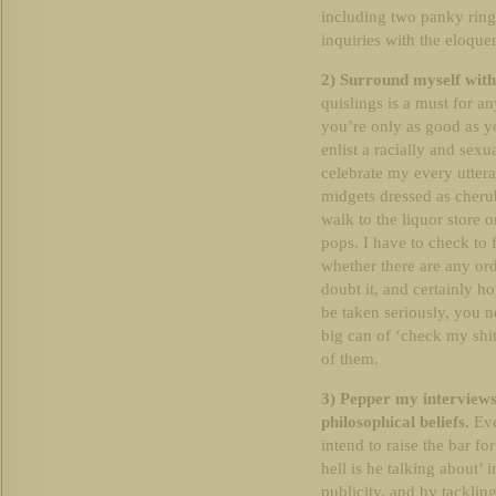
including two panky ring
inquiries with the eloque
2) Surround myself with
quislings is a must for a
you’re only as good as yo
enlist a racially and sex
celebrate my every utteran
midgets dressed as cherub
walk to the liquor store o
pops. I have to check to 
whether there are any ordi
doubt it, and certainly ho
be taken seriously, you 
big can of ‘check my shit 
of them.
3) Pepper my interviews
philosophical beliefs.
Eve
intend to raise the bar f
hell is he talking about’ 
publicity, and by tackling