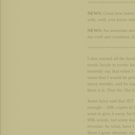
+++++++++++++++++++
NEWS:
Great new interv
with, well, you know wh
NEWS:
An awesome
new
my craft and creations. A 
+++++++++++++++++++
I also wanted all the bo
exotic locale to exotic l
honestly say that when I
sense that I would be pen
many months, and be eage
there it is. That Jet. She
Some have said that JET i
enough – 20K copies in 9
want to give it away for f
90K words, not some tease
revenue. So what, have I
Have I gone altruistic on