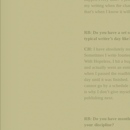
my writing when the chara
that’s when I know it will
RB: Do you have a set s
typical writer’s day like
CH:
I have absolutely no
Sometimes I write fourtee
With Hopeless, I hit a hug
and actually went an ent
when I passed the roadbl
day until it was finished
cannot go by a schedule f
is why I don’t give mysel
publishing next.
RB: Do you have monthl
your discipline?