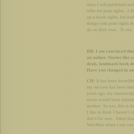
once I self-published and
offer for print rights. I 
up e-book rights, but trad
things with print rights t
do on their own. To me, i
RB: I am convinced ther
an author. Stories like 
deals, landmark book de
Have you changed in any 
CH:
It has been incredib
my success has been timi
years ago, my manuscript
never would have submitt
mother. So yes, this is d
I like to think I haven’t
that’s for sure. Other tha
Wal-Mart when I run out 