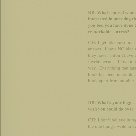
RB: What counsel would
interested in pursuing t
you feel you have done t
remarkable success?
CH:
I get this question a
answer. I have NO idea 
they have. I don’t have 
I write because I love to 
way. Everything that has
book has been incredible,
book apart from another.
RB: What’s your biggest
wish you could do over, 
CH:
I don’t believe in 
the one thing I write in 