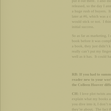
put it out there. I also d
released, so the day I an
a huge rush of buyers. I
later at #6, which was a 
would stick or not. I thin
initial success.
So as far as marketing, I
book before it was comp
a book, they just didn’t
really can’t put my fing
well as it has. It could h
RB: If you had to summa
reader new to your wor
the Colleen Hoover diff
CH:
I love plot twists and
explain what my books ar
you dive into it, I don’
they’re about. The fact th