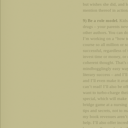
but wishes she did, and l
mention thereof in action/
9) Be a role model.
Kids.
drugs – your parents neve
other authors. You can do
I’m working on a “how to
course so all million or
successful, regardless of t
invest time or money, or 
coherent thought. That’s ri
mindbogglingly easy way 
literary success – and I’l
and I’ll even make it ava
can’t read! I’ll also be o
want to turbo-charge thei
special, which will make
bridge game at a nursing 
tips and secrets, not to 
my book revenues aren’t s
help. I’ll also offer inc