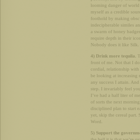
looming danger of world 
myself as a credible sourc
foothold by making obsc
indecipherable similes an
a swarm of honey badgers
require depth in their ico
Nobody does it like Silk
4) Drink more tequila.
T
front of me. Not that I do
cordial, relationship with
be looking at increasing
any success I attain. And 
step. I invariably feel y
I’ve had a half liter of 
of sorts the next morning
disciplined plan to start e
yet, skip the cereal part.
Word.
5) Support the governmen
the hell it is that we’re 