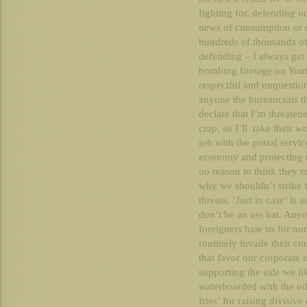
fighting for, defending o
news of consumption or 
hundreds of thousands of 
defending – I always get
bombing footage on Youtu
respectful and unquestion
anyone the bureaucrats th
declare that I’m threatene
crap, so I’ll take their 
job with the postal serv
economy and protecting t
no reason to think they m
why we shouldn’t strike f
threats. ‘Just in case’ is 
don’t be an ass hat. Anyo
foreigners hate us for o
routinely invade their co
that favor our corporate i
supporting the side we like
waterboarded with the oi
fries’ for raising divisi