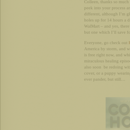
Colleen, thanks so much 
peek into your process a
different, although I’m g
holes up for 14 hours a d
WalMart – and yes, there’s
but one which I’ll save f
Everyone, go check out
America by storm, and wh
is free right now, and wh
miraculous healing episod
also soon be redoing with
cover, or a puppy wearin
ever pander, but still…