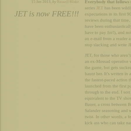
Everybody that follows 
15 Jan 2013,
by
Russell Blake
series
JET
has been wildl
JET is now FREE!!!
expectations in its first 
reviews during that tim
have been enthusiasticall
have to pay for!), and n
an e-mail from a reader 
stop slacking and write J
JET, for those who aren’t 
an ex-Mossad operative w
the game, but gets sucke
haunt her. It’s written in
the fastest-paced action t
launched from the first p
through to the end. I sort
equivalent to the TV sho
Bauer, a cross between B
Salander seasoning and wi
twist. In other words, a 
kick ass who can take na