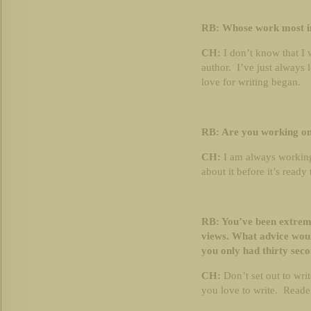
RB: Whose work most i
CH:
I don’t know that I 
author. I’ve just always 
love for writing began.
RB: Are you working on
CH:
I am always working
about it before it’s ready
RB: You’ve been extrem
views. What advice woul
you only had thirty seco
CH:
Don’t set out to writ
you love to write. Reader