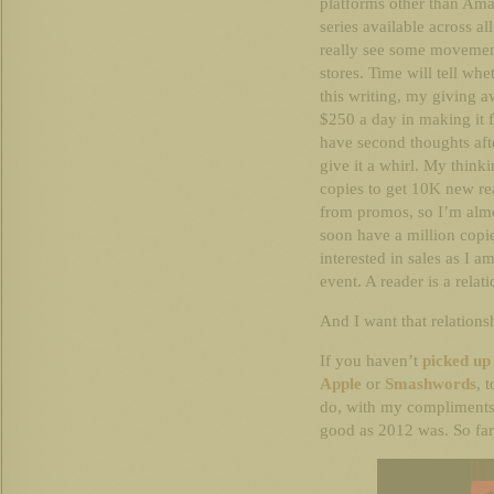
platforms other than Ama
series available across al
really see some moveme
stores. Time will tell whe
this writing, my giving 
$250 a day in making it f
have second thoughts aft
give it a whirl. My think
copies to get 10K new re
from promos, so I’m almos
soon have a million copie
interested in sales as I a
event. A reader is a relat
And I want that relations
If you haven’t
picked u
Apple
or
Smashwords
, 
do, with my compliments.
good as 2012 was. So far