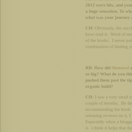
2012 were hits, and your
a huge sensation. To wha
what was your journey 
CH:
Obviously, the succe
have read it. Word of mo
of the books. I never paid
combination of finding y
RB: How did
Slammed
so big? What do you thin
pushed them past the ti
organic build?
CH:
I saw a very small in
couple of months. By the
recommending the book t
releasing reviews on it, I
Especially when a blogge
it. I think it helps that