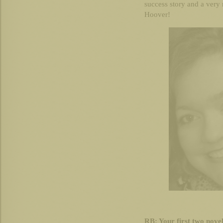
success story and a very
Hoover!
RB: Your first two novels