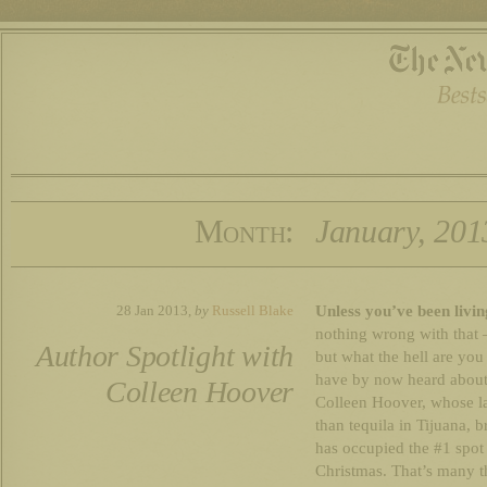
Month:
January, 201
Unless you’ve been livin
28 Jan 2013,
by
Russell Blake
nothing wrong with that 
Author Spotlight with
but what the hell are yo
have by now heard about 
Colleen Hoover
Colleen Hoover, whose l
than tequila in Tijuana, b
has occupied the #1 spot
Christmas. That’s many t