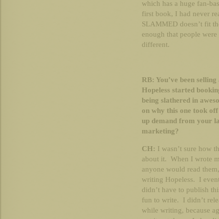
which has a huge fan-base
first book, I had never 
SLAMMED doesn’t fit the 
enough that people were
different.
RB: You’ve been selling 
Hopeless started bookin
being slathered in awes
on why this one took off
up demand from your la
marketing?
CH:
I wasn’t sure how t
about it. When I wrote my
anyone would read them, s
writing Hopeless. I eventu
didn’t have to publish this
fun to write. I didn’t rel
while writing, because aga