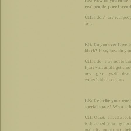
RB: How do you come up
real people, pure inven
CH:
I don’t use real peop
out.
RB: Do you ever have is
block? If so, how do yo
CH:
I do. I try not to t
I just wait until I get a 
never give myself a deadl
writer’s block occurs.
RB: Describe your work
special space? What is it
CH:
Quiet. I need absolu
is detached from my house
make it a point not to br