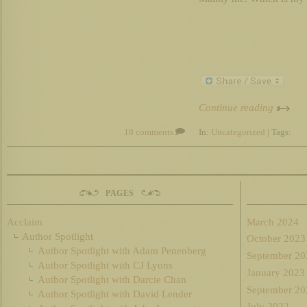
Continue reading
18 comments
In:
Uncategorized
| Tags:
PAGES
Acclaim
March 2024
Author Spotlight
October 2023
Author Spotlight with Adam Penenberg
September 20
Author Spotlight with CJ Lyons
January 2023
Author Spotlight with Darcie Chan
September 20
Author Spotlight with David Lender
July 2022