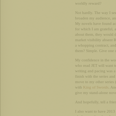
worldly reward?
Not hardly. The way I see
broaden my audience, and
My novels have found ac
for which I am grateful, 
about them, they would d
market visibility absent
a whopping contract, and
them? Simple. Give one 
My confidence in the work
who read JET will want to
writing and pacing was a 
finish with the series and 
move to my other series (
with
King of Swords
. An
give my stand-alone nove
And hopefully, tell a frie
I also want to have 2013