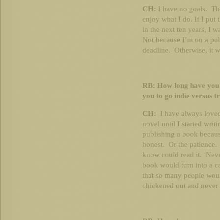
CH:
I have no goals. The
enjoy what I do. If I put
in the next ten years, I w
Not because I’m on a pub
deadline. Otherwise, it w
RB: How long have you
you to go indie versus t
CH:
I have always loved 
novel until I started wr
publishing a book because
honest. Or the patience.
know could read it. Neve
book would turn into a ca
that so many people woul
chickened out and never f