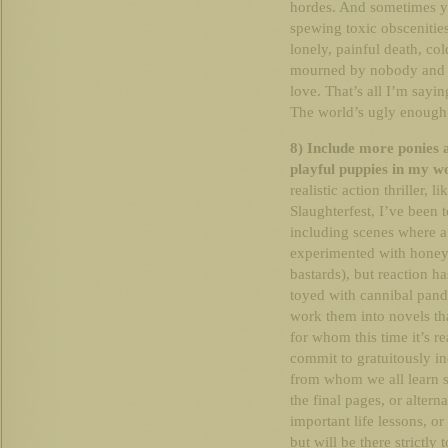
hordes. And sometimes y
spewing toxic obscenitie
lonely, painful death, col
mourned by nobody and re
love. That’s all I’m sayin
The world’s ugly enough
8) Include more ponies 
playful puppies in my w
realistic action thriller,
Slaughterfest, I’ve been 
including scenes where a
experimented with honey b
bastards), but reaction ha
toyed with cannibal panda
work them into novels th
for whom this time it’s rea
commit to gratuitously in
from whom we all learn s
the final pages, or alter
important life lessons, o
but will be there strictly