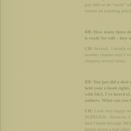
pay bills or do “work” wh
remain an inspiring place
RB: How many times do 
is ready for edit – how
CH:
Several. I mostly edi
another chapter until I’v
chapters several times.
RB: You just did a deal
held your e-book rights. 
with S&S, I’ve heard of.
authors. What can you te
CH:
I was very happy wit
HOPELESS. However, I a
deal I made through S&S 
turned down a trad offer 