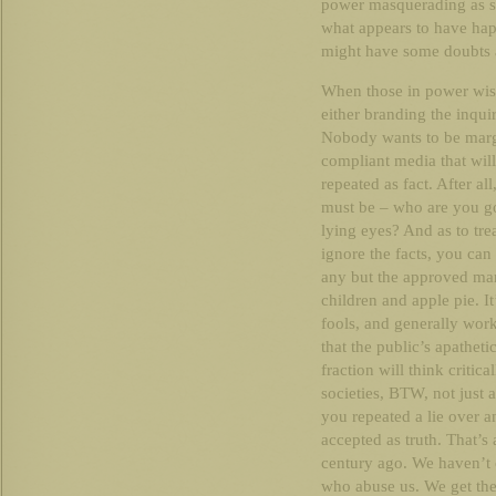
power masquerading as sc
what appears to have hap
might have some doubts a
When those in power wish
either branding the inqui
Nobody wants to be margi
compliant media that will
repeated as fact. After al
must be – who are you goi
lying eyes? And as to tre
ignore the facts, you can
any but the approved mann
children and apple pie. It
fools, and generally wor
that the public’s apatheti
fraction will think critica
societies, BTW, not just 
you repeated a lie over a
accepted as truth. That’s 
century ago. We haven’t
who abuse us. We get the