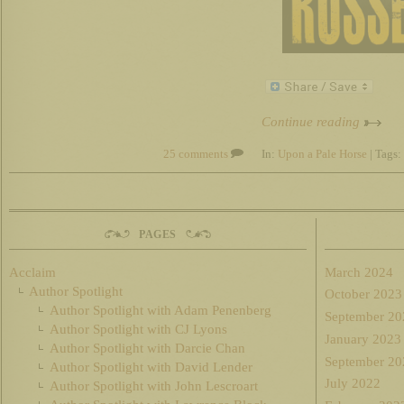
Continue reading
25 comments
In:
Upon a Pale Horse
| Tags:
PAGES
Acclaim
March 2024
Author Spotlight
October 2023
Author Spotlight with Adam Penenberg
September 20
Author Spotlight with CJ Lyons
January 2023
Author Spotlight with Darcie Chan
September 20
Author Spotlight with David Lender
July 2022
Author Spotlight with John Lescroart