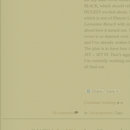
BLACK
, which should re
HUGELY excited about. No
which is sort of Elmore
Geronimo Breach
with mo
about how it turned out. 
cover is so damned cool. 
and I’ve already written
The plan is to have four 
JET
–
JET VI
. That’s agg
I’m currently working on,
all find out.
Continue reading
10 comments
In:
Uncategorized
| Tags: