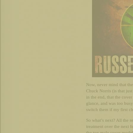
Now, never mind that the s
Chuck Norris (is that just
in the end, that the cove
glance, and was too bus
switch them if my first cho
So what’s next? All the re
treatment over the next 
the top male cover model