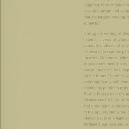
complete fabrications on
uses skepticism and deduc
that are largely missing
subjects.’
During the writing of thi
experts, several of whom
certainly understand why.
it’s best to accept the par
theories. Of course, when
spin doctors merely say, ‘i
doesn’t matter how it ha
on the future.’ In other 
anything that would dema
enable the public to trul
Best to breeze over the i
dismiss certain lines of 
and omit that the consensu
to the military/industri
played a role in whatever
furthest thing possible fr