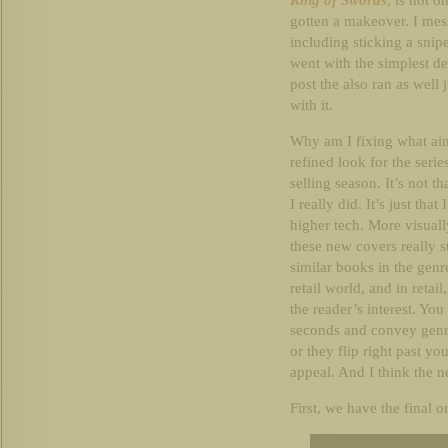
King of Swords
, is not o
gotten a makeover. I mess
including sticking a snip
went with the simplest des
post the also ran as well
with it.
Why am I fixing what ain
refined look for the seri
selling season. It’s not th
I really did. It’s just tha
higher tech. More visuall
these new covers really 
similar books in the genr
retail world, and in retail
the reader’s interest. You
seconds and convey genre,
or they flip right past yo
appeal. And I think the n
First, we have the final o