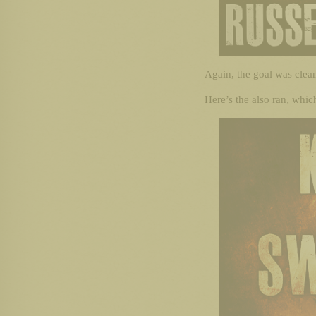
Again, the goal was clean
Here’s the also ran, whic