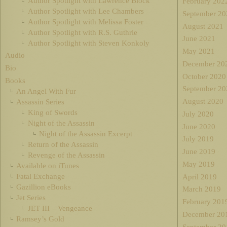
Author Spotlight with Lawrence Block
February 202
Author Spotlight with Lee Chambers
September 20
Author Spotlight with Melissa Foster
August 2021
Author Spotlight with R.S. Guthrie
June 2021
Author Spotlight with Steven Konkoly
May 2021
Audio
December 20
Bio
October 2020
Books
September 20
An Angel With Fur
August 2020
Assassin Series
King of Swords
July 2020
Night of the Assassin
June 2020
Night of the Assassin Excerpt
July 2019
Return of the Assassin
June 2019
Revenge of the Assassin
May 2019
Available on iTunes
Fatal Exchange
April 2019
Gazillion eBooks
March 2019
Jet Series
February 201
JET III – Vengeance
December 20
Ramsey’s Gold
September 20