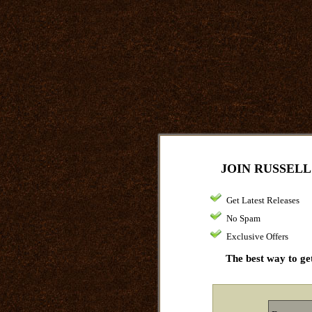
JOIN RUSSELL
Get Latest Releases
No Spam
Exclusive Offers
The best way to get