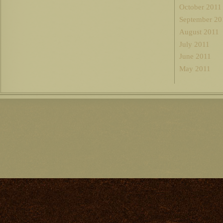
October 2011
September 20
August 2011
July 2011
June 2011
May 2011