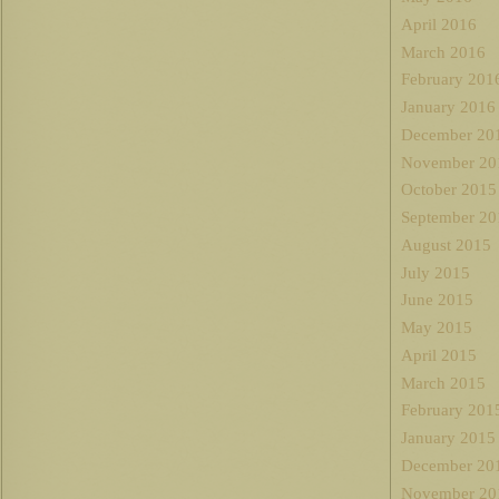
April 2016
March 2016
February 201
January 2016
December 20
November 20
October 2015
September 20
August 2015
July 2015
June 2015
May 2015
April 2015
March 2015
February 201
January 2015
December 20
November 20