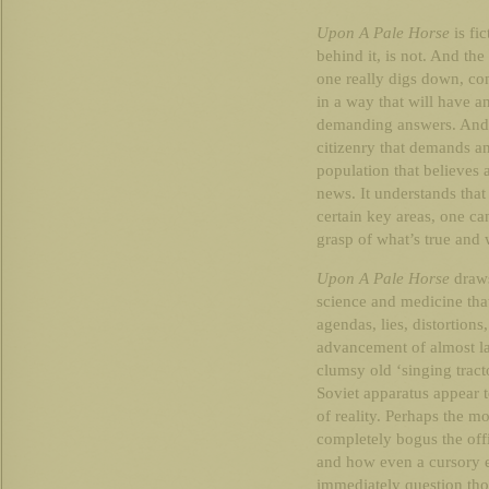
Upon A Pale Horse
is fic
behind it, is not. And the
one really digs down, con
in a way that will have 
demanding answers. And t
citizenry that demands an
population that believes 
news. It understands that
certain key areas, one can
grasp of what’s true and 
Upon A Pale Horse
draws
science and medicine that
agendas, lies, distortions
advancement of almost la
clumsy old ‘singing trac
Soviet apparatus appear to
of reality. Perhaps the m
completely bogus the offi
and how even a cursory e
immediately question tho