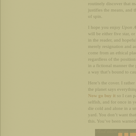
routinely discover that m
justifies the means, and 
of spin.
I hope you enjoy
Upon A
will be either five star, o
in the reader, and hopefu
merely resignation and a
come from an ethical pla
regardless of the positi
in a fictional manner the 
a way that’s bound to cau
Here’s the cover. I rathe
the planet says everythin
Now go buy it
so I can p
selfish, and for once in 
die cold and alone in a s
yard. You don’t want tha
this. You’ve been warned