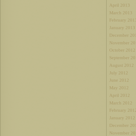
April 2013
March 2013
February 201
January 2013
December 20
November 20
October 2012
September 20
August 2012
July 2012
June 2012
May 2012
April 2012
March 2012
February 201
January 2012
December 20
November 20