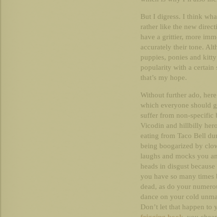
But I digress. I think what
rather like the new direc
have a grittier, more imm
accurately their tone. Alt
puppies, ponies and kitt
popularity with a certain
that’s my hope.
Without further ado, here
which everyone should go
suffer from non-specific
Vicodin and hillbilly her
eating from Taco Bell du
being boogarized by clo
laughs and mocks you and
heads in disgust because
you have so many times 
dead, as do your numerou
dance on your cold unmar
Don’t let that happen to y
frigging book
, you cheap