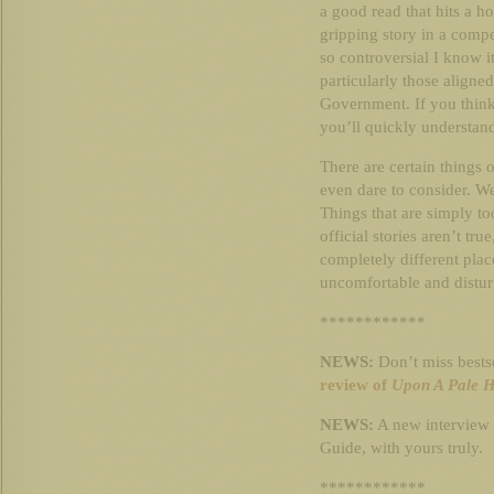
a good read that hits a hos
gripping story in a compe
so controversial I know 
particularly those aligne
Government. If you think
you’ll quickly understand
There are certain things 
even dare to consider. We
Things that are simply too
official stories aren’t tr
completely different place
uncomfortable and distur
************
NEWS:
Don’t miss bests
review of
Upon A Pale 
NEWS:
A new interview
Guide, with yours truly.
************