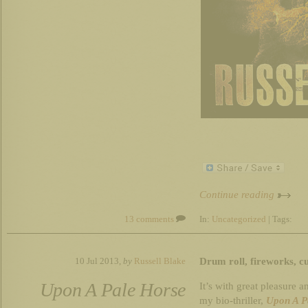
Continue reading
13 comments
In:
Uncategorized
| Tags:
Drum roll, fireworks, 
10 Jul 2013,
by
Russell Blake
Upon A Pale Horse
It’s with great pleasure a
my bio-thriller,
Upon A P