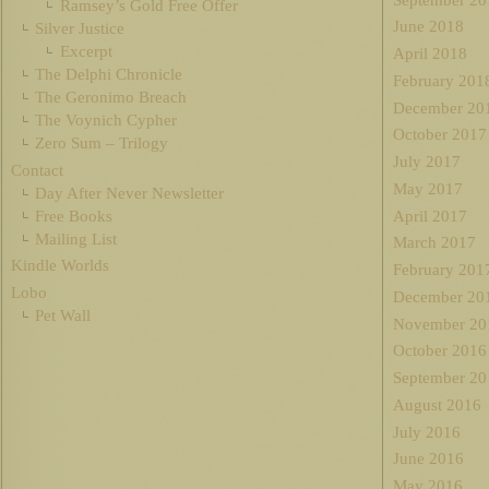
Ramsey’s Gold Free Offer
June 2018
Silver Justice
Excerpt
April 2018
The Delphi Chronicle
February 201
The Geronimo Breach
December 20
The Voynich Cypher
October 2017
Zero Sum – Trilogy
July 2017
Contact
May 2017
Day After Never Newsletter
Free Books
April 2017
Mailing List
March 2017
Kindle Worlds
February 201
Lobo
December 20
Pet Wall
November 20
October 2016
September 20
August 2016
July 2016
June 2016
May 2016