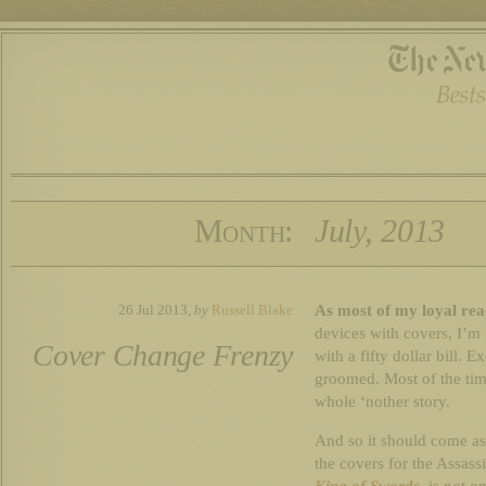
Month:
July, 2013
As most of my loyal rea
26 Jul 2013,
by
Russell Blake
devices with covers, I’m 
Cover Change Frenzy
with a fifty dollar bill. E
groomed. Most of the tim
whole ‘nother story.
And so it should come as
the covers for the Assassin