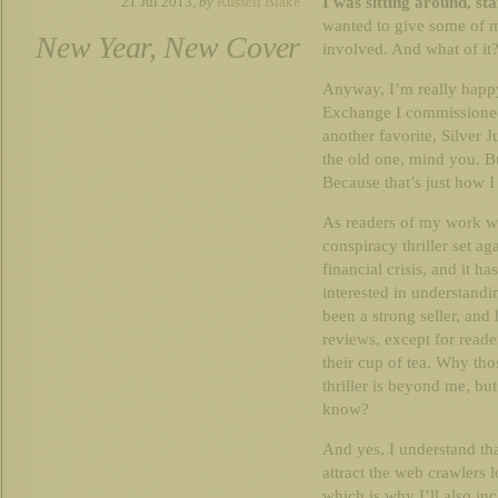
I was sitting around, st
21 Jul 2013,
by
Russell Blake
wanted to give some of my
New Year, New Cover
involved. And what of it? 
Anyway, I’m really happy
Exchange I commissioned,
another favorite, Silver 
the old one, mind you. Bu
Because that’s just how I
As readers of my work wil
conspiracy thriller set a
financial crisis, and it h
interested in understandi
been a strong seller, and
reviews, except for reade
their cup of tea. Why tho
thriller is beyond me, but
know?
And yes, I understand tha
attract the web crawlers l
which is why I’ll also in