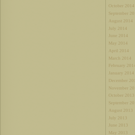
October 2014
September 20
August 2014
July 2014
June 2014
May 2014
April 2014
March 2014
February 201
January 2014
December 20
November 20
October 2013
September 20
August 2013
July 2013
June 2013
May 2013