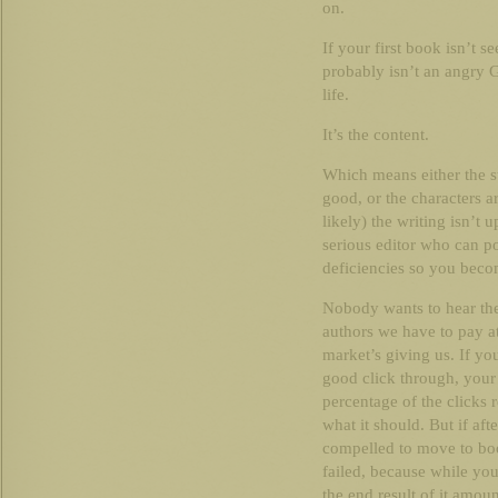
on.
If your first book isn’t 
probably isn’t an angry 
life.
It’s the content.
Which means either the st
good, or the characters ar
likely) the writing isn’t 
serious editor who can po
deficiencies so you becom
Nobody wants to hear the
authors we have to pay at
market’s giving us. If yo
good click through, your 
percentage of the clicks r
what it should. But if aft
compelled to move to book
failed, because while you
the end result of it amou