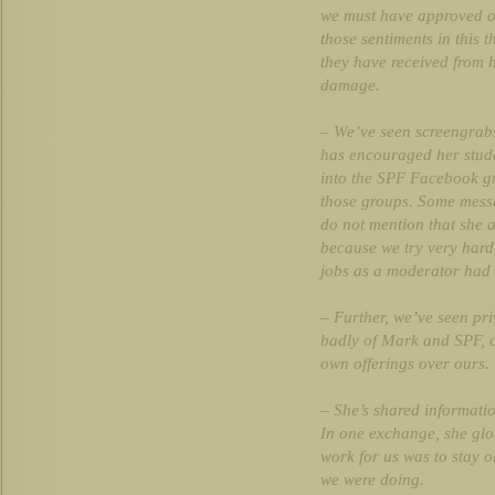
we must have approved o
those sentiments in this t
they have received from 
damage.
– We’ve seen screengrab
has encouraged her studen
into the SPF Facebook g
those groups. Some messa
do not mention that she 
because we try very hard 
jobs as a moderator had b
– Further, we’ve seen pr
badly of Mark and SPF, of
own offerings over ours.
– She’s shared informatio
In one exchange, she gloa
work for us was to stay o
we were doing.