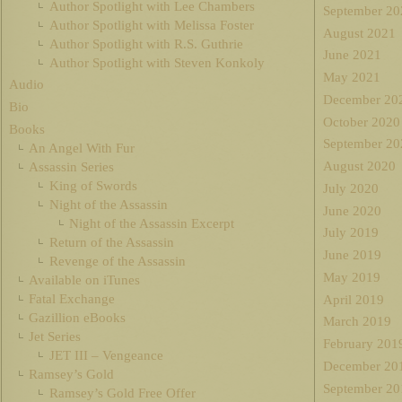
Author Spotlight with Lee Chambers
September 20
Author Spotlight with Melissa Foster
August 2021
Author Spotlight with R.S. Guthrie
June 2021
Author Spotlight with Steven Konkoly
May 2021
Audio
December 20
Bio
October 2020
Books
September 20
An Angel With Fur
August 2020
Assassin Series
King of Swords
July 2020
Night of the Assassin
June 2020
Night of the Assassin Excerpt
July 2019
Return of the Assassin
June 2019
Revenge of the Assassin
May 2019
Available on iTunes
Fatal Exchange
April 2019
Gazillion eBooks
March 2019
Jet Series
February 201
JET III – Vengeance
December 20
Ramsey’s Gold
September 20
Ramsey’s Gold Free Offer