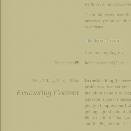
we have, on advice, clos
The opinions expressed h
necessarily represent th
associates.
Continue reading
5 comments
In:
Uncategorized
| Tags:
In the last blog, I cove
7 May 2019,
by
Russell Blake
problem with either your 
Evaluating Content
the job of an ad is to ge
Amazon, since it’s basica
plenty of impressions but 
getting a good ratio of cl
likely the blurb’s fault, 
and finally, the Look Ins