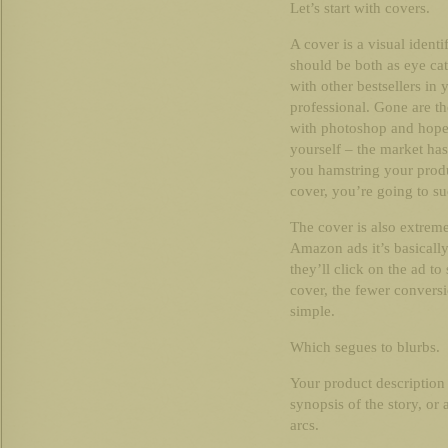
Let’s start with covers.
A cover is a visual ident
should be both as eye cat
with other bestsellers in 
professional. Gone are t
with photoshop and hope 
yourself – the market ha
you hamstring your produ
cover, you’re going to s
The cover is also extreme
Amazon ads it’s basically 
they’ll click on the ad t
cover, the fewer conversi
simple.
Which segues to blurbs.
Your product description a
synopsis of the story, or 
arcs.