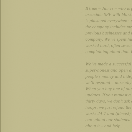
It’s me – James – who is p
associate SPF with Mark.
is plastered everywhere, 
the company includes me 
previous businesses and 
company. We’ve spent hu
worked hard, often seven
complaining about that. 
We’ve made a successful
super-honest and open a
people’s money and hide;
we’ll respond – normally
When you buy one of our c
updates. If you request a
thirty days, we don’t as
hoops, we just refund th
works 24-7 and (almost)
care about our students. 
about it – and help.