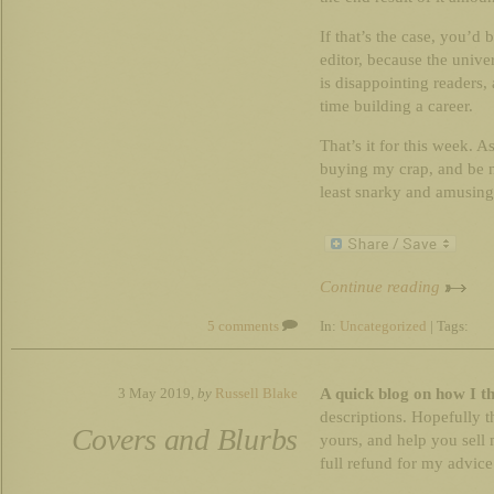
If that’s the case, you’d
editor, because the univer
is disappointing readers,
time building a career.
That’s it for this week. 
buying my crap, and be ni
least snarky and amusing
Continue reading
5 comments
In:
Uncategorized
| Tags:
A quick blog on how I t
3 May 2019,
by
Russell Blake
descriptions. Hopefully 
Covers and Blurbs
yours, and help you sell 
full refund for my advice