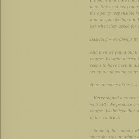
problems that she’s had, 
here. She used her connec
the agency responsible f
and, despite feeling a li
her when they asked for a
Basically – we always tre
And then we found out t
course. We were alerted 
seems to have been in di
set up a competing cours
Here are some of the iss
– Kerry signed a contrac
with SPF. We produce a 
course. We believe that s
of her contract.
– Some of the students 
since she was an admin a