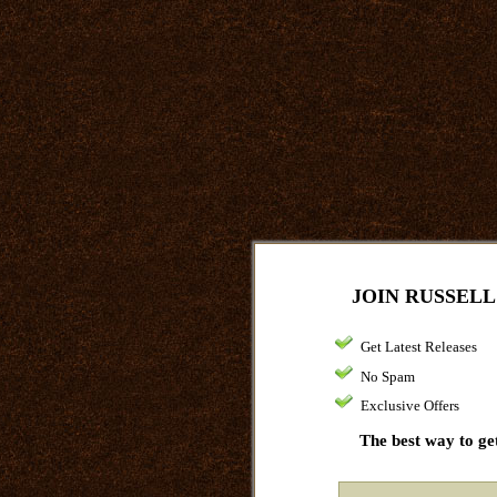
JOIN RUSSELL
Get Latest Releases
No Spam
Exclusive Offers
The best way to get