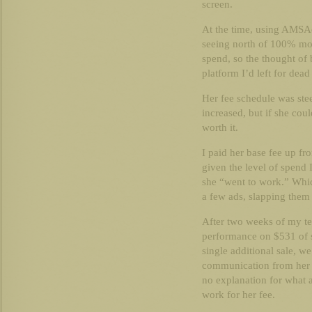
screen.
At the time, using AMSA
seeing north of 100% mo
spend, so the thought of 
platform I’d left for dea
Her fee schedule was ste
increased, but if she cou
worth it.
I paid her base fee up f
given the level of spend I
she “went to work.” Which
a few ads, slapping them
After two weeks of my t
performance on $531 of sp
single additional sale, w
communication from her 
no explanation for what
work for her fee.