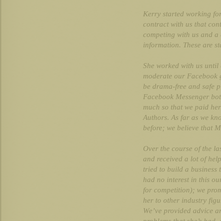
Kerry started working fo
contract with us that con
competing with us and a d
information. These are s
She worked with us until 
moderate our Facebook g
be drama-free and safe p
Facebook Messenger bots
much so that we paid her
Authors. As far as we k
before; we believe that 
Over the course of the la
and received a lot of he
tried to build a business
had no interest in this o
for competition); we pro
her to other industry fig
We’ve provided advice an