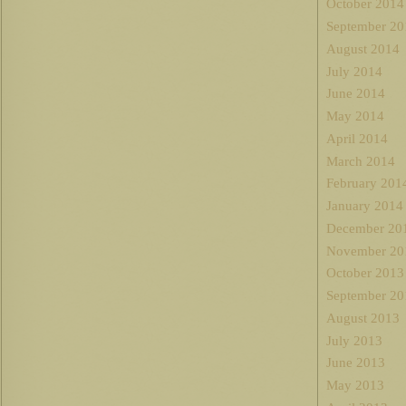
October 2014
September 20
August 2014
July 2014
June 2014
May 2014
April 2014
March 2014
February 201
January 2014
December 20
November 20
October 2013
September 20
August 2013
July 2013
June 2013
May 2013