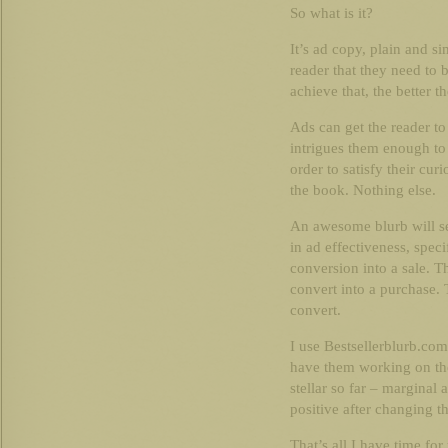
So what is it?
It’s ad copy, plain and s
reader that they need to
achieve that, the better t
Ads can get the reader to
intrigues them enough to
order to satisfy their curi
the book. Nothing else.
An awesome blurb will s
in ad effectiveness, specif
conversion into a sale. Th
convert into a purchase. 
convert.
I use Bestsellerblurb.com
have them working on the
stellar so far – marginal
positive after changing th
That’s all I have time for