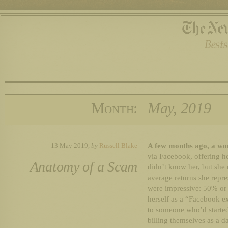
Month:
May, 2019
A few months ago, a wo
13 May 2019,
by
Russell Blake
via Facebook, offering h
Anatomy of a Scam
didn’t know her, but she
average returns she repre
were impressive: 50% or 
herself as a “Facebook e
to someone who’d started
billing themselves as a d