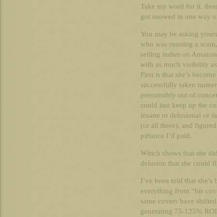
Take my word for it, tho
got snowed in one way or
You may be asking yourse
who was running a scam, w
selling indies on Amazon
with as much visibility 
First is that she’s beco
successfully taken numer
presumably out of concer
could just keep up the co
insane or delusional or de
(or all three), and figure
pittance I’d paid.
Which shows that she did
delusion that she could fl
I’ve been told that she’
everything from “his cov
same covers have shifted 
generating 75-125% ROI 