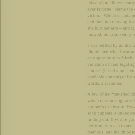
this day) to “illness cau
ever favorite “blame the
victim.” Which is tanta
and then not mowing it an
she hurt her arm – and ig
mowed, not a sob story or
I was baffled by all this 
illuminated what I was a
an opportunity to falsely 
violation of their legal 
courses (based almost ent
available content) or by s
words, a scammer.
A few of her “satisfied c
which of course ignores
partner’s disclosure. Ho
sock puppets is unknowab
finding out. If you’re go
perform, you can expect a
methods, and the chips t