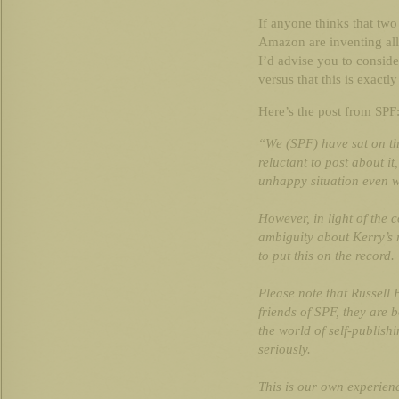
If anyone thinks that two
Amazon are inventing all
I’d advise you to conside
versus that this is exactl
Here’s the post from SPF
“We (SPF) have sat on th
reluctant to post about i
unhappy situation even 
However, in light of the 
ambiguity about Kerry’s re
to put this on the record.
Please note that Russell
friends of SPF, they are 
the world of self-publish
seriously.
This is our own experien