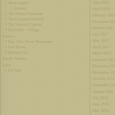
June 2018
Silver Justice
Excerpt
April 2018
The Delphi Chronicle
February 201
The Geronimo Breach
December 20
The Voynich Cypher
October 2017
Zero Sum – Trilogy
July 2017
Contact
May 2017
Day After Never Newsletter
Free Books
April 2017
Mailing List
March 2017
Kindle Worlds
February 201
Lobo
December 20
Pet Wall
November 20
October 2016
September 20
August 2016
July 2016
June 2016
May 2016