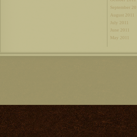
September 20
August 2011
July 2011
June 2011
May 2011