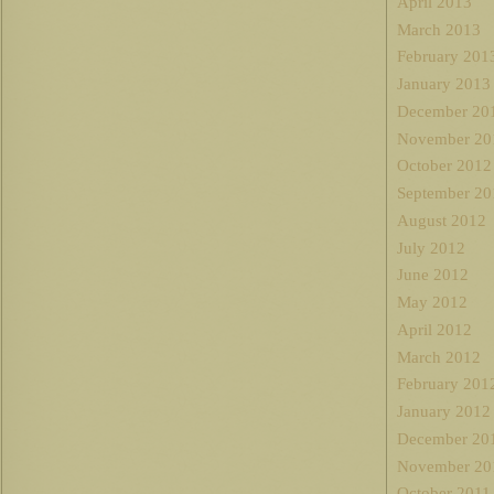
April 2013
March 2013
February 201
January 2013
December 20
November 20
October 2012
September 20
August 2012
July 2012
June 2012
May 2012
April 2012
March 2012
February 201
January 2012
December 20
November 20
October 2011