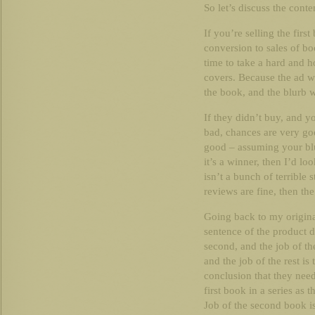
So let’s discuss the conte
If you’re selling the firs
conversion to sales of bo
time to take a hard and h
covers. Because the ad w
the book, and the blurb 
If they didn’t buy, and y
bad, chances are very go
good – assuming your blurb
it’s a winner, then I’d l
isn’t a bunch of terrible 
reviews are fine, then the
Going back to my original
sentence of the product de
second, and the job of the
and the job of the rest is
conclusion that they need
first book in a series as 
Job of the second book is