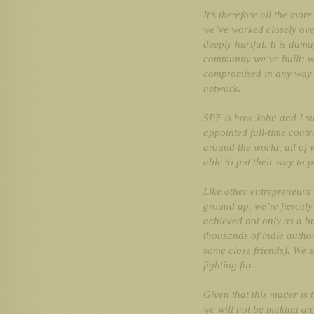
It’s therefore all the mor
we’ve worked closely over
deeply hurtful. It is dam
community we’ve built; w
compromised in any way w
network.
SPF is how John and I su
appointed full-time contr
around the world, all of
able to put their way to pa
Like other entrepreneurs
ground up, we’re fiercel
achieved not only as a bu
thousands of indie auth
some close friends). We s
fighting for.
Given that this matter is 
we will not be making any