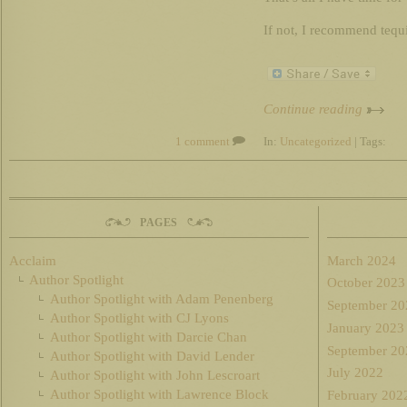
If not, I recommend tequi
Continue reading
1 comment
In:
Uncategorized
| Tags:
PAGES
Acclaim
March 2024
Author Spotlight
October 2023
Author Spotlight with Adam Penenberg
September 20
Author Spotlight with CJ Lyons
January 2023
Author Spotlight with Darcie Chan
September 20
Author Spotlight with David Lender
July 2022
Author Spotlight with John Lescroart
Author Spotlight with Lawrence Block
February 202