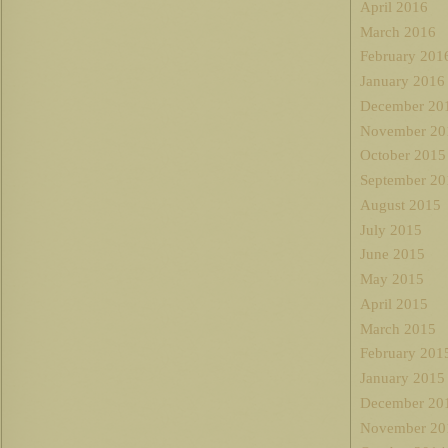
April 2016
March 2016
February 201
January 2016
December 20
November 20
October 2015
September 20
August 2015
July 2015
June 2015
May 2015
April 2015
March 2015
February 201
January 2015
December 20
November 20