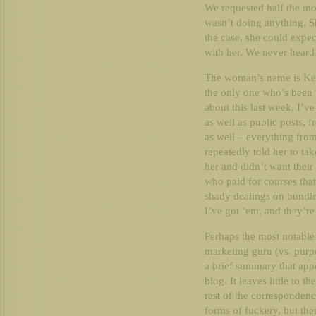
We requested half the mo
wasn’t doing anything. Sh
the case, she could expe
with her. We never heard
The woman’s name is Kerr
the only one who’s been t
about this last week, I’v
as well as public posts,
as well – everything fro
repeatedly told her to ta
her and didn’t want their
who paid for courses tha
shady dealings on bundle
I’ve got ’em, and they’re 
Perhaps the most notable 
marketing guru (vs. purp
a brief summary that appe
blog. It leaves little to t
rest of the correspondenc
forms of fuckery, but the