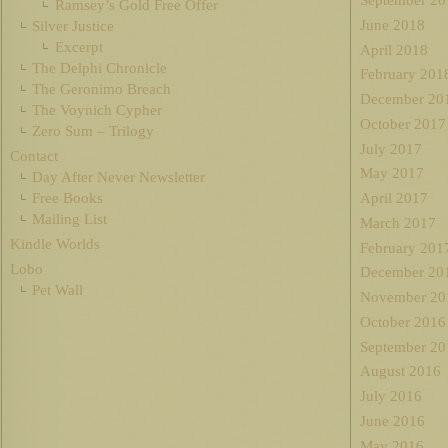
September 20
Ramsey’s Gold Free Offer
June 2018
Silver Justice
Excerpt
April 2018
The Delphi Chronicle
February 201
The Geronimo Breach
December 20
The Voynich Cypher
October 2017
Zero Sum – Trilogy
July 2017
Contact
May 2017
Day After Never Newsletter
Free Books
April 2017
Mailing List
March 2017
Kindle Worlds
February 201
Lobo
December 20
Pet Wall
November 20
October 2016
September 20
August 2016
July 2016
June 2016
May 2016