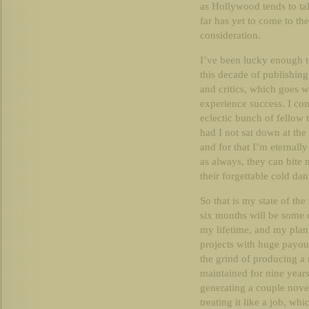
as Hollywood tends to talk
far has yet to come to th
consideration.
I’ve been lucky enough t
this decade of publishin
and critics, which goes w
experience success. I con
eclectic bunch of fellow
had I not sat down at the
and for that I’m eternally
as always, they can bite m
their forgettable cold da
So that is my state of the
six months will be some 
my lifetime, and my plan 
projects with huge payou
the grind of producing a
maintained for nine years
generating a couple novel
treating it like a job, whi