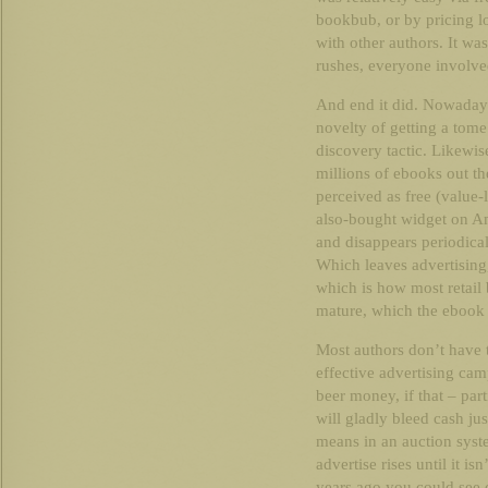
bookbub, or by pricing l
with other authors. It was
rushes, everyone involve
And end it did. Nowadays
novelty of getting a tome
discovery tactic. Likewis
millions of ebooks out th
perceived as free (value-
also-bought widget on A
and disappears periodicall
Which leaves advertising,
which is how most retail 
mature, which the ebook 
Most authors don’t have 
effective advertising cam
beer money, if that – part
will gladly bleed cash jus
means in an auction syst
advertise rises until it 
years ago you could see