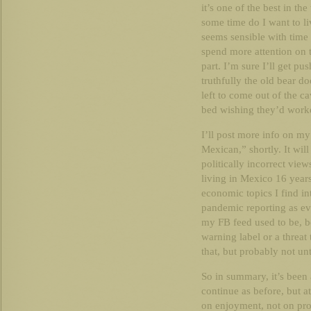
it’s one of the best in th
some time do I want to li
seems sensible with time
spend more attention on t
part. I’m sure I’ll get p
truthfully the old bear
left to come out of the c
bed wishing they’d worke
I’ll post more info on my
Mexican,” shortly. It wi
politically incorrect view
living in Mexico 16 years
economic topics I find in
pandemic reporting as eve
my FB feed used to be, be
warning label or a threat
that, but probably not unt
So in summary, it’s been 
continue as before, but 
on enjoyment, not on pro