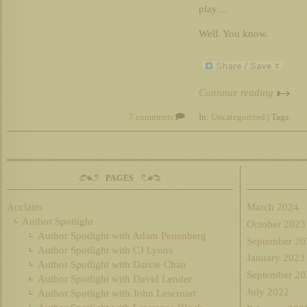
play…
Well. You know.
Continue reading
7 comments
In:
Uncategorized
| Tags:
PAGES
Acclaim
March 2024
Author Spotlight
October 2023
Author Spotlight with Adam Penenberg
September 20
Author Spotlight with CJ Lyons
January 2023
Author Spotlight with Darcie Chan
September 20
Author Spotlight with David Lender
July 2022
Author Spotlight with John Lescroart