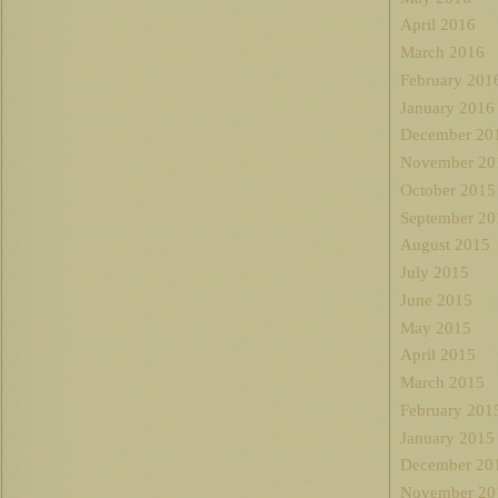
April 2016
March 2016
February 201
January 2016
December 20
November 20
October 2015
September 20
August 2015
July 2015
June 2015
May 2015
April 2015
March 2015
February 201
January 2015
December 20
November 20