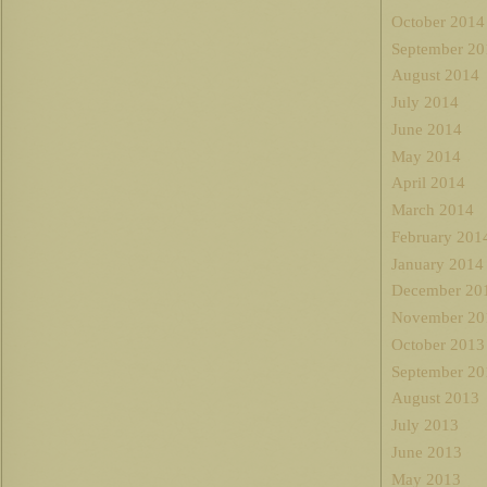
October 2014
September 20
August 2014
July 2014
June 2014
May 2014
April 2014
March 2014
February 201
January 2014
December 20
November 20
October 2013
September 20
August 2013
July 2013
June 2013
May 2013