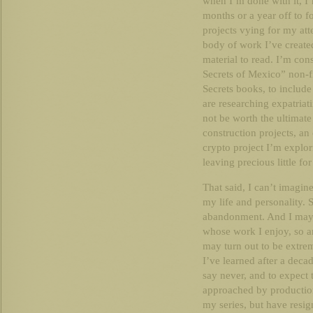
when I’m done with it, I’
months or a year off to 
projects vying for my atte
body of work I’ve created
material to read. I’m co
Secrets of Mexico” non-fi
Secrets books, to include 
are researching expatriat
not be worth the ultimate
construction projects, a
crypto project I’m explo
leaving precious little for
That said, I can’t imagine 
my life and personality. S
abandonment. And I may d
whose work I enjoy, so 
may turn out to be extrem
I’ve learned after a decad
say never, and to expect 
approached by productio
my series, but have resig