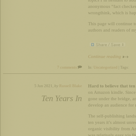
topics I’m hesitant to ad
anonymous “fact checker
wrongthink, which is hap
This page will continue to
authors and readers of my
Continue reading
7 comments
In:
Uncategorized
| Tags:
Hard to believe that ten
5 Jun 2021,
by
Russell Blake
on Amazon kindle. Since
Ten Years In
gone under the bridge, a
develop an audience for m
The self-publishing lands
ten years it’s almost unr
organic visibility from 
was relatively easy via fre