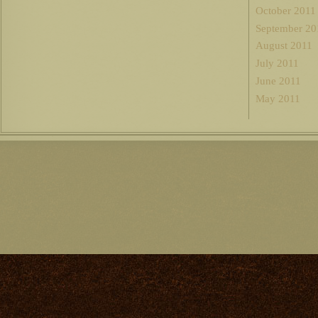
October 2011
September 20
August 2011
July 2011
June 2011
May 2011