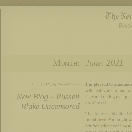
Month:
June, 2021
I’m pleased to announce
21 Jun 2021,
by
Russell Blake
will be devoted to non-au
New Blog – Russell
censored on big tech plat
are allowed.
Blake Uncensored
That blog is aptly titled
R
found
here
.
You might wi
notified whenever I post 