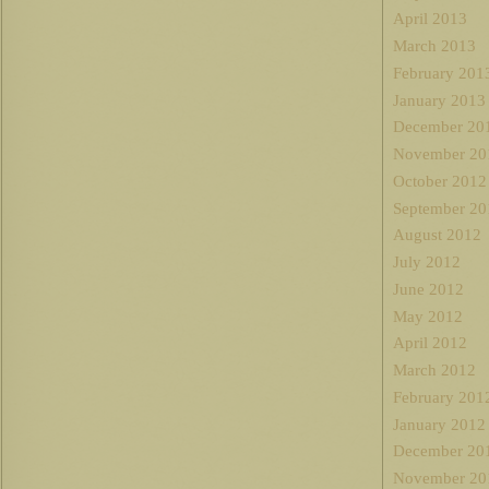
April 2013
March 2013
February 201
January 2013
December 20
November 20
October 2012
September 20
August 2012
July 2012
June 2012
May 2012
April 2012
March 2012
February 201
January 2012
December 20
November 20