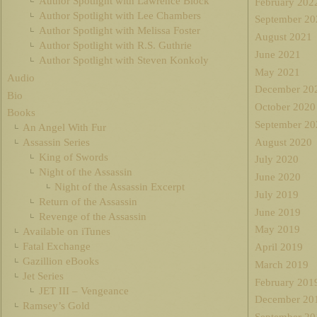
Author Spotlight with Lawrence Block
February 202
Author Spotlight with Lee Chambers
September 20
Author Spotlight with Melissa Foster
August 2021
Author Spotlight with R.S. Guthrie
June 2021
Author Spotlight with Steven Konkoly
May 2021
Audio
December 20
Bio
October 2020
Books
September 20
An Angel With Fur
August 2020
Assassin Series
King of Swords
July 2020
Night of the Assassin
June 2020
Night of the Assassin Excerpt
July 2019
Return of the Assassin
June 2019
Revenge of the Assassin
May 2019
Available on iTunes
Fatal Exchange
April 2019
Gazillion eBooks
March 2019
Jet Series
February 201
JET III – Vengeance
December 20
Ramsey’s Gold