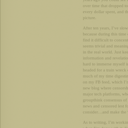
over time that dropped to
every dollar spent, and 
picture.
After ten years, I’ve slow
because during this time
find it difficult to concen
seems trivial and meanin
in the real world. Just k
information and revelation
hard to immerse myself i
headed for a train wreck 
much of my time digestin
on my FB feed, which I’m
new blog where censorshi
major tech platforms, wh
groupthink consensus of t
news and censored lest fo
consider…and make the 
As to writing, I’m workin