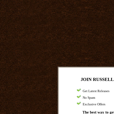
JOIN RUSSELL
Get Latest Releases
No Spam
Exclusive Offers
The best way to get