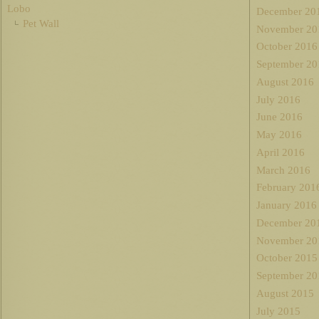
Lobo
December 20
Pet Wall
November 20
October 2016
September 20
August 2016
July 2016
June 2016
May 2016
April 2016
March 2016
February 201
January 2016
December 20
November 20
October 2015
September 20
August 2015
July 2015