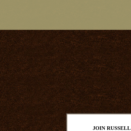
JOIN RUSSELL