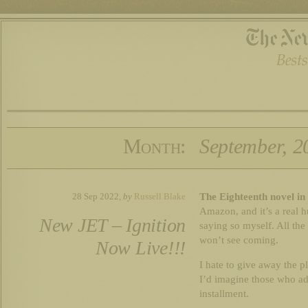
Month:
September, 2
The Eighteenth novel in 
28 Sep 2022,
by
Russell Blake
Amazon, and it’s a real h
New JET – Ignition
saying so myself. All the
won’t see coming.
Now Live!!!
I hate to give away the plo
I’d imagine those who ado
installment.