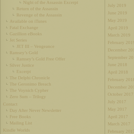
Night of the Assassin Excerpt
July 2019
Return of the Assassin
June 2019
Revenge of the Assassin
May 2019
Available on iTunes
Fatal Exchange
April 2019
Gazillion eBooks
March 2019
Jet Series
February 201
JET III – Vengeance
December 20
Ramsey’s Gold
September 20
Ramsey’s Gold Free Offer
June 2018
Silver Justice
Excerpt
April 2018
The Delphi Chronicle
February 201
The Geronimo Breach
December 20
The Voynich Cypher
October 2017
Zero Sum – Trilogy
July 2017
Contact
May 2017
Day After Never Newsletter
Free Books
April 2017
Mailing List
March 2017
Kindle Worlds
February 201