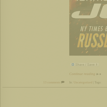
Continue reading
13 comments
In:
Uncategorized
| Tags: