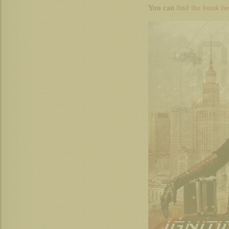
You can
find the book he