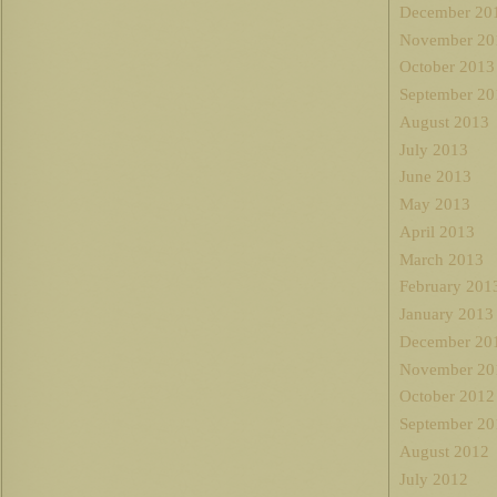
December 20
November 20
October 2013
September 20
August 2013
July 2013
June 2013
May 2013
April 2013
March 2013
February 201
January 2013
December 20
November 20
October 2012
September 20
August 2012
July 2012