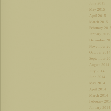
June 2015
May 2015
April 2015
March 2015
February 201
January 2015
December 20
November 20
October 2014
September 20
August 2014
July 2014
June 2014
May 2014
April 2014
March 2014
February 201
January 2014