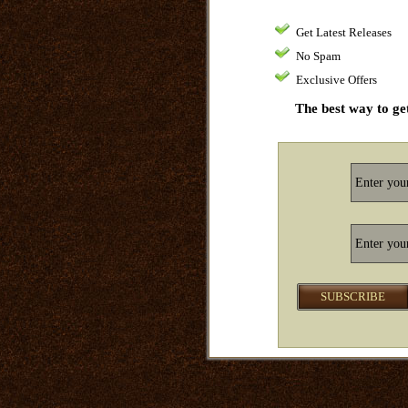
Get Latest Releases
No Spam
Exclusive Offers
The best way to get