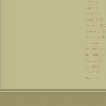
June 2012
May 2012
April 2012
March 2012
February 201
January 2012
December 20
November 20
October 2011
September 20
August 2011
July 2011
June 2011
May 2011