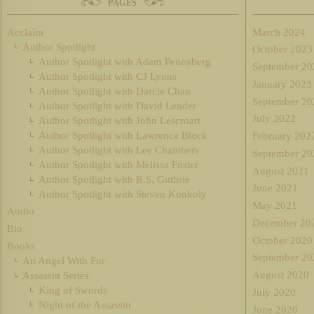
PAGES
Acclaim
March 2024
Author Spotlight
October 2023
Author Spotlight with Adam Penenberg
September 20
Author Spotlight with CJ Lyons
January 2023
Author Spotlight with Darcie Chan
September 20
Author Spotlight with David Lender
July 2022
Author Spotlight with John Lescroart
Author Spotlight with Lawrence Block
February 202
Author Spotlight with Lee Chambers
September 20
Author Spotlight with Melissa Foster
August 2021
Author Spotlight with R.S. Guthrie
June 2021
Author Spotlight with Steven Konkoly
May 2021
Audio
December 20
Bio
October 2020
Books
September 20
An Angel With Fur
August 2020
Assassin Series
King of Swords
July 2020
Night of the Assassin
June 2020