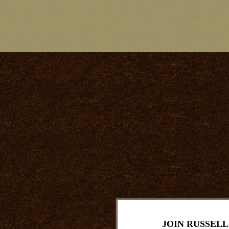
JOIN RUSSELL