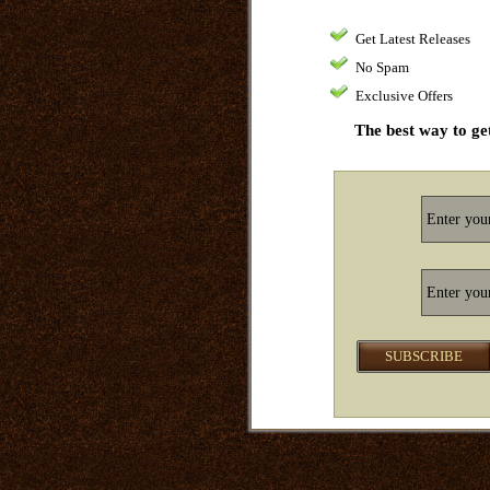
Get Latest Releases
No Spam
Exclusive Offers
The best way to get