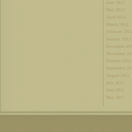
June 2012
May 2012
April 2012
March 2012
February 201
January 2012
December 20
November 20
October 2011
September 20
August 2011
July 2011
June 2011
May 2011