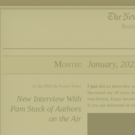
Month:
January, 202
I just
did an interview w
12 Jan 2023,
by
Russell Blake
discussed my 18 years in
New Interview With
non-fiction, Expat Secret
if you are interested in w
Pam Stack of Authors
on the Air