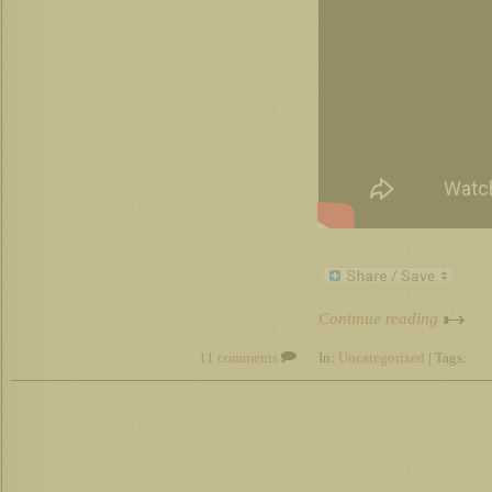
Continue reading
11 comments
In:
Uncategorized
| Tags: