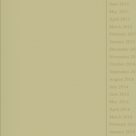
June 2015
May 2015
April 2015
March 2015
February 201
January 2015
December 20
November 20
October 2014
September 20
August 2014
July 2014
June 2014
May 2014
April 2014
March 2014
February 201
January 2014