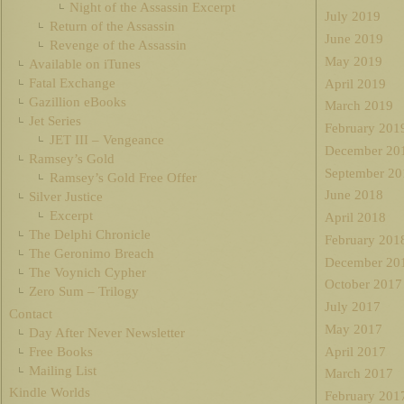
Night of the Assassin Excerpt
July 2019
Return of the Assassin
June 2019
Revenge of the Assassin
May 2019
Available on iTunes
Fatal Exchange
April 2019
Gazillion eBooks
March 2019
Jet Series
February 201
JET III – Vengeance
December 20
Ramsey’s Gold
September 20
Ramsey’s Gold Free Offer
June 2018
Silver Justice
Excerpt
April 2018
The Delphi Chronicle
February 201
The Geronimo Breach
December 20
The Voynich Cypher
October 2017
Zero Sum – Trilogy
July 2017
Contact
May 2017
Day After Never Newsletter
Free Books
April 2017
Mailing List
March 2017
Kindle Worlds
February 201