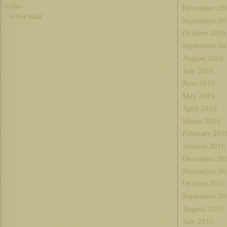
Lobo
December 20
Pet Wall
November 20
October 2016
September 20
August 2016
July 2016
June 2016
May 2016
April 2016
March 2016
February 201
January 2016
December 20
November 20
October 2015
September 20
August 2015
July 2015