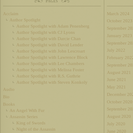
PAGES
Acclaim
March 2024
Author Spotlight
October 2023
Author Spotlight with Adam Penenberg
September 20
Author Spotlight with CJ Lyons
January 2023
Author Spotlight with Darcie Chan
September 20
Author Spotlight with David Lender
July 2022
Author Spotlight with John Lescroart
Author Spotlight with Lawrence Block
February 202
Author Spotlight with Lee Chambers
September 20
Author Spotlight with Melissa Foster
August 2021
Author Spotlight with R.S. Guthrie
June 2021
Author Spotlight with Steven Konkoly
May 2021
Audio
December 20
Bio
October 2020
Books
September 20
An Angel With Fur
August 2020
Assassin Series
King of Swords
July 2020
Night of the Assassin
June 2020