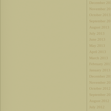
December 20
November 20
October 2013
September 20
August 2013
July 2013
June 2013
May 2013
April 2013
March 2013
February 201
January 2013
December 20
November 20
October 2012
September 20
August 2012
July 2012