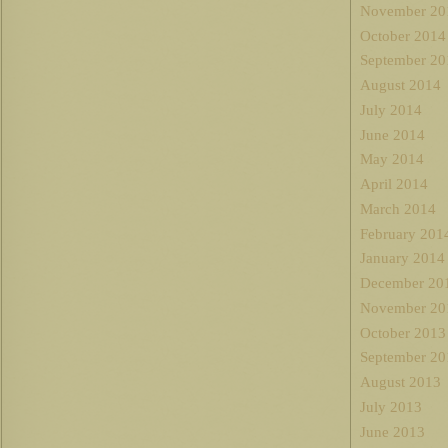
November 20
October 2014
September 20
August 2014
July 2014
June 2014
May 2014
April 2014
March 2014
February 201
January 2014
December 20
November 20
October 2013
September 20
August 2013
July 2013
June 2013