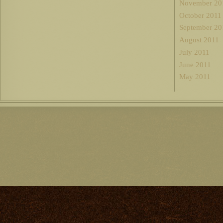
November 20
October 2011
September 20
August 2011
July 2011
June 2011
May 2011