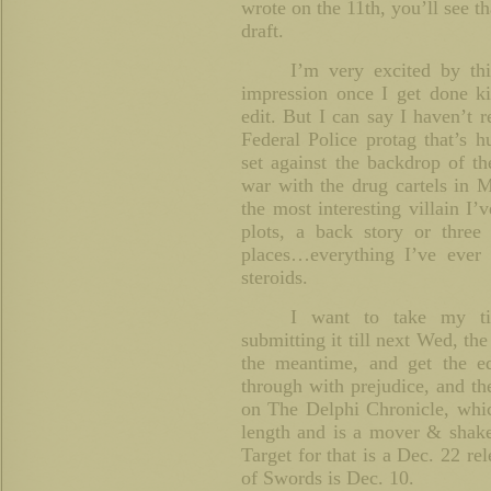
wrote on the 11th, you’ll see tha
draft.
I’m very excited by thi
impression once I get done ki
edit. But I can say I haven’t 
Federal Police protag that’s h
set against the backdrop of th
war with the drug cartels in M
the most interesting villain I’v
plots, a back story or three
places…everything I’ve ever 
steroids.
I want to take my t
submitting it till next Wed, th
the meantime, and get the e
through with prejudice, and th
on The Delphi Chronicle, whic
length and is a mover & shaker
Target for that is a Dec. 22 re
of Swords is Dec. 10.