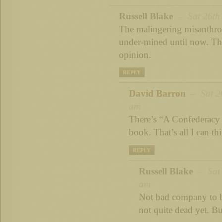
Russell Blake
– Sat 26th 
The malingering misanthro
under-mined until now. Th
opinion.
REPLY
David Barron
– Sat 26
am
There’s “A Confederacy 
book. That’s all I can th
REPLY
Russell Blake
– Sat 
am
Not bad company to b
not quite dead yet. B