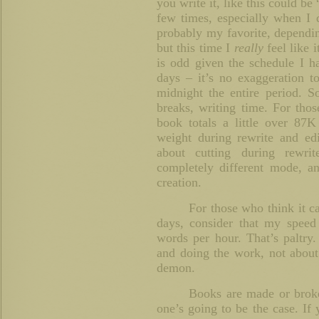
you write it, like this could be
few times, especially when I 
probably my favorite, depend
but this time I
really
feel like 
is odd given the schedule I h
days – it’s no exaggeration 
midnight the entire period. S
breaks, writing time. For tho
book totals a little over 87
weight during rewrite and edi
about cutting during rewrit
completely different mode, a
creation.
For those who think it c
days, consider that my speed
words per hour. That’s paltry. 
and doing the work, not about
demon.
Books are made or broken
one’s going to be the case. If