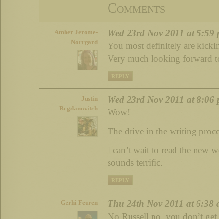
Comments
Wed 23rd Nov 2011 at 5:59
Amber Jerome-
Norrgard
You most definitely are kick
Very much looking forward to
REPLY
Wed 23rd Nov 2011 at 8:06
Justin
Bogdanovitch
Wow!
The drive in the writing proce
I can’t wait to read the new
sounds terrific.
REPLY
Thu 24th Nov 2011 at 6:38
Gerhi Feuren
No Russell no, you don’t ge