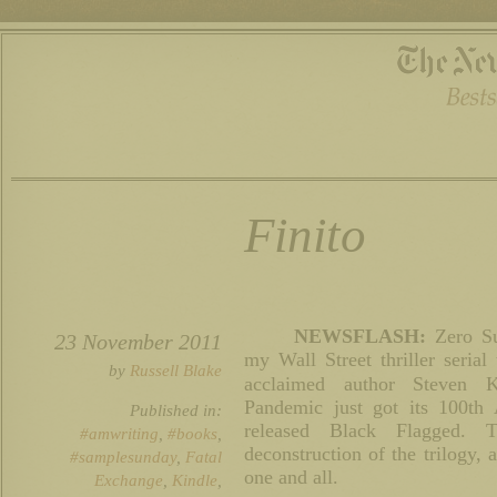
Finito
NEWSFLASH:
Zero Su
23 November 2011
my Wall Street thriller serial 
by
Russell Blake
acclaimed author Steven 
Pandemic just got its 100th
Published in:
released Black Flagged. 
#amwriting
,
#books
,
deconstruction of the trilogy,
#samplesunday
,
Fatal
one and all.
Exchange
,
Kindle
,