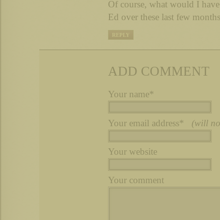
Of course, what would I have
Ed over these last few month
REPLY
ADD COMMENT
Your name*
Your email address*
(will n
Your website
Your comment