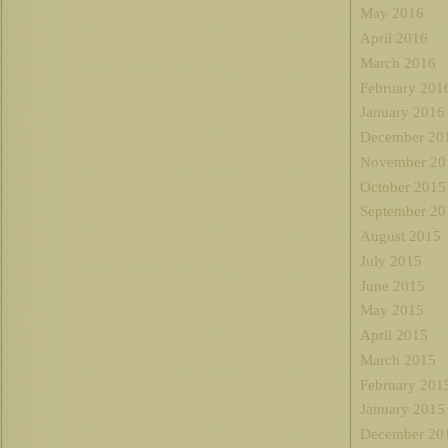
May 2016
April 2016
March 2016
February 201
January 2016
December 20
November 20
October 2015
September 20
August 2015
July 2015
June 2015
May 2015
April 2015
March 2015
February 201
January 2015
December 20