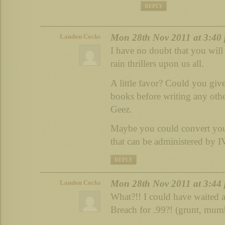
REPLY
Mon 28th Nov 2011 at 3:40
Landon Cocks
I have no doubt that you will
rain thrillers upon us all.
A little favor? Could you give
books before writing any other
Geez.
Maybe you could convert your
that can be administered by I
REPLY
Mon 28th Nov 2011 at 3:44
Landon Cocks
What?!! I could have waited
Breach for .99?! (grunt, mum