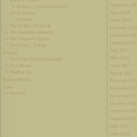
Ramsey’s Gold
September 20
Ramsey’s Gold Free Offer
June 2018
Silver Justice
Excerpt
April 2018
The Delphi Chronicle
February 201
The Geronimo Breach
December 20
The Voynich Cypher
October 2017
Zero Sum – Trilogy
July 2017
Contact
May 2017
Day After Never Newsletter
Free Books
April 2017
Mailing List
March 2017
Kindle Worlds
February 201
Lobo
December 20
Pet Wall
November 20
October 2016
September 20
August 2016
July 2016
June 2016