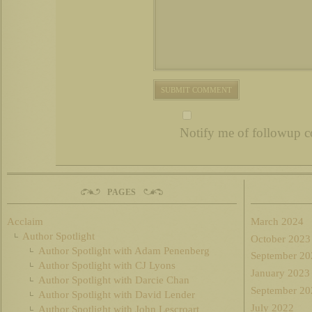
Notify me of followup c
PAGES
Acclaim
March 2024
Author Spotlight
October 2023
Author Spotlight with Adam Penenberg
September 20
Author Spotlight with CJ Lyons
January 2023
Author Spotlight with Darcie Chan
September 20
Author Spotlight with David Lender
July 2022
Author Spotlight with John Lescroart