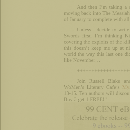
And then I’m taking a 
moving back into The Messiah C
of January to complete with all
Unless I decide to write
Swords first. I’m thinking Ni
covering the exploits of the ki
this doesn’t keep me up at ni
world the way this last one d
like November…
++++++++++++++++++
Join Russell Blake an
WoMen’s Literary Cafe’s
Mys
13-15. Ten authors will discoun
Buy 3 get 1 FREE!”