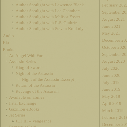
Author Spotlight with Lawrence Block
February 202
Author Spotlight with Lee Chambers
September 20
Author Spotlight with Melissa Foster
August 2021
Author Spotlight with R.S. Guthrie
June 2021
Author Spotlight with Steven Konkoly
May 2021
Audio
December 20
Bio
October 2020
Books
September 20
An Angel With Fur
August 2020
Assassin Series
King of Swords
July 2020
Night of the Assassin
June 2020
Night of the Assassin Excerpt
July 2019
Return of the Assassin
June 2019
Revenge of the Assassin
May 2019
Available on iTunes
Fatal Exchange
April 2019
Gazillion eBooks
March 2019
Jet Series
February 201
JET III – Vengeance
December 20