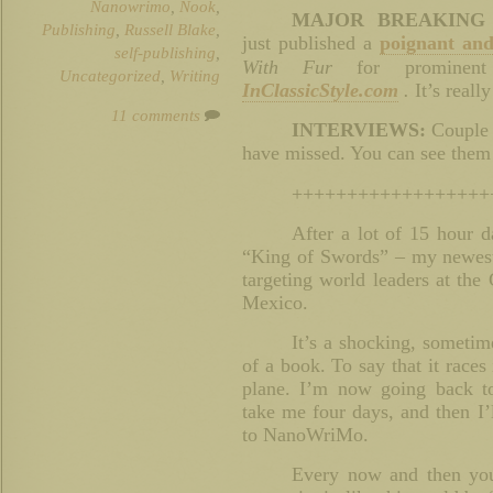
Nanowrimo
,
Nook
,
MAJOR BREAKING
Publishing
,
Russell Blake
,
just published a
poignant and
self-publishing
,
With Fur
for prominent
Uncategorized
,
Writing
InClassicStyle.com
.
It’s reall
11 comments
INTERVIEWS:
Couple 
have missed. You can see the
++++++++++++++++++
After a lot of 15 hour da
“King of Swords” – my newest t
targeting world leaders at th
Mexico.
It’s a shocking, sometime
of a book. To say that it races 
plane. I’m now going back to
take me four days, and then I’
to NanoWriMo.
Every now and then you