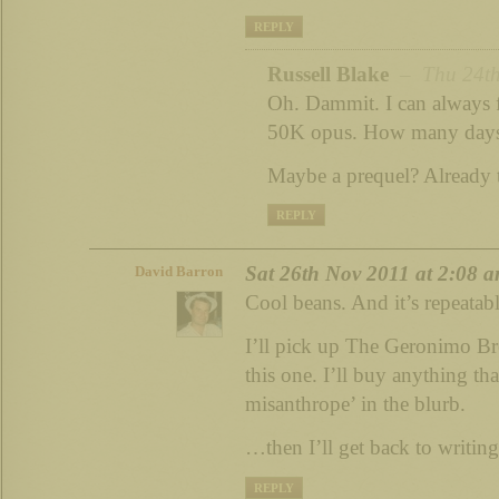
REPLY
Russell Blake
– Thu 24th
Oh. Dammit. I can always f
50K opus. How many days
Maybe a prequel? Already
REPLY
Sat 26th Nov 2011 at 2:08 
David Barron
Cool beans. And it’s repeatab
I’ll pick up The Geronimo Br
this one. I’ll buy anything th
misanthrope’ in the blurb.
…then I’ll get back to writing
REPLY