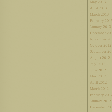
May 2013
April 2013
March 2013
February 201
January 2013
December 20
November 20
October 2012
September 20
August 2012
July 2012
June 2012
May 2012
April 2012
March 2012
February 201
January 2012
December 20