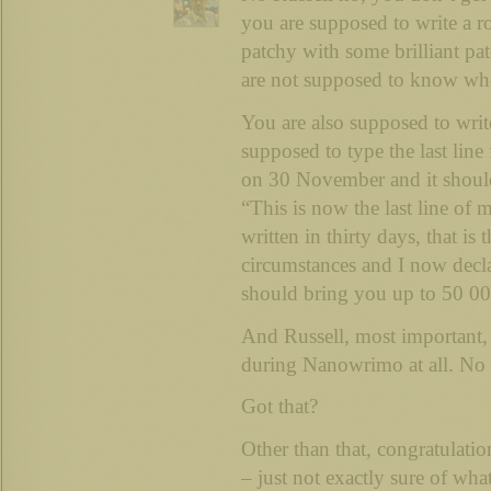
you are supposed to write a ro
patchy with some brilliant pa
are not supposed to know wher
You are also supposed to wri
supposed to type the last line
on 30 November and it should
“This is now the last line of 
written in thirty days, that is 
circumstances and I now decla
should bring you up to 50 0
And Russell, most important, 
during Nanowrimo at all. No 
Got that?
Other than that, congratulation
– just not exactly sure of what