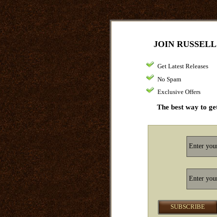
JOIN RUSSELL
Get Latest Releases
No Spam
Exclusive Offers
The best way to get