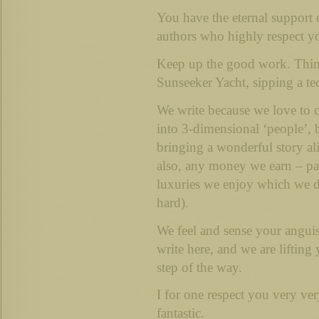
You have the eternal support 
authors who highly respect y
Keep up the good work. Think
Sunseeker Yacht, sipping a teq
We write because we love to c
into 3-dimensional ‘people’, 
bringing a wonderful story ali
also, any money we earn – pays
luxuries we enjoy which we 
hard).
We feel and sense your angui
write here, and we are liftin
step of the way.
I for one respect you very v
fantastic.