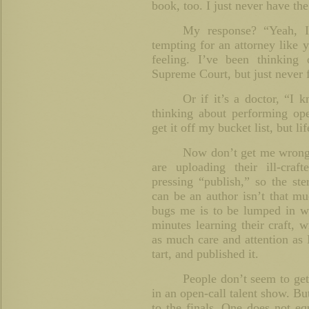
book, too. I just never have the
My response? “Yeah, 
tempting for an attorney like y
feeling. I’ve been thinking
Supreme Court, but just never f
Or if it’s a doctor, “I
thinking about performing op
get it off my bucket list, but li
Now don’t get me wrong.
are uploading their ill-cra
pressing “publish,” so the ste
can be an author isn’t that mu
bugs me is to be lumped in wi
minutes learning their craft, wr
as much care and attention as
tart, and published it.
People don’t seem to get 
in an open-call talent show. But
to the finals. One does not eq