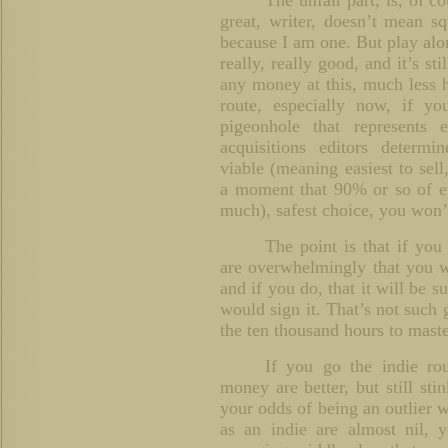
The unfair part, is, of c
great, writer, doesn’t mean s
because I am one. But play alon
really, really good, and it’s st
any money at this, much less h
route, especially now, if yo
pigeonhole that represents
acquisitions editors determ
viable (meaning easiest to sell,
a moment that 90% or so of eve
much), safest choice, you won’t
The point is that if you
are overwhelmingly that you w
and if you do, that it will be s
would sign it. That’s not such
the ten thousand hours to master
If you go the indie ro
money are better, but still st
your odds of being an outlier w
as an indie are almost nil, 