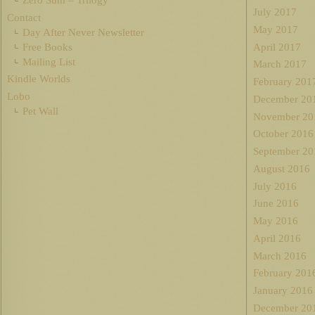
July 2017
Contact
May 2017
Day After Never Newsletter
Free Books
April 2017
Mailing List
March 2017
Kindle Worlds
February 201
Lobo
December 20
Pet Wall
November 20
October 2016
September 20
August 2016
July 2016
June 2016
May 2016
April 2016
March 2016
February 201
January 2016
December 20