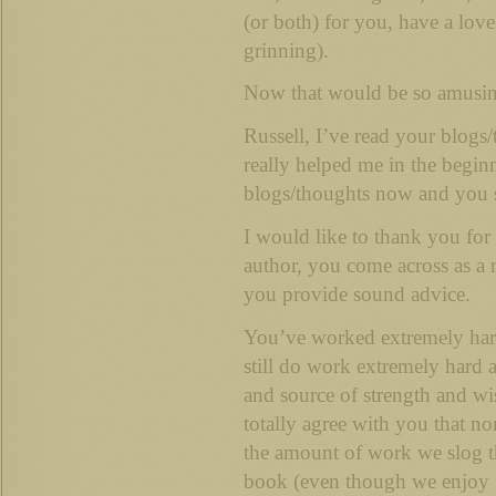
(or both) for you, have a lov
grinning).
Now that would be so amusin
Russell, I’ve read your blogs
really helped me in the beginn
blogs/thoughts now and you s
I would like to thank you for t
author, you come across as a 
you provide sound advice.
You’ve worked extremely hard
still do work extremely hard a
and source of strength and w
totally agree with you that no
the amount of work we slog t
book (even though we enjoy 