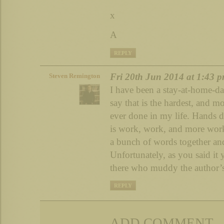
x
A
REPLY
Fri 20th Jun 2014 at 1:43 
Steven Remington
I have been a stay-at-home-da
say that is the hardest, and m
ever done in my life. Hands d
is work, work, and more work.
a bunch of words together and
Unfortunately, as you said it 
there who muddy the author’s
REPLY
ADD COMMENT