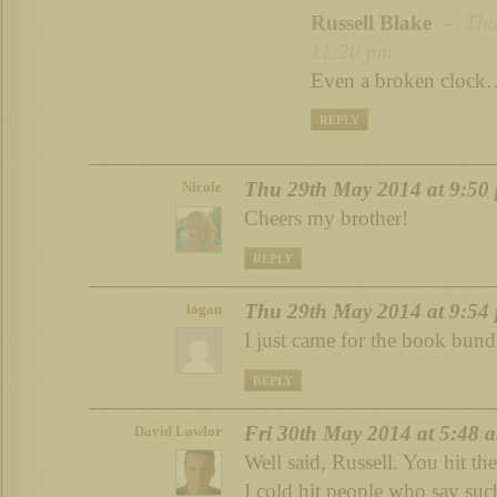
Russell Blake
– Thu 
11:20 pm
Even a broken cloc
REPLY
Thu 29th May 2014 at 9:50
Nicole
Cheers my brother!
REPLY
Thu 29th May 2014 at 9:54
logan
I just came for the book bund
REPLY
Fri 30th May 2014 at 5:48 
David Lawlor
Well said, Russell. You hit th
I cold hit people who say suc