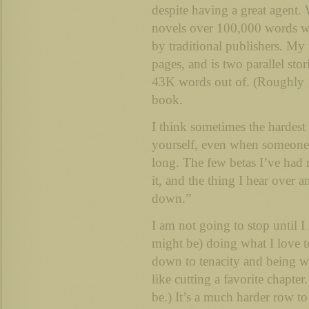
despite having a great agent
novels over 100,000 words w
by traditional publishers. My 
pages, and is two parallel sto
43K words out of. (Roughly 1
book.
I think sometimes the hardest t
yourself, even when someone ‘i
long. The few betas I’ve had r
it, and the thing I hear over a
down.”
I am not going to stop until I
might be) doing what I love t
down to tenacity and being wi
like cutting a favorite chapter
be.) It’s a much harder row t