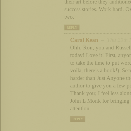
their art before they audition
success stories. Work hard. O
two.
REPLY
Carol Kean
– Thu 29th M
Ohh, Ron, you and Russell
today! Love it! First, anyo
to take the time to put wo
voila, there’s a book!). Sec
harder than Just Anyone th
author to give you a few p
Thank you; I feel less alo
John L Monk for bringing 
attention.
REPLY