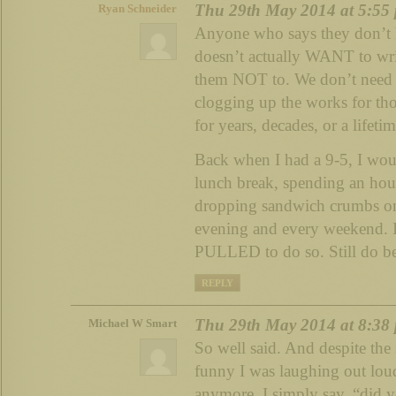
Thu 29th May 2014 at 5:55
Ryan Schneider
Anyone who says they don’t h
doesn’t actually WANT to wri
them NOT to. We don’t need
clogging up the works for tho
for years, decades, or a lifetim
Back when I had a 9-5, I wou
lunch break, spending an hou
dropping sandwich crumbs on
evening and every weekend. I
PULLED to do so. Still do bec
REPLY
Thu 29th May 2014 at 8:38
Michael W Smart
So well said. And despite the 
funny I was laughing out loud.
anymore. I simply say, “did 