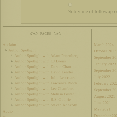
Notify me of followup c
PAGES
Acclaim
March 2024
Author Spotlight
October 2023
Author Spotlight with Adam Penenberg
September 20
Author Spotlight with CJ Lyons
January 2023
Author Spotlight with Darcie Chan
September 20
Author Spotlight with David Lender
July 2022
Author Spotlight with John Lescroart
Author Spotlight with Lawrence Block
February 202
Author Spotlight with Lee Chambers
September 20
Author Spotlight with Melissa Foster
August 2021
Author Spotlight with R.S. Guthrie
June 2021
Author Spotlight with Steven Konkoly
May 2021
Audio
December 20