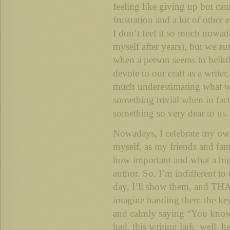
feeling like giving up but can
frustration and a lot of other
I don’t feel it so much nowad
myself after years), but we aut
when a person seems to belit
devote to our craft as a write
much underestimating what we
something trivial when in fact i
something so very dear to us.
Nowadays, I celebrate my own
myself, as my friends and fami
how important and what a big 
author. So, I’m indifferent t
day, I’ll show them, and THA
imagine handing them the key
and calmly saying “You know 
had, this writing lark, well, h