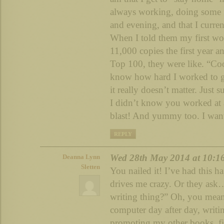
always working, doing some f
and evening, and that I curr
When I told them my first wo
11,000 copies the first year 
Top 100, they were like. “Coo
know how hard I worked to get
it really doesn’t matter. Just 
I didn’t know you worked at 
blast! And yummy too. I wan
REPLY
Wed 28th May 2014 at 10:1
Deanna Lynn
Sletten
You nailed it! I’ve had this h
drives me crazy. Or they ask…
writing thing?” Oh, you mean a
computer day after day, writi
promoting my other books, fi