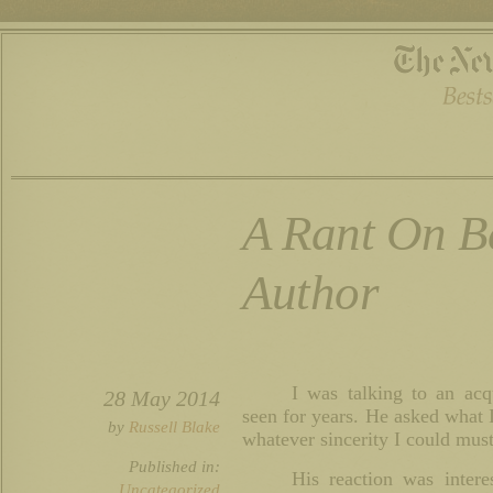
A Rant On B
Author
I was talking to an ac
28 May 2014
seen for years. He asked what I
by
Russell Blake
whatever sincerity I could must
Published in:
His reaction was intere
Uncategorized