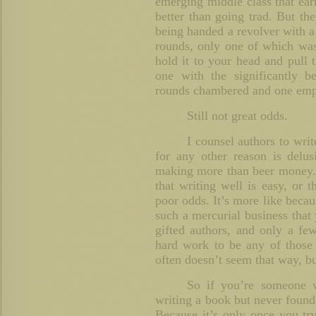
emerging middle class that earn
better than going trad. But the
being handed a revolver with a
rounds, only one of which was
hold it to your head and pull 
one with the significantly b
rounds chambered and one emp
Still not great odds.
I counsel authors to writ
for any other reason is delus
making more than beer money. B
that writing well is easy, or 
poor odds. It’s more like becaus
such a mercurial business that
gifted authors, and only a few 
hard work to be any of those
often doesn’t seem that way, but
So if you’re someone 
writing a book but never found
Because it’s only once you tr