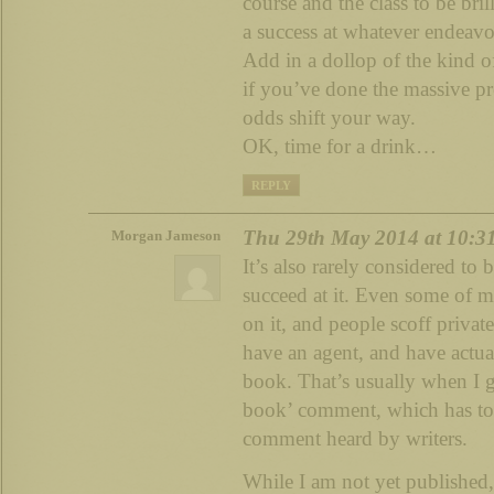
course and the class to be bril
a success at whatever endeavo
Add in a dollop of the kind of 
if you’ve done the massive pr
odds shift your way.
OK, time for a drink…
REPLY
Thu 29th May 2014 at 10:3
Morgan Jameson
It’s also rarely considered to b
succeed at it. Even some of 
on it, and people scoff privat
have an agent, and have actua
book. That’s usually when I ge
book’ comment, which has to 
comment heard by writers.
While I am not yet published,