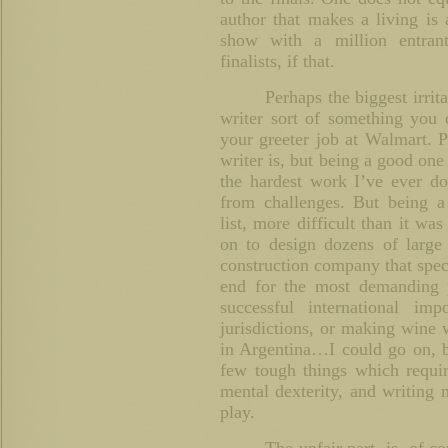
author that makes a living is 
show with a million entran
finalists, if that.
Perhaps the biggest irrita
writer sort of something you
your greeter job at Walmart. 
writer is, but being a good one 
the hardest work I’ve ever d
from challenges. But being a 
list, more difficult than it wa
on to design dozens of large
construction company that speci
end for the most demanding 
successful international im
jurisdictions, or making wine 
in Argentina…I could go on, bu
few tough things which requir
mental dexterity, and writing 
play.