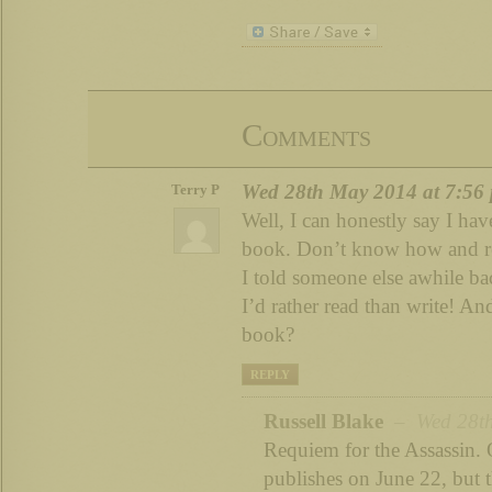
Comments
Wed 28th May 2014 at 7:56
Terry P
Well, I can honestly say I hav
book. Don’t know how and rea
I told someone else awhile back
I’d rather read than write! An
book?
REPLY
Russell Blake
– Wed 28th
Requiem for the Assassin. 
publishes on June 22, but t