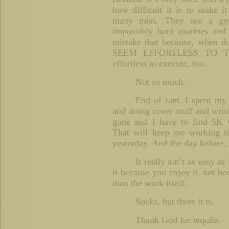
how difficult it is to make it
many miss. They see a gym
impossibly hard routines and 
mistake that because, when
SEEM EFFORTLESS TO TH
effortless to execute, too.
Not so much.
End of rant. I spent my
and doing cover stuff and writ
gone and I have to find 5K
That will keep me working ti
yesterday. And the day before. 
It really ain’t as easy as
it because you enjoy it, not b
than the work itself.
Sucks, but there it is.
Thank God for tequila.