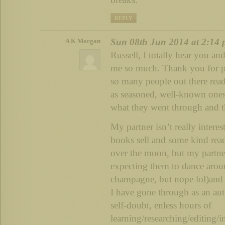
REPLY
Sun 08th Jun 2014 at 2:14
A K Morgan
Russell, I totally hear you an
me so much. Thank you for pos
so many people out there read
as seasoned, well-known one
what they went through and tha
My partner isn’t really intere
books sell and some kind read
over the moon, but my partne
expecting them to dance arou
champagne, but nope lol)and w
I have gone through as an aut
self-doubt, enless hours of
learning/researching/editing/