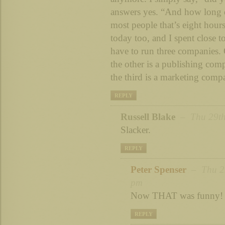
answers yes. “And how long 
most people that’s eight hour
today too, and I spent close 
have to run three companies
the other is a publishing com
the third is a marketing com
REPLY
Russell Blake
– Thu 29th
Slacker.
REPLY
Peter Spenser
– Thu 29
pm
Now THAT was funny!
REPLY