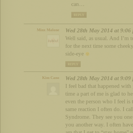
can…
REPLY
Wed 28th May 2014 at 9:06
Minx Malone
Well said, as usual. And I’m t
for the next time some cheeky
side-eye
REPLY
Wed 28th May 2014 at 9:09
Kim Cano
I feel bad that happened with 
time a part of me is glad to hea
even the person who I feel is 
same reaction I often do. I ca
Syndrome. They see you one 
you another way. I often have
am that I get to “stay home” 