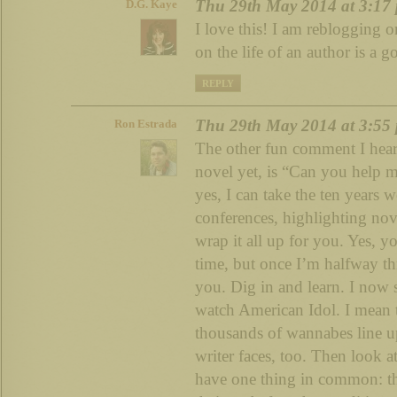
Thu 29th May 2014 at 3:17
D.G. Kaye
I love this! I am reblogging 
on the life of an author is a g
REPLY
Thu 29th May 2014 at 3:55
Ron Estrada
The other fun comment I hear,
novel yet, is “Can you help 
yes, I can take the ten years 
conferences, highlighting nov
wrap it all up for you. Yes, yo
time, but once I’m halfway t
you. Dig in and learn. I now 
watch American Idol. I mean 
thousands of wannabes line up
writer faces, too. Then look at
have one thing in common: the