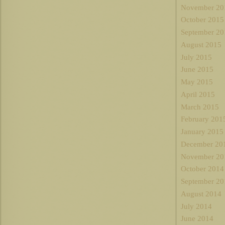
November 20
October 2015
September 20
August 2015
July 2015
June 2015
May 2015
April 2015
March 2015
February 201
January 2015
December 20
November 20
October 2014
September 20
August 2014
July 2014
June 2014