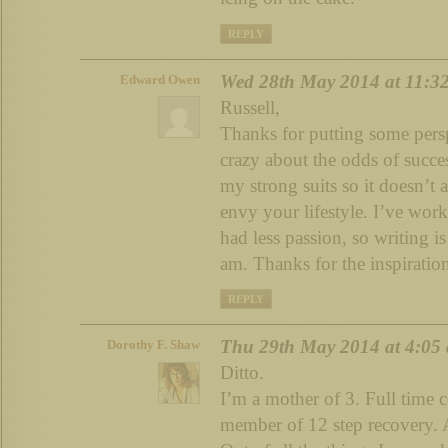
REPLY
Wed 28th May 2014 at 11:3
Edward Owen
Russell,
Thanks for putting some persp
crazy about the odds of succes
my strong suits so it doesn’t 
envy your lifestyle. I’ve work
had less passion, so writing i
am. Thanks for the inspiratio
REPLY
Thu 29th May 2014 at 4:05
Dorothy F. Shaw
Ditto.
I’m a mother of 3. Full time 
member of 12 step recovery. 