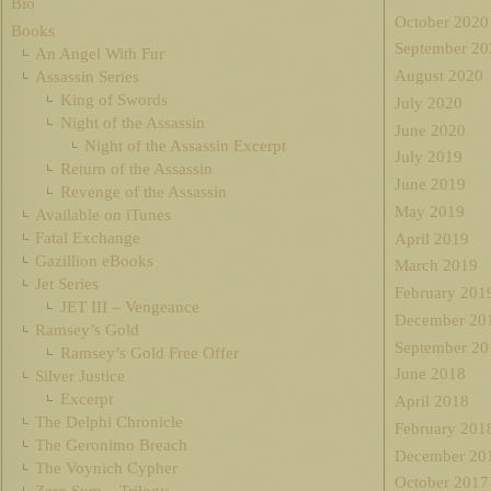
Bio
October 2020
Books
September 20
An Angel With Fur
August 2020
Assassin Series
King of Swords
July 2020
Night of the Assassin
June 2020
Night of the Assassin Excerpt
July 2019
Return of the Assassin
June 2019
Revenge of the Assassin
May 2019
Available on iTunes
Fatal Exchange
April 2019
Gazillion eBooks
March 2019
Jet Series
February 201
JET III – Vengeance
December 20
Ramsey’s Gold
September 20
Ramsey’s Gold Free Offer
June 2018
Silver Justice
Excerpt
April 2018
The Delphi Chronicle
February 201
The Geronimo Breach
December 20
The Voynich Cypher
October 2017
Zero Sum – Trilogy