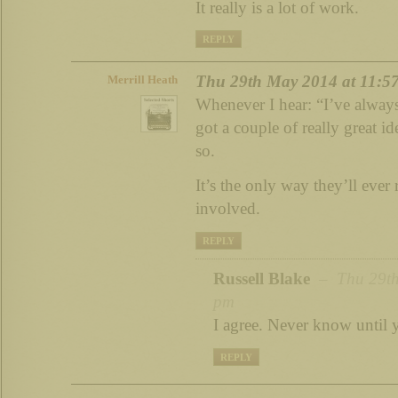
It really is a lot of work.
REPLY
Thu 29th May 2014 at 11:5
Merrill Heath
Whenever I hear: “I’ve always
got a couple of really great 
so.
It’s the only way they’ll eve
involved.
REPLY
Russell Blake
– Thu 29th
pm
I agree. Never know until
REPLY