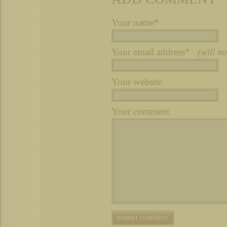
Your name*
Your email address*
(will n
Your website
Your comment