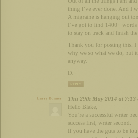
Out of all the things I am and 
thing I’ve ever done. And I wo
A migraine is hanging out toni
I’ve got to find 1400+ word
to stay on track and finish th
Thank you for posting this. I
why we so what we do, but it 
anyway.
D.
REPLY
Thu 29th May 2014 at 7:13
Larry Bonner
Hello Blake,
You’re a successful writer b
success first, writer second.
If you have the guts to be tou