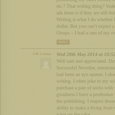
etc.? That writing thing? Yeah
ask them is if they are still do
Writing is what I do whether 
dollar. But you can’t expect a
Ooops – I had a rant of my 
REPLY
Wed 28th May 2014 at 10:5
J.M. Lominy
Well said and appreciated. Da
Successful Novelist, mentione
had been an eye opener. I abs
writing. I often joke to my w
purchase a pair of socks with
goodness I have a profession t
the publishing. I respect thos
ability to make a living from 
icing on the cake.