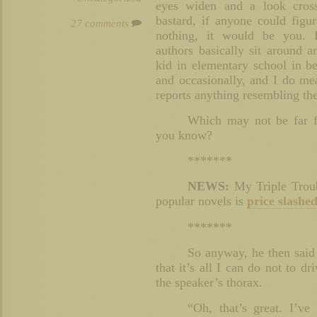
eyes widen and a look cross
bastard, if anyone could fig
27 comments
nothing, it would be you. 
authors basically sit around a
kid in elementary school in b
and occasionally, and I do me
reports anything resembling the
Which may not be far f
you know?
*******
NEWS:
My Triple Troub
popular novels is
price slashed
*******
So anyway, he then said
that it’s all I can do not to d
the speaker’s thorax.
“Oh, that’s great. I’ve