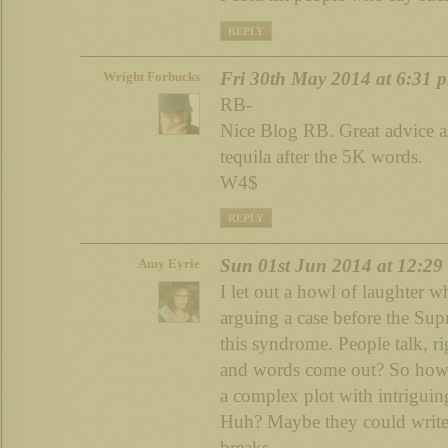
REPLY
Fri 30th May 2014 at 6:31 
Wright Forbucks
RB-
Nice Blog RB. Great advice as
tequila after the 5K words.
W4$
REPLY
Sun 01st Jun 2014 at 12:29
Amy Eyrie
I let out a howl of laughter 
arguing a case before the Su
this syndrome. People talk, r
and words come out? So how h
a complex plot with intriguin
Huh? Maybe they could write i
breaks.