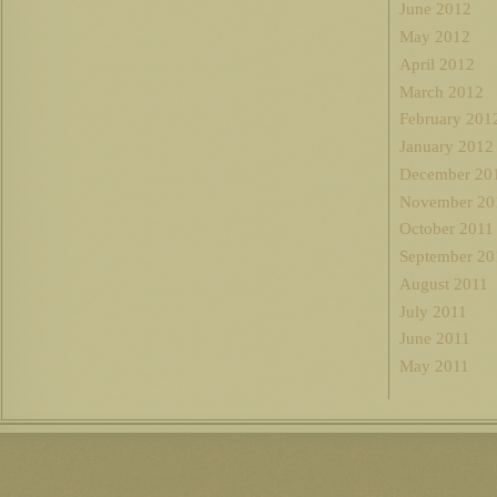
June 2012
May 2012
April 2012
March 2012
February 201
January 2012
December 20
November 20
October 2011
September 20
August 2011
July 2011
June 2011
May 2011