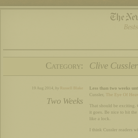
Category:
Clive Cussle
Less than two weeks unt
19 Aug 2014,
by
Russell Blake
Cussler,
The Eye Of Hea
Two Weeks
That should be exciting. 
it goes. Be nice to hit t
like a lock.
I think Cussler readers wil