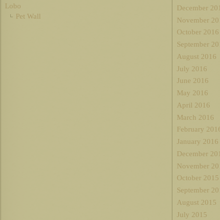
Lobo
December 20
Pet Wall
November 20
October 2016
September 20
August 2016
July 2016
June 2016
May 2016
April 2016
March 2016
February 201
January 2016
December 20
November 20
October 2015
September 20
August 2015
July 2015