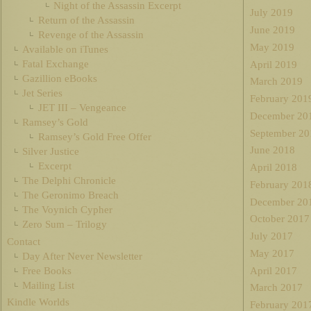
Night of the Assassin Excerpt
July 2019
Return of the Assassin
June 2019
Revenge of the Assassin
May 2019
Available on iTunes
Fatal Exchange
April 2019
Gazillion eBooks
March 2019
Jet Series
February 201
JET III – Vengeance
December 20
Ramsey’s Gold
September 20
Ramsey’s Gold Free Offer
June 2018
Silver Justice
Excerpt
April 2018
The Delphi Chronicle
February 201
The Geronimo Breach
December 20
The Voynich Cypher
October 2017
Zero Sum – Trilogy
July 2017
Contact
May 2017
Day After Never Newsletter
Free Books
April 2017
Mailing List
March 2017
Kindle Worlds
February 201