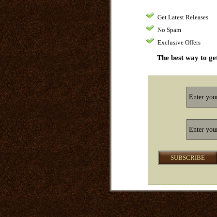
Get Latest Releases
No Spam
Exclusive Offers
The best way to get