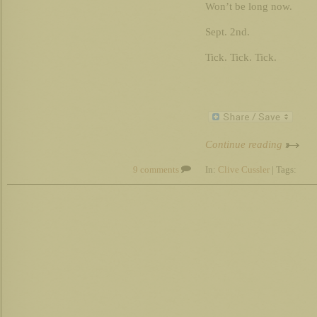
Won’t be long now.
Sept. 2nd.
Tick. Tick. Tick.
Continue reading
9 comments
In:
Clive Cussler
| Tags: