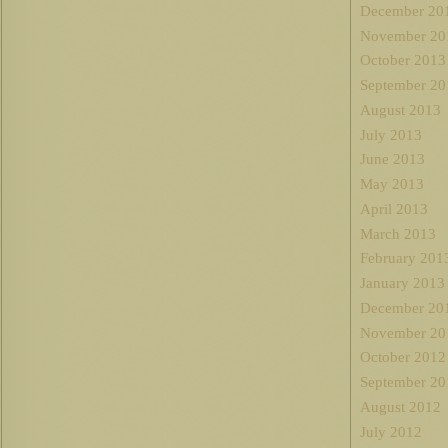
December 20
November 20
October 2013
September 20
August 2013
July 2013
June 2013
May 2013
April 2013
March 2013
February 201
January 2013
December 20
November 20
October 2012
September 20
August 2012
July 2012