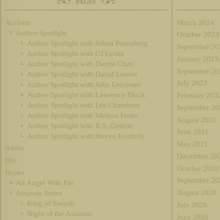
PAGES
Acclaim
March 2024
Author Spotlight
October 2023
Author Spotlight with Adam Penenberg
September 20
Author Spotlight with CJ Lyons
January 2023
Author Spotlight with Darcie Chan
September 20
Author Spotlight with David Lender
July 2022
Author Spotlight with John Lescroart
Author Spotlight with Lawrence Block
February 202
Author Spotlight with Lee Chambers
September 20
Author Spotlight with Melissa Foster
August 2021
Author Spotlight with R.S. Guthrie
June 2021
Author Spotlight with Steven Konkoly
May 2021
Audio
December 20
Bio
October 2020
Books
September 20
An Angel With Fur
August 2020
Assassin Series
King of Swords
July 2020
Night of the Assassin
June 2020