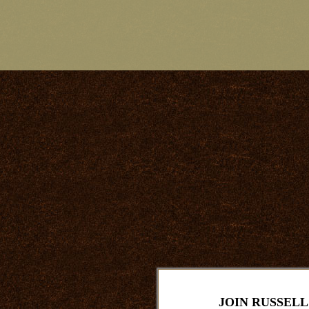
JOIN RUSSELL