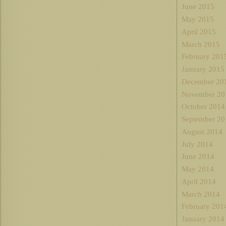
June 2015
May 2015
April 2015
March 2015
February 201
January 2015
December 20
November 20
October 2014
September 20
August 2014
July 2014
June 2014
May 2014
April 2014
March 2014
February 201
January 2014