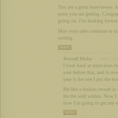
You are a great interviewee. A
press you are getting. Congrat
going on. I’m looking forwar
May your sales continue to i
writing.
REPLY
Russell Blake
– Mon 20th
I look back at interviews f
year before that, and in eve
year is the one I put the br
Bit like a broken record in
for the well wishes. Now I 
how I’m going to get my 
REPLY