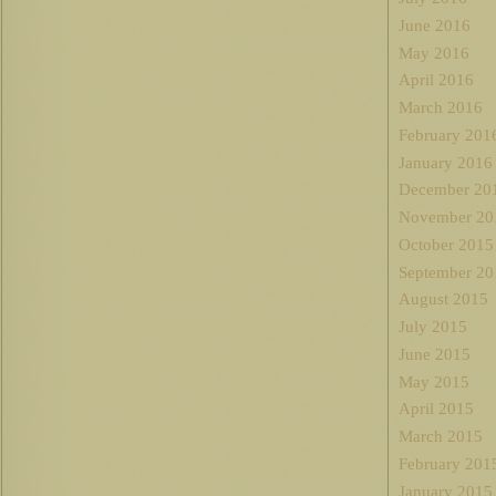
June 2016
May 2016
April 2016
March 2016
February 201
January 2016
December 20
November 20
October 2015
September 20
August 2015
July 2015
June 2015
May 2015
April 2015
March 2015
February 201
January 2015