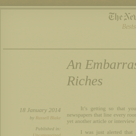
An Embarras
Riches
It’s getting so that y
18 January 2014
newspapers that line every roo
by
Russell Blake
yet another article or intervie
Published in:
I was just alerted tha
Uncategorized