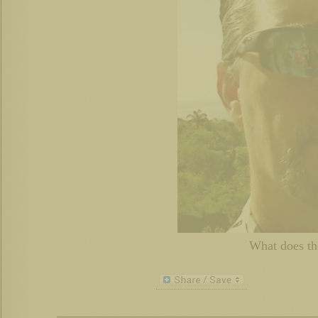
What does t