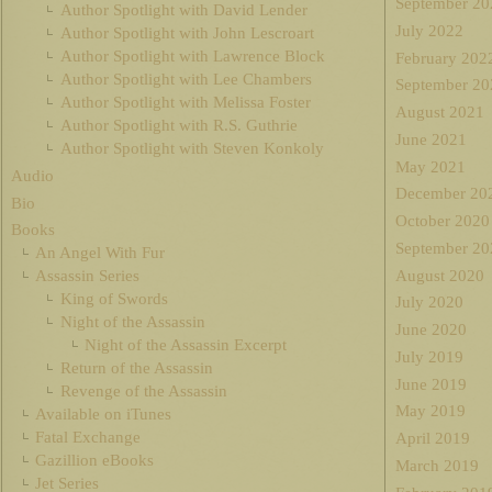
September 20
Author Spotlight with David Lender
July 2022
Author Spotlight with John Lescroart
Author Spotlight with Lawrence Block
February 202
Author Spotlight with Lee Chambers
September 20
Author Spotlight with Melissa Foster
August 2021
Author Spotlight with R.S. Guthrie
June 2021
Author Spotlight with Steven Konkoly
May 2021
Audio
December 20
Bio
October 2020
Books
September 20
An Angel With Fur
August 2020
Assassin Series
King of Swords
July 2020
Night of the Assassin
June 2020
Night of the Assassin Excerpt
July 2019
Return of the Assassin
June 2019
Revenge of the Assassin
May 2019
Available on iTunes
Fatal Exchange
April 2019
Gazillion eBooks
March 2019
Jet Series