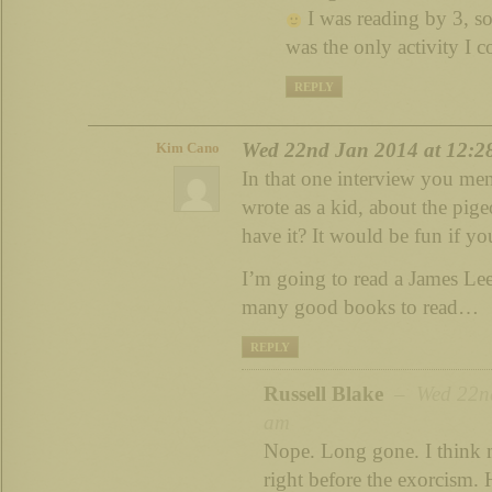
I was reading by 3, s
was the only activity I c
REPLY
Wed 22nd Jan 2014 at 12:2
Kim Cano
In that one interview you ment
wrote as a kid, about the pig
have it? It would be fun if yo
I’m going to read a James Lee
many good books to read…
REPLY
Russell Blake
– Wed 22nd
am
Nope. Long gone. I think 
right before the exorcism.