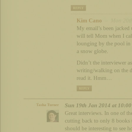
REPLY
Kim Cano
– Mon 20th 
My email’s been jacked u
will tell Mom when I cal
lounging by the pool in 
a snow globe.
Didn’t the interviewer as
writing/walking on the 
read it. Hmm…
REPLY
Sun 19th Jan 2014 at 10:0
Tasha Turner
Great interviews. In one of t
cutting back to only 8 books 
should be interesting to see 