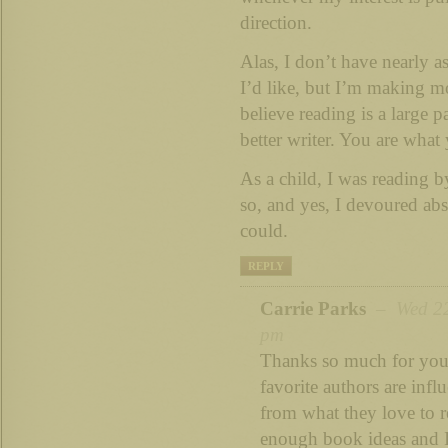
direction.
Alas, I don’t have nearly a
I’d like, but I’m making mo
believe reading is a large 
better writer. You are what 
As a child, I was reading b
so, and yes, I devoured abs
could.
REPLY
Carrie Parks
– Wed 22n
pm
Thanks so much for your
favorite authors are infl
from what they love to re
enough book ideas and I