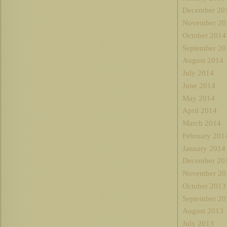
December 20
November 20
October 2014
September 20
August 2014
July 2014
June 2014
May 2014
April 2014
March 2014
February 201
January 2014
December 20
November 20
October 2013
September 20
August 2013
July 2013