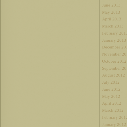
June 2013
May 2013
April 2013
March 2013
February 201
January 2013
December 20
November 20
October 2012
September 20
August 2012
July 2012
June 2012
May 2012
April 2012
March 2012
February 201
January 2012