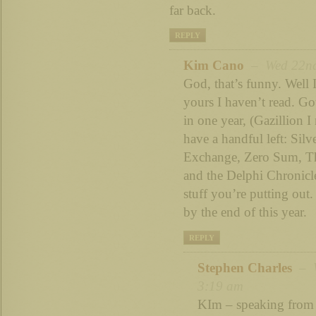
far back.
REPLY
Kim Cano
– Wed 22nd 
God, that’s funny. Well I
yours I haven’t read. G
in one year, (Gazillion I
have a handful left: Silve
Exchange, Zero Sum, T
and the Delphi Chronicl
stuff you’re putting out. 
by the end of this year.
REPLY
Stephen Charles
– W
3:19 am
KIm – speaking from 