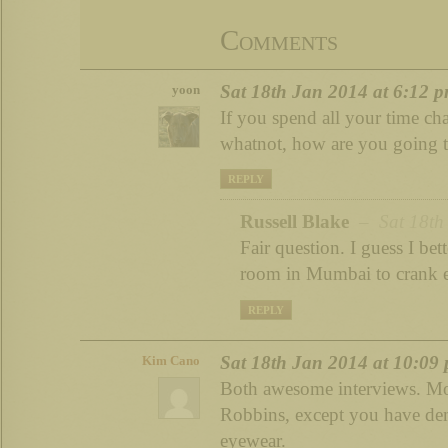
Comments
Sat 18th Jan 2014 at 6:12 
yoon
If you spend all your time cha
whatnot, how are you going t
REPLY
Russell Blake
– Sat 18th 
Fair question. I guess I bett
room in Mumbai to crank 
REPLY
Sat 18th Jan 2014 at 10:09
Kim Cano
Both awesome interviews. Mot
Robbins, except you have de
eyewear.