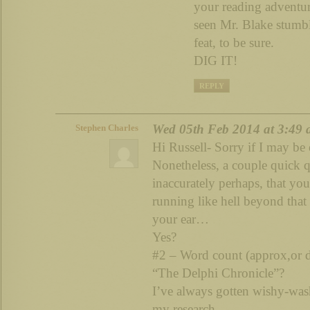
your reading adventur
seen Mr. Blake stum
feat, to be sure.
DIG IT!
REPLY
Wed 05th Feb 2014 at 3:49
Stephen Charles
Hi Russell- Sorry if I may be
Nonetheless, a couple quick q
inaccurately perhaps, that you
running like hell beyond that
your ear…
Yes?
#2 – Word count (approx,or d
“The Delphi Chronicle”?
I’ve always gotten wishy-was
my research.