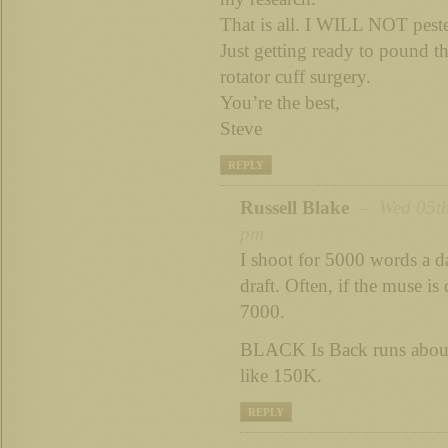
That is all. I WILL NOT peste
Just getting ready to pound t
rotator cuff surgery.
You’re the best,
Steve
REPLY
Russell Blake
– Wed 05th
pm
I shoot for 5000 words a d
draft. Often, if the muse is
7000.
BLACK Is Back runs about
like 150K.
REPLY