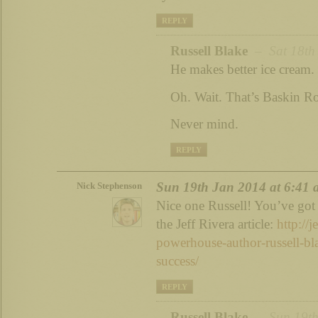
REPLY
Russell Blake
– Sat 18th 
He makes better ice cream.
Oh. Wait. That’s Baskin R
Never mind.
REPLY
Sun 19th Jan 2014 at 6:41
Nick Stephenson
Nice one Russell! You’ve got 
the Jeff Rivera article:
http://j
powerhouse-author-russell-bla
success/
REPLY
Russell Blake
– Sun 19th 