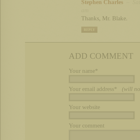
Stephen Charles
– Sat 
am
Thanks, Mr. Blake.
REPLY
ADD COMMENT
Your name*
Your email address*
(will n
Your website
Your comment