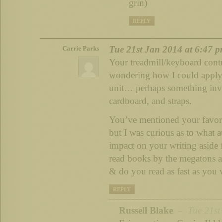
grin)
REPLY
Tue 21st Jan 2014 at 6:47 
Carrie Parks
Your treadmill/keyboard contra
wondering how I could apply 
unit… perhaps something inv
cardboard, and straps.
You’ve mentioned your favori
but I was curious as to what 
impact on your writing aside
read books by the megatons as
& do you read as fast as you 
REPLY
Russell Blake
– Tue 21st 