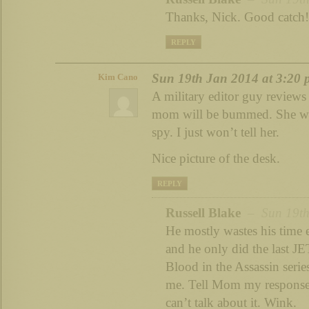
Thanks, Nick. Good catch!
REPLY
Sun 19th Jan 2014 at 3:20
Kim Cano
A military editor guy reviews 
mom will be bummed. She wan
spy. I just won’t tell her.
Nice picture of the desk.
REPLY
Russell Blake
– Sun 19th 
He mostly wastes his time e
and he only did the last JET
Blood in the Assassin series
me. Tell Mom my response t
can’t talk about it. Wink.