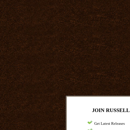
JOIN RUSSELL
Get Latest Releases