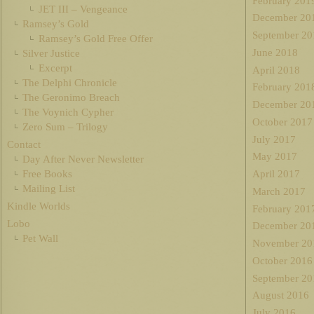
February 201
JET III – Vengeance
December 20
Ramsey’s Gold
September 20
Ramsey’s Gold Free Offer
June 2018
Silver Justice
Excerpt
April 2018
The Delphi Chronicle
February 201
The Geronimo Breach
December 20
The Voynich Cypher
October 2017
Zero Sum – Trilogy
July 2017
Contact
May 2017
Day After Never Newsletter
Free Books
April 2017
Mailing List
March 2017
Kindle Worlds
February 201
Lobo
December 20
Pet Wall
November 20
October 2016
September 20
August 2016
July 2016