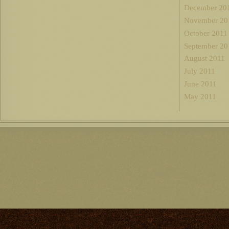
December 20
November 20
October 2011
September 20
August 2011
July 2011
June 2011
May 2011