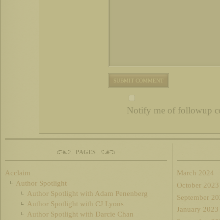
Notify me of followup c
PAGES
Acclaim
March 2024
Author Spotlight
October 2023
Author Spotlight with Adam Penenberg
September 20
Author Spotlight with CJ Lyons
January 2023
Author Spotlight with Darcie Chan