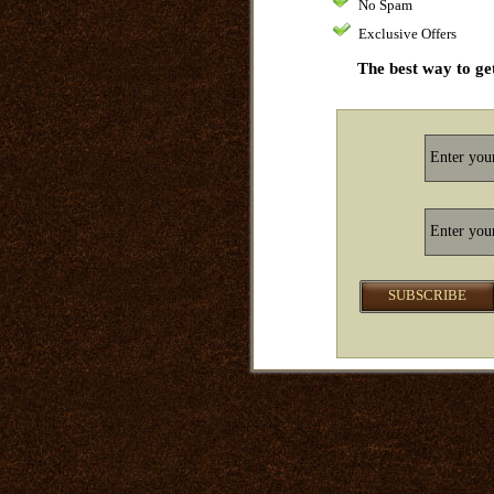
No Spam
Exclusive Offers
The best way to get