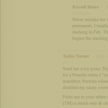
Russell Blake
– Mo
11:58 pm
Never mistake the 
permanent. I totall
slacking in Feb. The
begins the slacking.
Tasha Turnet
– Mon 20
pm
Send her a toy pony. M
for a Porsche when I “ma
matchbox Porsche when
doubled my salary ove
Point out to your editor
(TM) is much easy & chea