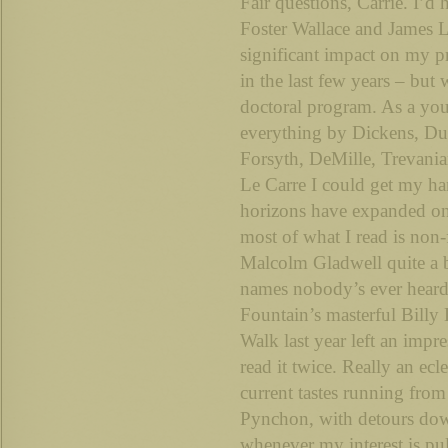
Fair questions, Carrie. I’d 
Foster Wallace and James 
significant impact on my p
in the last few years – but
doctoral program. As a you
everything by Dickens, D
Forsyth, DeMille, Trevania
Le Carre I could get my h
horizons have expanded on 
most of what I read is non-f
Malcolm Gladwell quite a bi
names nobody’s ever hear
Fountain’s masterful Billy
Walk last year left an impr
read it twice. Really an ec
current tastes running fr
Pynchon, with detours do
whenever my interest is pu