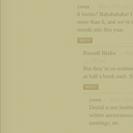
yoon
– Mon 20th Jan 2
8 books? Bahahahaha! I 
more than 6, and we’re 
month into this year.
REPLY
Russell Blake
– Mon 
12:26 pm
But they’re co-writte
as half a book each. S
REPLY
yoon
– Mon 20th 
Denial is not health
writers anonymous 
meetings, etc.