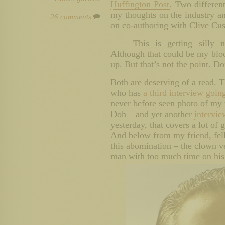
Huffington Post
. Two differen
my thoughts on the industry and
26 comments
on co-authoring with Clive Cus
This is getting silly 
Although that could be my bloo
up. But that’s not the point. Do
Both are deserving of a read. T
who has
a third interview goin
never before seen photo of my 
Doh – and yet another
intervi
yesterday, that covers a lot of 
And below from my friend, fe
this abomination – the clown v
man with too much time on his