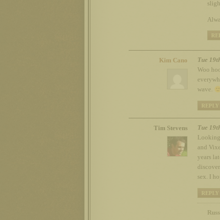
sligh
Alwa
RE
Tue 19t
Kim Cano
Woo hoo!
everywhe
wave.
REPLY
Tue 19t
Tim Stevens
Looking 
and Vixe
years la
discover
sex. I h
REPLY
Russ