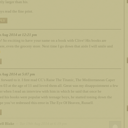
tly larger than his.
ys read the fine print.
PLY
h Aug 2014 at 12:21 pm
 So exciting to have your name on a book with Clive! His books are
re, even the grocery store. Next time I go down that aisle I will smile and
h Aug 2014 at 5:07 pm
forward to it. I first read CC’s Raise The Titanic, The Mediterranean Caper
n 03 at the age of 11 and loved them all. Great was my disappointment a few
ter when I read an interview with him in which he said that once he
ed his books were popular with teenage boys, he started toning down the
ope you’ve redressed this error in The Eye Of Heaven, Russell.
ell Blake
– Tue 19th Aug 2014 at 6:19 pm