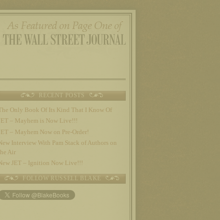
RECENT POSTS
The Only Book Of Its Kind That I Know Of
JET – Mayhem is Now Live!!!
JET – Mayhem Now on Pre-Order!
New Interview With Pam Stack of Authors on
the Air
New JET – Ignition Now Live!!!
FOLLOW RUSSELL BLAKE