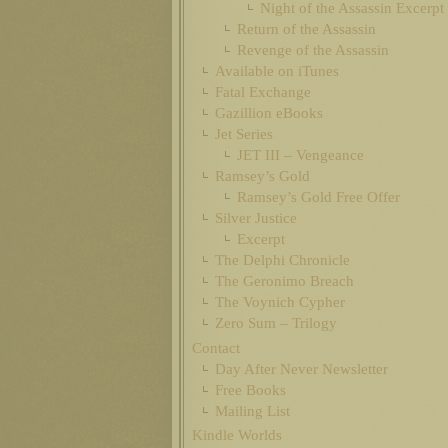
Night of the Assassin Excerpt
Return of the Assassin
Revenge of the Assassin
Available on iTunes
Fatal Exchange
Gazillion eBooks
Jet Series
JET III – Vengeance
Ramsey’s Gold
Ramsey’s Gold Free Offer
Silver Justice
Excerpt
The Delphi Chronicle
The Geronimo Breach
The Voynich Cypher
Zero Sum – Trilogy
Contact
Day After Never Newsletter
Free Books
Mailing List
Kindle Worlds