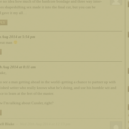
ve no idea how much of the hardcore bondage and three way inter-
ies shapeshifting sex made it into the final cut, but you can be
 I gave it my all…
PLY
h Aug 2014 at 5:54 pm
reat man
h Aug 2014 at 8:11 am
ake,
 to see a man getting ahead in the world–getting a chance to partner up with
lished writer who really knows what he’s doing, and use his humble wit and
e to learn at the feet of the master.
 I’m talking about Cussler, right?
ell Blake
– Wed 20th Aug 2014 at 12:13 pm