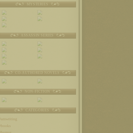
MYSTERIES
ASSASSIN SERIES
CO-AUTHORED NOVELS
NON-FICTION
CATEGORIES
#amwriting
#books
#humor