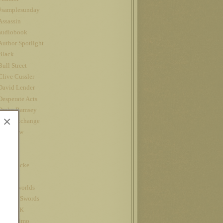
#samplesunday
Assassin
audiobook
Author Spotlight
Black
Bull Street
Clive Cussler
David Lender
Desperate Acts
Drake Ramsey
×
Fatal Exchange
Interview
iPad
Jet
John Locke
Kindle
kindle worlds
King of Swords
Louis CK
Nanowrimo