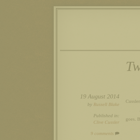
Tw
19 August 2014
Cussle
by
Russell Blake
Published in:
goes. B
Clive Cussler
9 comments