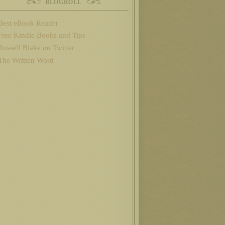
BLOGROLL
Best eBook Reader
Free Kindle Books and Tips
Russell Blake on Twitter
The Written Word