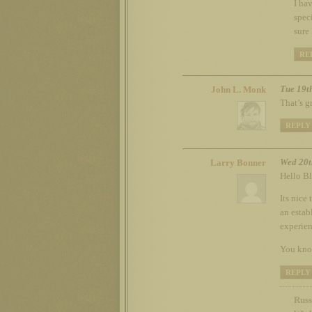
I ha
spec
sure
RE
Tue 19t
John L. Monk
That’s g
REPLY
Wed 20t
Larry Bonner
Hello Bl
Its nice
an estab
experienc
You know
REPLY
Russ