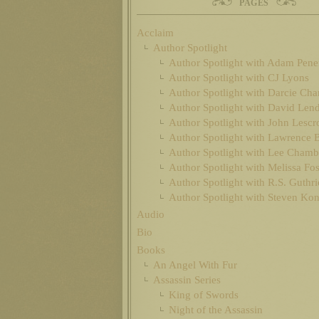
PAGES
Acclaim
Author Spotlight
Author Spotlight with Adam Pen
Author Spotlight with CJ Lyons
Author Spotlight with Darcie Cha
Author Spotlight with David Len
Author Spotlight with John Lescr
Author Spotlight with Lawrence 
Author Spotlight with Lee Chamb
Author Spotlight with Melissa Fos
Author Spotlight with R.S. Guthri
Author Spotlight with Steven Ko
Audio
Bio
Books
An Angel With Fur
Assassin Series
King of Swords
Night of the Assassin