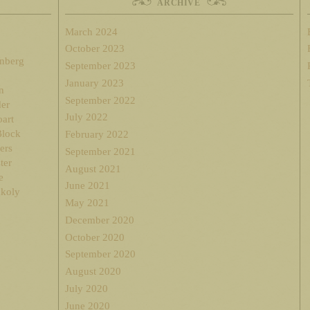
ARCHIVE
March 2024
October 2023
enberg
September 2023
January 2023
n
September 2022
der
July 2022
oart
Block
February 2022
ers
September 2021
ter
August 2021
e
June 2021
nkoly
May 2021
December 2020
October 2020
September 2020
August 2020
July 2020
June 2020