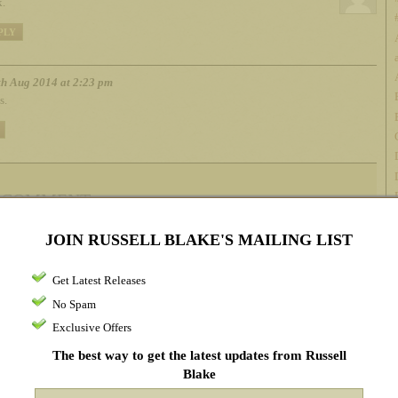
.
PLY
h Aug 2014 at 2:23 pm
s.
 COMMENT
JOIN RUSSELL BLAKE'S MAILING LIST
me*
Get Latest Releases
ail address*
(will not be published)
No Spam
Exclusive Offers
bsite
The best way to get the latest updates from Russell
Blake
omment