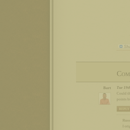
Com
Tue 19t
Bart
Could th
points b
REPLY
Russ
I or