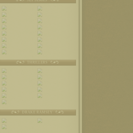
THRILLERS
DRAKE RAMSEY