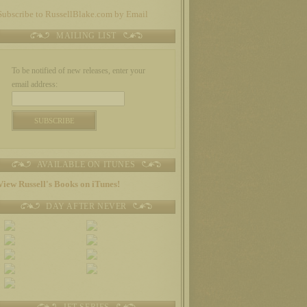
Subscribe to RussellBlake.com by Email
MAILING LIST
To be notified of new releases, enter your
email address:
AVAILABLE ON ITUNES
View Russell's Books on iTunes!
DAY AFTER NEVER
JET SERIES