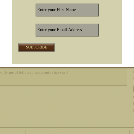
otify me of followup comments via e-mail