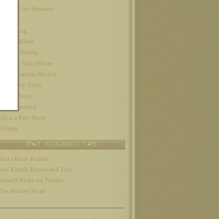
Night of the Assassin
Nook
Publishing
Russell Blake
self-publishing
The Day After NEver
The Geronimo Breach
The Gravy Train
Trojan Horse
Uncategorized
Upon a Pale Horse
Writing
BLOGROLL
Best eBook Reader
Free Kindle Books and Tips
Russell Blake on Twitter
The Written Word