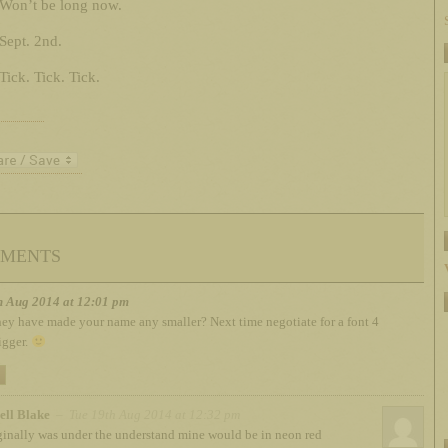
Won’t be long now.
Sept. 2nd.
Tick. Tick. Tick.
ments
h Aug 2014 at 12:01 pm
ey have made your name any smaller? Next time negotiate for a font 4
igger.
ell Blake
– Tue 19th Aug 2014 at 12:32 pm
iginally was under the understand mine would be in neon red