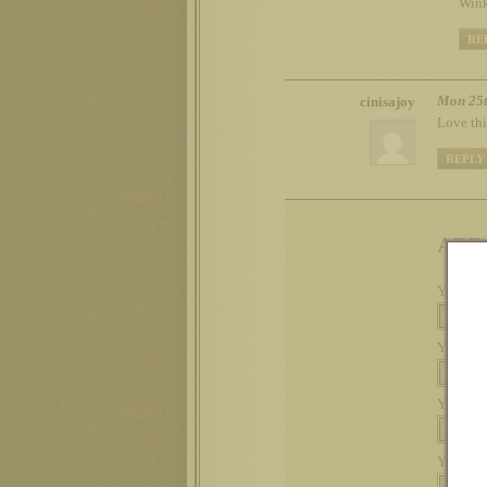
Wink
RE
Mon 25t
cinisajoy
Love thi
REPLY
ADD
Your na
Your em
Your we
Your c