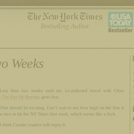
o Weeks
Less than two weeks until my co-authored novel with Clive
r,
The Eye Of Heaven
, goes live.
That should be exciting. Can’t wait to see how high on the lists it
e nice to hit the NY Times first week, which seems like a lock.
I think Cussler readers will enjoy it.