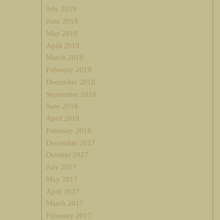
July 2019
June 2019
May 2019
April 2019
March 2019
February 2019
December 2018
September 2018
June 2018
April 2018
February 2018
December 2017
October 2017
July 2017
May 2017
April 2017
March 2017
February 2017