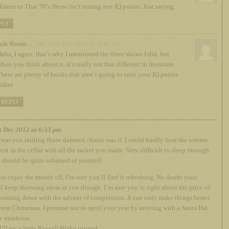
Talent or That 70’s Show isn’t raising any IQ points. Just saying.
PLY
Ash Ronin
– Tue 18th Dec 2012 at 3:38 pm
aha, I agree, that’s why I mentioned the three shows I did, but
hen you think about it, it’s really not that different in literature.
here are plenty of books that aren’t going to raise your IQ points
ither.
REPLY
h Dec 2012 at 6:33 pm
t was you rattling those damned chains was it. I could hardly hear the scream
est in the cellar with all the racket you made. Very difficult to sleep through
 should be quite ashamed of yourself.
ou enjoy the month off, I’m sure you’ll find it refreshing. No doubt your
l keep throwing ideas at you though. I’m sure you’re right about the price of
coming down with the advent of competition. It can only make things better.
reat Christmas. I promise not to spoil your year by arriving with a Santa Hat
 mistletoe.
’ll try a little Russell Blake instead.