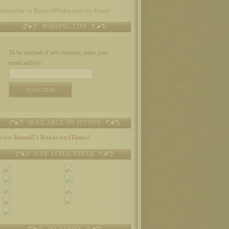
Subscribe to RussellBlake.com by Email
MAILING LIST
To be notified of new releases, enter your
email address:
AVAILABLE ON ITUNES
View Russell's Books on iTunes!
DAY AFTER NEVER
JET SERIES