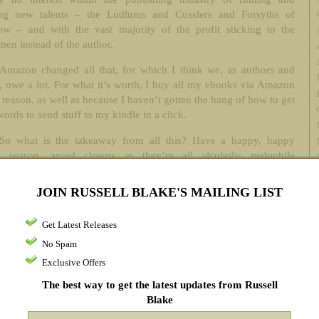
ing new talents – the Ludlums and Cusslers and Forsyths of
ow – and with the vast majority of the profit sticking to the
en instead of the author.
Amazon changed all that, for which I think we, as authors and
, owe a lot. For what it’s worth, I buy all my ebooks via Amazon
t reason, as well as because I haven’t gotten the hang of how to get
rds to send stuff to my kindle in a click.
So what is the takeaway from all this? Have a happy, happy
y season, avoid clowns as they’re all alcoholic pedophile
ls, and buy my crap so you can sneer at your acquaintances when
k you what you’re reading, and you can smugly respond, “Russell
JOIN RUSSELL BLAKE'S MAILING LIST
 Oh, you haven’t heard of him? Hmm. I suppose you don’t get
hance to keep current on things, do you?” I imagine a hint of
Get Latest Releases
ce as you say it, the mistletoe shaking ever so subtly, keeping
No Spam
time to the swinging of the Santa hat’s jolly faux-snowball as you
to my front porch with the bottle of Cuervo.
Exclusive Offers
The best way to get the latest updates from Russell
Hey. It’s my fantasy. Just let me have that, okay? Don’t be a hater.
Blake
istmas, after all.