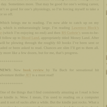
 day. Sometimes more. That may be good for one’s writing career,
ain’t so good for one’s physiology, so I’m forcing myself to take a
r so off.
Which brings me to reading. I’m now able to catch up on my
g, which is embarrassingly large. I’m reading
Lawrence Block’s
e
(which I’m enjoying no end) and then
RS Guthrie’s
soon-to-be-
d follow up to
Blood Land
, appropriately titled Money Land. After
 will be plowing through the roughly 60 books I’ve been sent or
ded or been asked to read. Chances are slim I’ll get to them all.
y more like a few dozen, but for me, that’s progress.
++++++++++++
NEWS:
New
book review
by Tia Bach for sensational hit
adventure thriller
JET
is a must read!
++++++++++++
One of the things that I find consistently amazing as I read is how
the kindle is. Wow. I mean, I’m used to reading on a computer
 and it sort of sucks after a while. But the kindle just rocks. What a