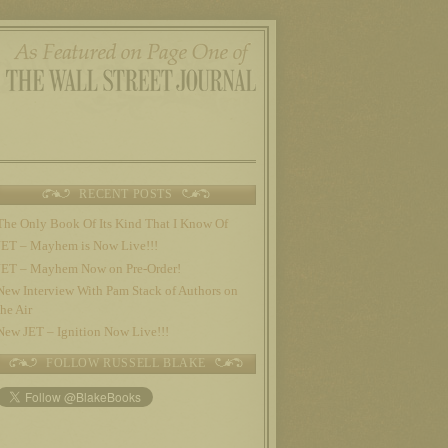
RECENT POSTS
The Only Book Of Its Kind That I Know Of
JET – Mayhem is Now Live!!!
JET – Mayhem Now on Pre-Order!
New Interview With Pam Stack of Authors on
the Air
New JET – Ignition Now Live!!!
FOLLOW RUSSELL BLAKE