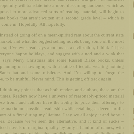
opefully will translate into a more discerning audience, which as
xposed to more advanced sorts of reading material, will begin to
ate books that aren’t written at a second grade level – which is
 come in. Hopefully. All hopefully.
Instead of going off on a mean-spirited rant about the current state
market, and what the biggest selling novels being some of the most
 crap I’ve ever read says about us as a civilization, I think I’ll just
veryone happy holidays, and suggest with a nod and a wink that
g says Merry Christmas like some Russell Blake books, unless
planning on showing up with a bottle of tequila wearing nothing
Santa hat and some mistletoe. And I’m willing to forgo the
oe, to be truthful. Never mind. This is getting off track again.
I think my point is that as both readers and authors, these are the
 times. Readers now have a universe of reasonably-priced material
se from, and authors have the ability to price their offerings to
he maximum possible readership while retaining a decent profit.
sort of a first during my lifetime. I say we all enjoy it and hope it
ues. Because we’ve seen the alternative, and it kind of sucks –
iced novels of marginal quality by only a handful of names, with
lly no interest within the publishing industry of finding and