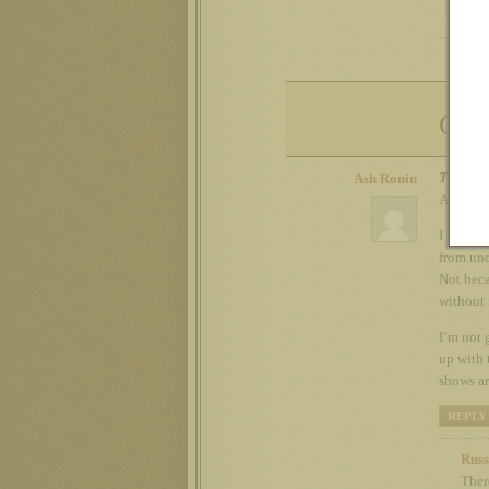
Com
Tue 18t
Ash Ronin
Aww com
I love t
from und
Not beca
without 
I’m not 
up with 
shows ar
REPLY
Russ
Ther