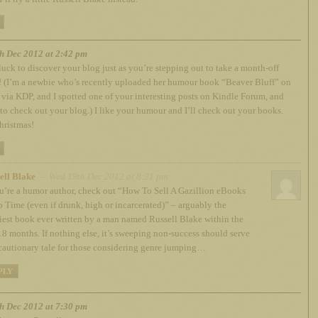
h Dec 2012 at 2:42 pm
luck to discover your blog just as you’re stepping out to take a month-off
! (I’m a newbie who’s recently uploaded her humour book “Beaver Bluff” on
ia KDP, and I spotted one of your interesting posts on Kindle Forum, and
to check out your blog.) I like your humour and I’ll check out your books.
hristmas!
ell Blake
– Wed 19th Dec 2012 at 8:21 pm
ou’re a humor author, check out “How To Sell A Gazillion eBooks
o Time (even if drunk, high or incarcerated)” – arguably the
iest book ever written by a man named Russell Blake within the
 18 months. If nothing else, it’s sweeping non-success should serve
 cautionary tale for those considering genre jumping…
PLY
h Dec 2012 at 7:30 pm