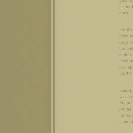
great i
techno
does.
the iP
have to
drop to
the bet
author,
have mo
can tur
the TV 
thankfu
was loc
My poin
on the 
my cons
enterta