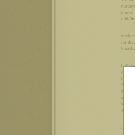
nurtur
tomorr
middlem
readers
for tha
Smashwo
holida
canniba
they as
Blake!
much c
arrogan
silent 
sashay 
It’s Chr