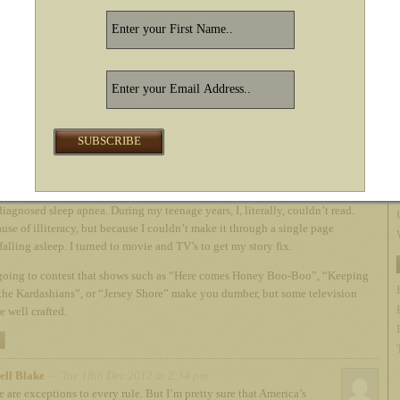
ments
h Dec 2012 at 1:17 pm
e on Russell, not all TV makes a person dumber!
he art of storytelling. No matter the form. When I was a teenager, I suffered
iagnosed sleep apnea. During my teenage years, I, literally, couldn’t read.
use of illiteracy, but because I couldn’t make it through a single page
falling asleep. I turned to movie and TV’s to get my story fix.
going to contest that shows such as “Here comes Honey Boo-Boo”, “Keeping
the Kardashians”, or “Jersey Shore” make you dumber, but some television
e well crafted.
ell Blake
– Tue 18th Dec 2012 at 2:34 pm
e are exceptions to every rule. But I’m pretty sure that America’s