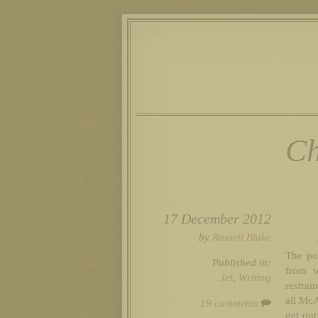
Ch
17 December 2012
by
Russell Blake
The po
Published in:
from w
Jet
,
Writing
restra
all McA
19 comments
get out