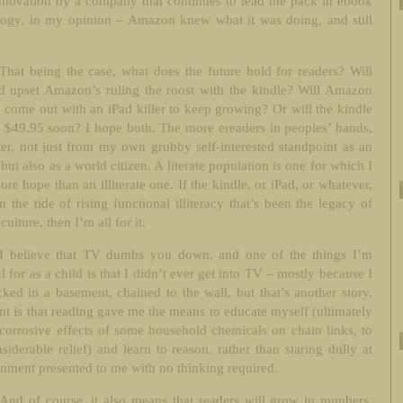
nnovation by a company that continues to lead the pack in ebook
logy, in my opinion – Amazon knew what it was doing, and still
That being the case, what does the future hold for readers? Will
ad upset Amazon’s ruling the roost with the kindle? Will Amazon
 come out with an iPad killer to keep growing? Or will the kindle
 $49.95 soon? I hope both. The more ereaders in peoples’ hands,
ter, not just from my own grubby self-interested standpoint as an
 but also as a world citizen. A literate population is one for which I
re hope than an illiterate one. If the kindle, or iPad, or whatever,
n the tide of rising functional illiteracy that’s been the legacy of
culture, then I’m all for it.
I believe that TV dumbs you down, and one of the things I’m
l for as a child is that I didn’t ever get into TV – mostly because I
ked in a basement, chained to the wall, but that’s another story.
t is that reading gave me the means to educate myself (ultimately
corrosive effects of some household chemicals on chain links, to
iderable relief) and learn to reason, rather than staring dully at
inment presented to me with no thinking required.
And of course, it also means that readers will grow in numbers,