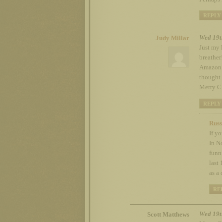
REPLY
Wed 19t
Judy Millar
Just my 
breather
Amazon v
thought 
Merry C
REPLY
Russ
If y
In N
funn
last
as a
RE
Wed 19t
Scott Matthews