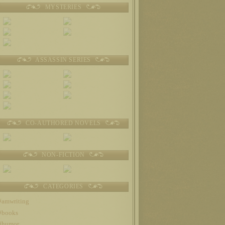
MYSTERIES
ASSASSIN SERIES
CO-AUTHORED NOVELS
NON-FICTION
CATEGORIES
#amwriting
#books
#humor