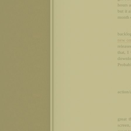
hours a
but it 
month o
backlo
new on
release
that, I
downloa
Probabl
action/
great 
screen,