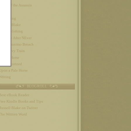
Night of the Assassin
Nook
Publishing
Russell Blake
self-publishing
The Day After NEver
The Geronimo Breach
The Gravy Train
Trojan Horse
Uncategorized
Upon a Pale Horse
Writing
BLOGROLL
Best eBook Reader
Free Kindle Books and Tips
Russell Blake on Twitter
The Written Word