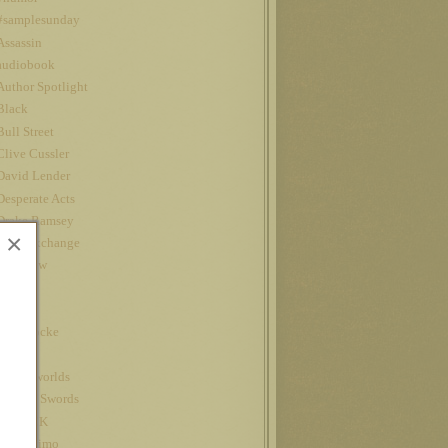
#samplesunday
Assassin
audiobook
Author Spotlight
Black
Bull Street
Clive Cussler
David Lender
Desperate Acts
Drake Ramsey
×
Fatal Exchange
Interview
iPad
Jet
John Locke
Kindle
kindle worlds
King of Swords
Louis CK
Nanowrimo