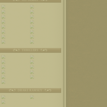
THRILLERS
DRAKE RAMSEY