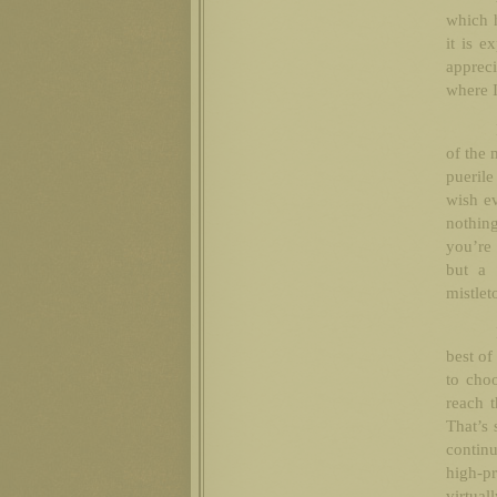
which h
it is e
appreci
where I
of the 
puerile
wish e
nothin
you’re 
but a 
mistlet
best of
to choo
reach t
That’s 
contin
high-pr
virtua