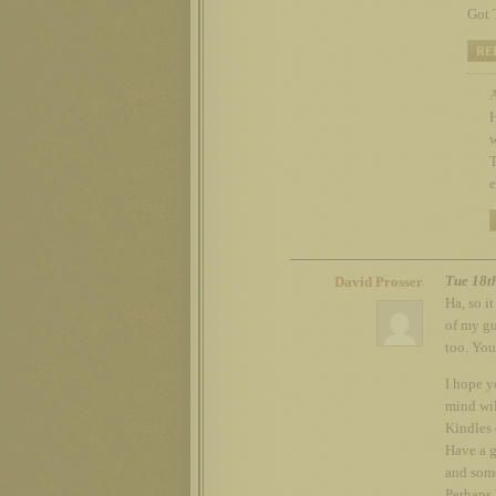
Got 
RE
H
w
T
e
Tue 18t
David Prosser
Ha, so i
of my gu
too. You
I hope y
mind wil
Kindles 
Have a g
and some
Perhaps I