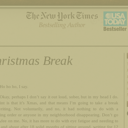
ristmas Break
Ho ho ho, I say.
Okay, perhaps I don’t say it out loud, sober, but in my head I do.
int is that it’s Xmas, and that means I’m going to take a break
riting. Not voluntarily, and no, it had nothing to do with a
ining order or anyone in my neighborhood disappearing. Don’t go
fee on me. No, it has more to do with eye fatigue and needing to
 and about after 18 solid months of sitting around, writing for 12