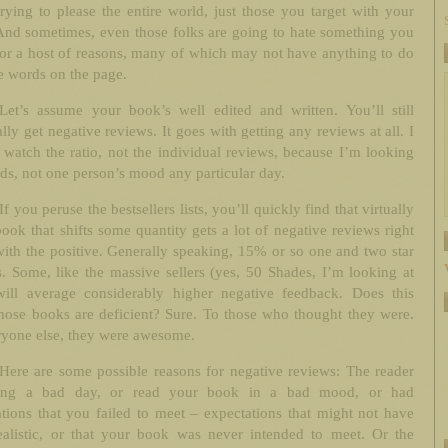
trying to please the entire world, just those you target with your
And sometimes, even those folks are going to hate something you
for a host of reasons, many of which may not have anything to do
e words on the page.
Let’s assume your book’s well edited and written. You’ll still
lly get negative reviews. It goes with getting any reviews at all. I
 watch the ratio, not the individual reviews, because I’m looking
nds, not one person’s mood any particular day.
If you peruse the bestsellers lists, you’ll quickly find that virtually
ook that shifts some quantity gets a lot of negative reviews right
ith the positive. Generally speaking, 15% or so one and two star
. Some, like the massive sellers (yes, 50 Shades, I’m looking at
will average considerably higher negative feedback. Does this
hose books are deficient? Sure. To those who thought they were.
ryone else, they were awesome.
Here are some possible reasons for negative reviews: The reader
ing a bad day, or read your book in a bad mood, or had
tions that you failed to meet – expectations that might not have
ealistic, or that your book was never intended to meet. Or the