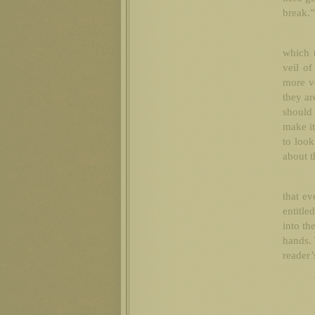
break.”
which t
veil of
more ve
they ar
should
make it
to look
about t
that ev
entitle
into th
hands. 
reader’