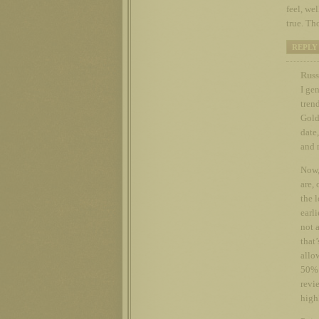
feel, we
true. Th
REPLY
Russ
I ge
tren
Gold
date
and 
Now, 
are, 
the l
earl
not 
that’
allow
50% 
revi
high