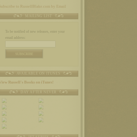
Subscribe to RussellBlake.com by Email
MAILING LIST
To be notified of new releases, enter your
email address:
AVAILABLE ON ITUNES
View Russell's Books on iTunes!
DAY AFTER NEVER
JET SERIES