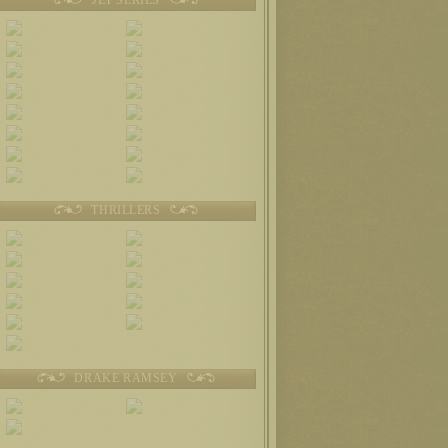
THRILLERS
DRAKE RAMSEY