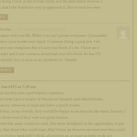
 being I look at the overall trend, not the individual reviews. I
k that’s the healthiest way to approach it. But to each his own.
PLY
lorine
– Tue 09th Jun 2015 at 5:42 pm
 agree with you Mr. Blake you can’t please everyone. I personally
njoy your books very much. Continue doing a great job. I do
ave one complaint but it’s not your book it’s me. I have an e-
eader and I can’t seem to download your free book Jet but I’ll
robably buy it soon so no problem lol. Thanks
REPLY
h Jun 2015 at 7:30 am
u for this topic and helpful comments.
this year, I put a couple of ebooks on Amazon and asked friends,
ances, whoever, to read and leave a quick review.
d that, as my friends, they would be happy to reciprocate the many favours, I
 them even if they were not great readers.
ered that some could not read; that some delighted in the opportunity to put
 that those who could read, didn’t have an Amazon account and thus could
e a review (and didn’t think of opening an account in order to do so).