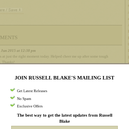
ments
h Jun 2015 at 12:38 pm
s at just the right moment today. Helped cheer me up after some tough
m. Thanks!
JOIN RUSSELL BLAKE'S MAILING LIST
h Jun 2015 at 7:01 pm
at you can’t please everyone. There are books that I love that I’ve
Get Latest Releases
ded to others, and sometimes they don’t care for them. C’est la vie.
No Spam
Exclusive Offers
The best way to get the latest updates from Russell
h Jun 2015 at 7:51 pm
Blake
y take: