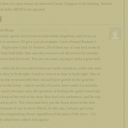
ll then, it’s open house on whoever’s book I happen to be reading. Sad but
ose folks NEED to be ignored.
ell Blake
– Sat 06th Jun 2015 at 10:53 am
nerally ignore all reviews as individual snapshots, and focus on
ds in reviews. I’ll give you an example. I just released Ramsey’s
. Right now it has 31 reviews. 28 of them say it’s my best work to
, blah blah blah. One says the reviewer left the review by mistake
never read the book. Two are one stars, saying it sucks a goat dick.
either all the five star reviews are badly mistaken, or the one stars
or they’re both right. I tend to view it as they’re both right. One of
ow star reviewers felt that I should have gotten to the gold far
ier in the book – which would, of course, have made it a novella,
a novel, because once the question of finding the gold is resolved,
s kind of the end of the story. But that’s his preference, and he was
ed to air it. The other said they put the book down in the first
because it was so slow. Which, by the way, I always get some
ews complaining about, regardless of the pace of the story – it’s
ly subjective, which I recognize.