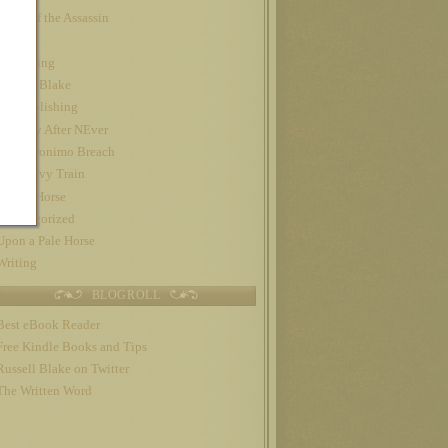
Night of the Assassin
Nook
Publishing
Russell Blake
self-publishing
The Day After NEver
The Geronimo Breach
The Gravy Train
Trojan Horse
Uncategorized
Upon a Pale Horse
Writing
BLOGROLL
Best eBook Reader
Free Kindle Books and Tips
Russell Blake on Twitter
The Written Word