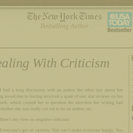
aling With Criticism
I had a long discussion with an author the other day about her
g mood due to having received a spate of one star reviews on her
book, which caused her to question the direction her writing had
whether she was really cut out to be an author, etc.
Here’s my view on negative criticism:
Everyone’s got an opinion. You can’t make everyone happy. You