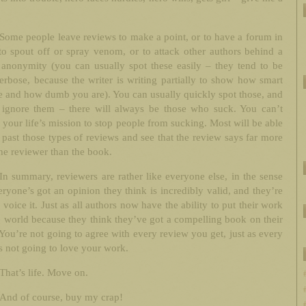
Some people leave reviews to make a point, or to have a forum in
o spout off or spray venom, or to attack other authors behind a
 anonymity (you can usually spot these easily – they tend to be
rbose, because the writer is writing partially to show how smart
e and how dumb you are). You can usually quickly spot those, and
 ignore them – there will always be those who suck. You can’t
 your life’s mission to stop people from sucking. Most will be able
 past those types of reviews and see that the review says far more
he reviewer than the book.
In summary, reviewers are rather like everyone else, in the sense
eryone’s got an opinion they think is incredibly valid, and they’re
d voice it. Just as all authors now have the ability to put their work
e world because they think they’ve got a compelling book on their
You’re not going to agree with every review you get, just as every
s not going to love your work.
That’s life. Move on.
And of course, buy my crap!