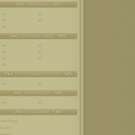
MYSTERIES
ASSASSIN SERIES
CO-AUTHORED NOVELS
NON-FICTION
CATEGORIES
#amwriting
#books
#humor