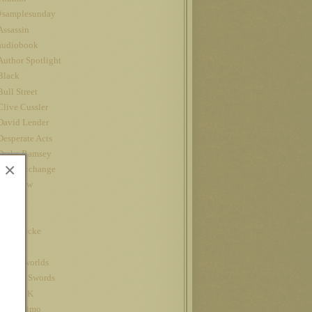
#samplesunday
Assassin
audiobook
Author Spotlight
Black
Bull Street
Clive Cussler
David Lender
Desperate Acts
Drake Ramsey
×
Fatal Exchange
Interview
iPad
Jet
John Locke
Kindle
kindle worlds
King of Swords
Louis CK
Nanowrimo