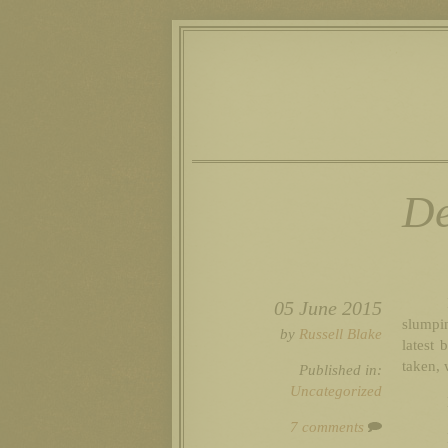
De
05 June 2015
slumpin
by
Russell Blake
latest 
taken, 
Published in:
Uncategorized
7 comments