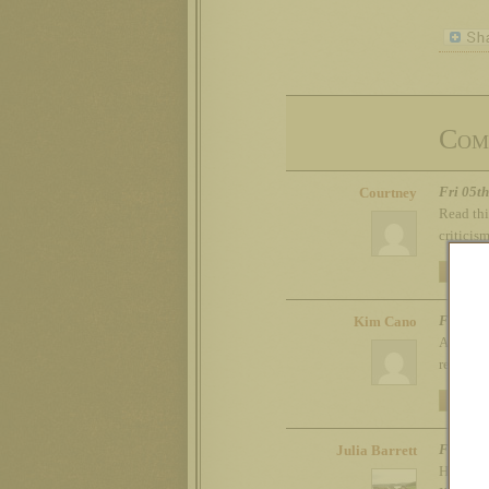
Com
Fri 05t
Courtney
Read thi
criticis
REPLY
Fri 05t
Kim Cano
Agree th
recommen
REPLY
Fri 05t
Julia Barrett
Here’s m