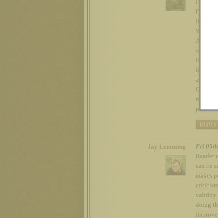
I’m glad
I’m glad
If you di
We are e
And when
or Not W
Fuck ’em
Beads up
agenda.
On the o
my caree
pity.
REPLY
Fri 05t
Jay Lemming
Reader r
can be s
makes pe
criticis
validity
doing th
improve.