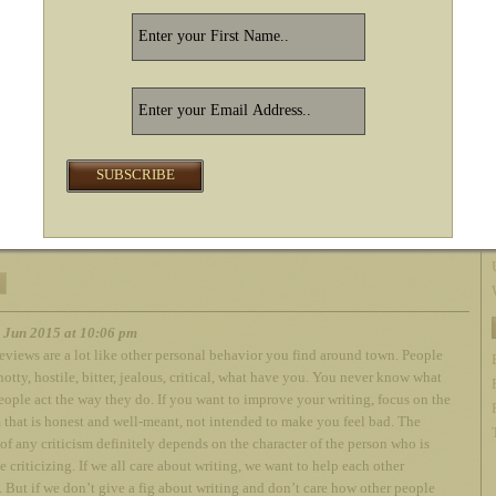
 you read my book.
 you liked it.
dn’t like it I’m still glad you read it.
ach entitled to our own opinion.
 it comes to drive-bys– those reviews that read simply: This Book Sucked!
orth $0.99!
 if they can’t take a joke. I don’t get involved and I don’t take it personally.
 like water on a duck’s back. I do not enmesh myself in someone’s negative
ther hand, I did learn a great deal from real good literary criticism early on in
r. I learned to be a better writer. Newbies don’t get much of that, which is a
h Jun 2015 at 10:06 pm
eviews are a lot like other personal behavior you find around town. People
notty, hostile, bitter, jealous, critical, what have you. You never know what
ople act the way they do. If you want to improve your writing, focus on the
m that is honest and well-meant, not intended to make you feel bad. The
 of any criticism definitely depends on the character of the person who is
e criticizing. If we all care about writing, we want to help each other
 But if we don’t give a fig about writing and don’t care how other people