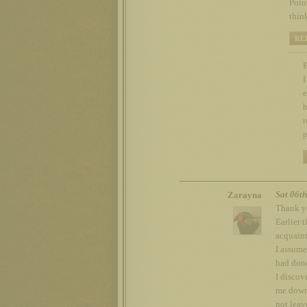
Point
thin
RE
F
I
e
h
r
p
Sat 06t
Zarayna
Thank yo
Earlier 
acquaint
I assume
had done
I discov
me down;
not leav