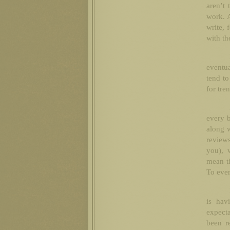
aren’t 
work. 
write, 
with th
eventua
tend to
for tre
every b
along w
reviews
you), 
mean t
To eve
is hav
expecta
been r