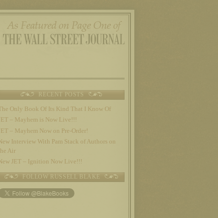
RECENT POSTS
The Only Book Of Its Kind That I Know Of
JET – Mayhem is Now Live!!!
JET – Mayhem Now on Pre-Order!
New Interview With Pam Stack of Authors on
the Air
New JET – Ignition Now Live!!!
FOLLOW RUSSELL BLAKE