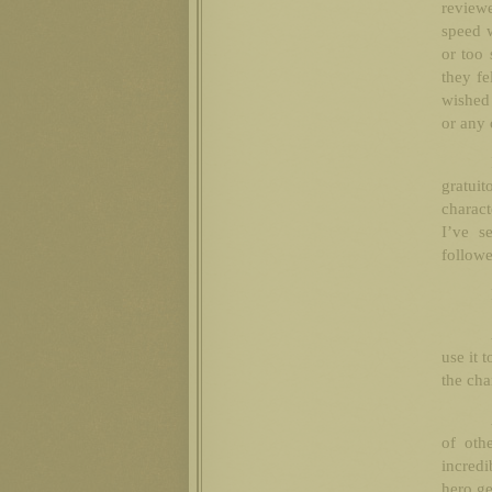
reviewe
speed w
or too 
they fe
wished 
or any 
gratuit
charact
I’ve s
followe
use it 
the ch
of oth
incredi
hero ge