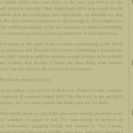
r simply didn’t like your story, or the way you told it, or the
ith which it was told. They might have felt it was overly wordy,
sparse, that the vocabulary was sophomoric, or alternatively, that
lt like they needed a thesaurus to get through it. They might have
for a different ending, or for the characters to behave differently,
of a thousand preferences that are distinctive to their worldview.
I’ve seen, on the same book, a review condemning a title for its
ous profanity, and then the next review condemning it because the
ers didn’t speak in gritty or profane enough fashion to be realistic.
een reviews that declare a book the best thing ever written,
d by one that says it’s the worst book in existence.
People are strange that way.
As an author, you need to look past it. If there’s valid criticism,
to improve. If someone simply didn’t like the story or the pacing or
aracters…or…or…well, maybe the book’s just not for them.
And finally, there are just folks who enjoy tearing down the work
ers, whether it’s good or not. I’ve seen plenty of reviews on
bly well-written, gripping novels, that amount to, “ew, I mean,
ts into trouble, hero faces hurdles, hero wins, gets girl – give me a