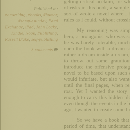
getting critical acclaim, for wh
of risks in this book, a sampl
Published in:
sort of wrote a novel where I 
#amwriting
,
#books
,
#humor
,
rules as I could, without cross
#samplesunday
,
Fatal
Exchange
,
iPad
,
John Locke
,
My reasoning was simpl
Kindle
,
Nook
,
Publishing
,
hero, a protagonist who was so 
Russell Blake
,
self-publishing
he was barely tolerable, much 
open the book with a dream se
3 comments
rather a dream inside a dream
to throw out some gratuitous
introduce the offensive prota
novel to be based upon such a 
would infuriate, but also wan
until the final pages, when re
roar. Yet I wanted the story
enough to carry this hidden pl
even though the events in the b
ago, I wanted to create somethi
So we have a book that 
period of time, that understand