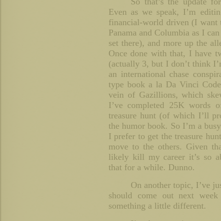
So that’s the update f
Even as we speak, I’m editing 
financial-world driven (I want 
Panama and Columbia as I can 
set there), and more up the all
Once done with that, I have t
(actually 3, but I don’t think I
an international chase conspira
type book a la Da Vinci Code
vein of Gazillions, which ske
I’ve completed 25K words o
treasure hunt (of which I’ll 
the humor book. So I’m a busy b
I prefer to get the treasure hu
move to the others. Given th
likely kill my career it’s so 
that for a while. Dunno.
On another topic, I’ve j
should come out next week
something a little different.