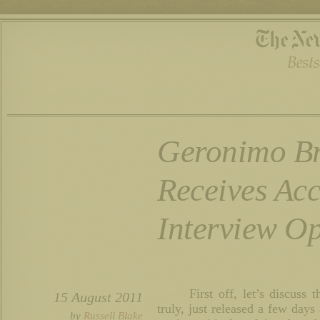
Geronimo B
Receives Ac
Interview Op
First off, let’s discus
15 August 2011
truly, just released a few days
by
Russell Blake