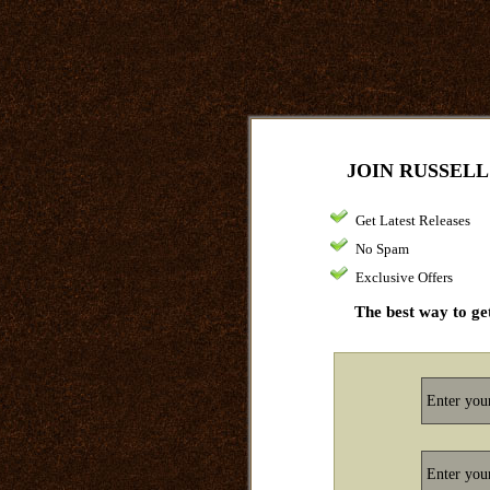
JOIN RUSSELL
Get Latest Releases
No Spam
Exclusive Offers
The best way to get