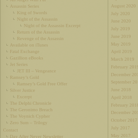
August 2020
Assassin Series
King of Swords
July 2020
Night of the Assassin
June 2020
Night of the Assassin Excerpt
July 2019
Return of the Assassin
June 2019
Revenge of the Assassin
May 2019
Available on iTunes
Fatal Exchange
April 2019
Gazillion eBooks
March 2019
Jet Series
February 201
JET III – Vengeance
December 20
Ramsey’s Gold
September 20
Ramsey’s Gold Free Offer
June 2018
Silver Justice
Excerpt
April 2018
The Delphi Chronicle
February 201
The Geronimo Breach
December 20
The Voynich Cypher
October 2017
Zero Sum – Trilogy
July 2017
Contact
May 2017
Day After Never Newsletter