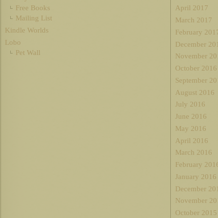
Free Books
April 2017
Mailing List
March 2017
Kindle Worlds
February 201
Lobo
December 20
Pet Wall
November 20
October 2016
September 20
August 2016
July 2016
June 2016
May 2016
April 2016
March 2016
February 201
January 2016
December 20
November 20
October 2015