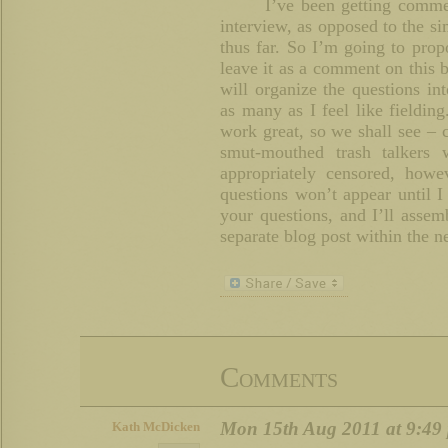
I’ve been getting comme
interview, as opposed to the s
thus far. So I’m going to prop
leave it as a comment on this b
will organize the questions in
as many as I feel like fieldin
work great, so we shall see –
smut-mouthed trash talkers
appropriately censored, howe
questions won’t appear until I
your questions, and I’ll asse
separate blog post within the n
Comments
Mon 15th Aug 2011 at 9:49
Kath McDicken