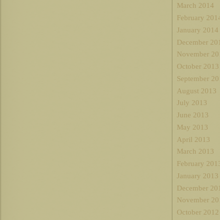
March 2014
February 201
January 2014
December 20
November 20
October 2013
September 20
August 2013
July 2013
June 2013
May 2013
April 2013
March 2013
February 201
January 2013
December 20
November 20
October 2012