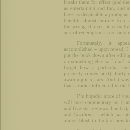
breaks them for effect (and the
as entertaining and fun, and i
have as despicable a protag as 
benefits almost entirely from
the wrong choices at virtuall
sort of redemption is not only 
Fortunately, it app
accomplished – upon reread, I e
put the book down after editi
on something else so I don’t 
forget how a particular sen
precisely comes next). Early re
awarding it 5 stars. And it was
that is rather influential in th
I’m hopeful more of yo
will post commentary on it a
and five star reviews thus far),
and
Gazilions –
which has got
almost blush to think of how k