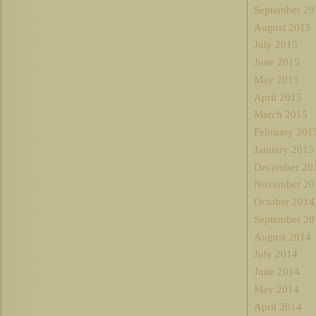
September 20
August 2015
July 2015
June 2015
May 2015
April 2015
March 2015
February 201
January 2015
December 20
November 20
October 2014
September 20
August 2014
July 2014
June 2014
May 2014
April 2014