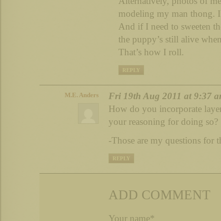
Alternatively, photos of me
modeling my man thong. I’
And if I need to sweeten the
the puppy’s still alive when
That’s how I roll.
REPLY
Fri 19th Aug 2011 at 9:37 
M.E. Anders
How do you incorporate layer
your reasoning for doing so?
-Those are my questions for t
REPLY
ADD COMMENT
Your name*