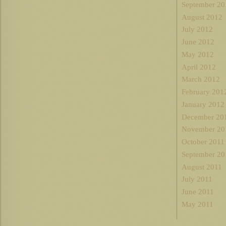
September 20
August 2012
July 2012
June 2012
May 2012
April 2012
March 2012
February 201
January 2012
December 20
November 20
October 2011
September 20
August 2011
July 2011
June 2011
May 2011