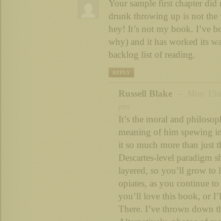
Your sample first chapter did 
drunk throwing up is not the 
hey! It’s not my book. I’ve bo
why) and it has worked its 
backlog list of reading.
REPLY
Russell Blake
– Mon 15th
pm
It’s the moral and philosoph
meaning of him spewing in
it so much more than just t
Descartes-level paradigm sh
layered, so you’ll grow to lo
opiates, as you continue to
you’ll love this book, or I’
There. I’ve thrown down th