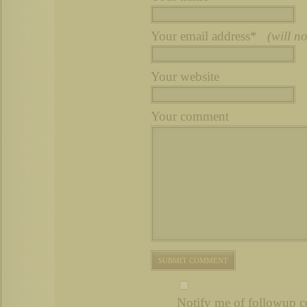
Your email address*
(will n
Your website
Your comment
Notify me of followup c