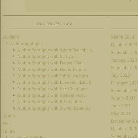
PAGES
Acclaim
March 2024
Author Spotlight
October 2023
Author Spotlight with Adam Penenberg
September 20
Author Spotlight with CJ Lyons
January 2023
Author Spotlight with Darcie Chan
September 20
Author Spotlight with David Lender
July 2022
Author Spotlight with John Lescroart
Author Spotlight with Lawrence Block
February 202
Author Spotlight with Lee Chambers
September 20
Author Spotlight with Melissa Foster
August 2021
Author Spotlight with R.S. Guthrie
June 2021
Author Spotlight with Steven Konkoly
May 2021
Audio
December 20
Bio
October 2020
Books
September 20
An Angel With Fur