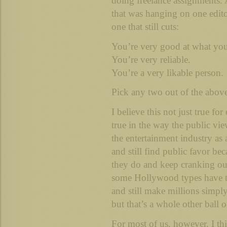
doing freelance assignments.
that was hanging on one editor
one that still cuts:
You’re very good at what yo
You’re very reliable.
You’re a very likable person.
Pick any two out of the above
I believe this not just true for 
true in the way the public vi
the entertainment industry as
and still find public favor be
they do and keep cranking ou
some Hollywood types have tr
and still make millions simpl
but that’s a whole other ball o
For most of us, however, I thi