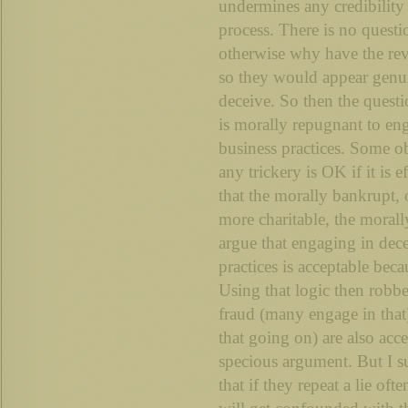
undermines any credibility
process. There is no questio
otherwise why have the re
so they would appear genu
deceive. So then the quest
is morally repugnant to en
business practices. Some ob
any trickery is OK if it is e
that the morally bankrupt, 
more charitable, the morall
argue that engaging in dec
practices is acceptable bec
Using that logic then robber
fraud (many engage in that)
that going on) are also acce
specious argument. But I s
that if they repeat a lie oft