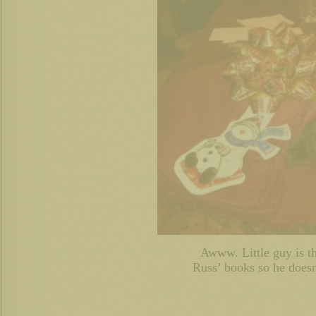
Awww. Little guy is 
Russ’ books so he doesn