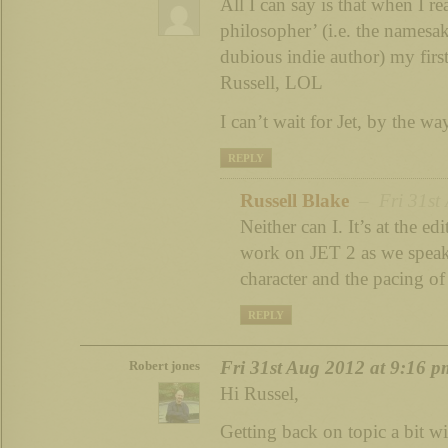
All I can say is that when I 
philosopher’ (i.e. the namesak
dubious indie author) my firs
Russell, LOL
I can’t wait for Jet, by the wa
REPLY
Russell Blake
– Fri 31st 
Neither can I. It’s at the ed
work on JET 2 as we speak. 
character and the pacing of
REPLY
Fri 31st Aug 2012 at 9:16 p
Robert jones
Hi Russel,
Getting back on topic a bit wi