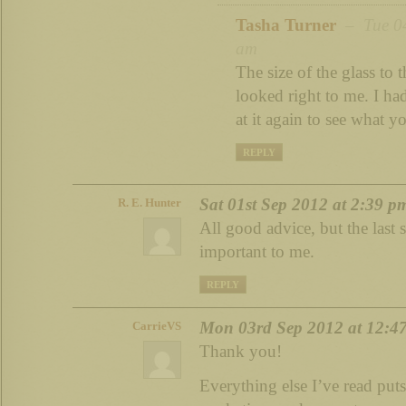
Tasha Turner
– Tue 04
am
The size of the glass to 
looked right to me. I ha
at it again to see what 
REPLY
Sat 01st Sep 2012 at 2:39 p
R. E. Hunter
All good advice, but the last 
important to me.
REPLY
Mon 03rd Sep 2012 at 12:4
CarrieVS
Thank you!
Everything else I’ve read pu