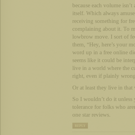
because each volume isn’t 
itself. Which always amus
receiving something for fre
complaining about it. To me
lowbrow move. I sort of feel
them, “Hey, here’s your m
word up in a free online di
seems like it could be inte
live in a world where the c
right, even if plainly wron
Or at least they live in that
So I wouldn’t do it unless
tolerance for folks who are
one star reviews.
REPLY