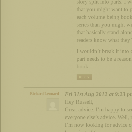
story split into parts. I
that you might want to 
each volume being book/
series than you might wi
that basically stand alon
readers know what they’r
I wouldn’t break it into
part needs to be a reason
book.
REPLY
Fri 31st Aug 2012 at 9:23 p
Richard Leonard
Hey Russell,
Great advice. I’m happy to see
everyone else’s advice. Well, 
I’m now looking for advice o