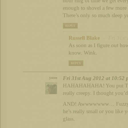
hour ring of time we get ever
enough to shovel a few more h
There’s only so much sleep y
REPLY
Russell Blake
– Fri 31st 
As soon as I figure out how 
know. Wink.
REPLY
Fri 31st Aug 2012 at 10:52
yoon
HAHAHAHAHA! You put THA
really creepy. I thought you’d 
AND! Awwwwwww… Fuzzy pu
he’s really small or you like 
glass.