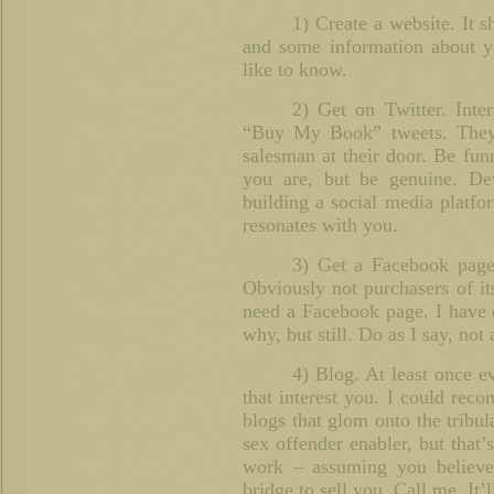
1) Create a website. It s
and some information about y
like to know.
2) Get on Twitter. Inter
“Buy My Book” tweets. They
salesman at their door. Be fun
you are, but be genuine. De
building a social media platfo
resonates with you.
3) Get a Facebook page
Obviously not purchasers of it
need a Facebook page. I have 
why, but still. Do as I say, not 
4) Blog. At least once e
that interest you. I could reco
blogs that glom onto the tribula
sex offender enabler, but that’
work – assuming you believe 
bridge to sell you. Call me. It’l