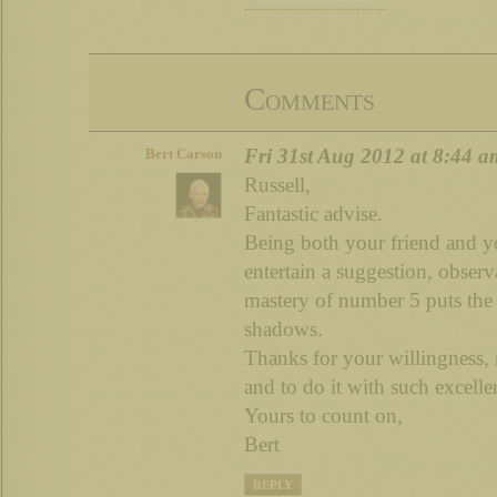
Comments
Fri 31st Aug 2012 at 8:44 a
Bert Carson
Russell,
Fantastic advise.
Being both your friend and yo
entertain a suggestion, observ
mastery of number 5 puts the 
shadows.
Thanks for your willingness, 
and to do it with such excelle
Yours to count on,
Bert
REPLY