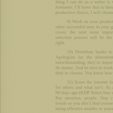
thing I can do as a writer is 
formatter. I’ll leave that to tho
productive choice, I will choose
9) Work on your product 
other successful ones in your 
cover, the next most impor
selection process will be the
right.
10) Distribute books t
Apologists for the aforemen
notwithstanding, they’re impor
do matter. And be nice to book
they’re clowns. You know how I
11) Scour the internet f
for others and what isn’t. A
90 days ago (KDP Select free 
Pay attention, people. Stay c
trends so you don’t find yours
being effective months or year