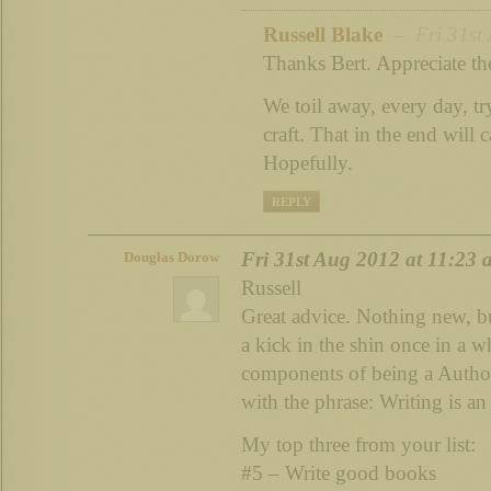
Russell Blake
– Fri 31st 
Thanks Bert. Appreciate th
We toil away, every day, t
craft. That in the end will c
Hopefully.
REPLY
Fri 31st Aug 2012 at 11:23
Douglas Dorow
Russell
Great advice. Nothing new, bu
a kick in the shin once in a 
components of being a Authorp
with the phrase: Writing is an 
My top three from your list:
#5 – Write good books