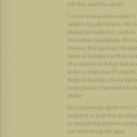
All very credible advice.
I’m not sure just how much I
subject of paid reviews. My bi
attempt to make indy authors
mainstream publishers. Do ma
reviews, buy up large amounts
stores to squeeze out their com
of a number of things that wo
to the average bear? Certainl
finger is pointing at one pers
corporation) it becomes much 
shame.
Do I personally agree with it
surprised to hear that an ind
to emulate big business strateg
out there doing the same.