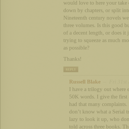
would love to here your take 
down by chapters, or split int
Nineteenth century novels wer
three volumes. Is this good bu
of a decent length, or does it 
trying to squeeze as much mo
as possible?
Thanks!
REPLY
Russell Blake
– Fri 31st 
I have a trilogy out where
50K words. I give the first
had that many complaints.
don’t know what a Serial tr
lazy to look it up, who don’t
told across three books. T