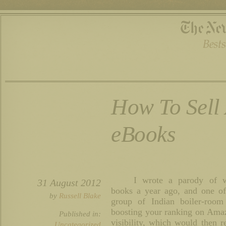
How To Sell 
eBooks
I wrote a parody of wri
31 August 2012
books a year ago, and one of
by
Russell Blake
group of Indian boiler-roo
boosting your ranking on Amaz
Published in:
visibility, which would then r
Uncategorized