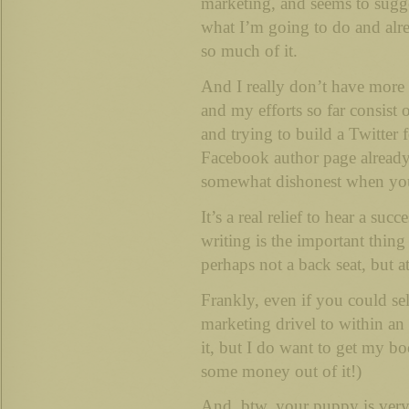
marketing, and seems to sugge
what I’m going to do and alr
so much of it.
And I really don’t have more 
and my efforts so far consist 
and trying to build a Twitter
Facebook author page already, 
somewhat dishonest when you’
It’s a real relief to hear a suc
writing is the important thin
perhaps not a back seat, but a
Frankly, even if you could se
marketing drivel to within an 
it, but I do want to get my b
some money out of it!)
And, btw, your puppy is very 