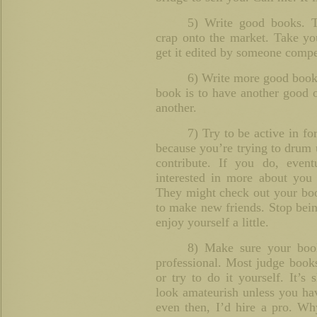
5) Write good books. T
crap onto the market. Take you
get it edited by someone compe
6) Write more good books
book is to have another good 
another.
7) Try to be active in fo
because you’re trying to drum 
contribute. If you do, even
interested in more about you 
They might check out your book
to make new friends. Stop bein
enjoy yourself a little.
8) Make sure your book
professional. Most judge book
or try to do it yourself. It’s
look amateurish unless you ha
even then, I’d hire a pro. W