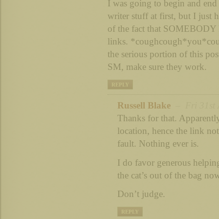
I was going to begin and en
writer stuff at first, but I jus
of the fact that SOMEBODY 
links. *coughcough*you*cou
the serious portion of this pos
SM, make sure they work.
REPLY
Russell Blake
– Fri 31st 
Thanks for that. Apparentl
location, hence the link no
fault. Nothing ever is.
I do favor generous helpin
the cat’s out of the bag no
Don’t judge.
REPLY