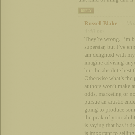
REPLY
Russell Blake
– Mon 
4:40 pm
They’re wrong. I’m b
superstar, but I’ve e
am delighted with my 
imagine advising anyo
but the absolute best 
Otherwise what’s the 
authors won’t make a
odds, marketing or n
pursue an artistic end
going to produce some
the peak of your abili
is saying that has it
is important to selling 