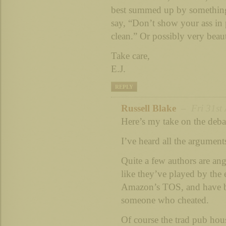
best summed up by somethin
say, “Don’t show your ass in p
clean.” Or possibly very beau
Take care,
E.J.
REPLY
Russell Blake
– Fri 31st 
Here’s my take on the deba
I’ve heard all the argument
Quite a few authors are ang
like they’ve played by the e
Amazon’s TOS, and have 
someone who cheated.
Of course the trad pub hou