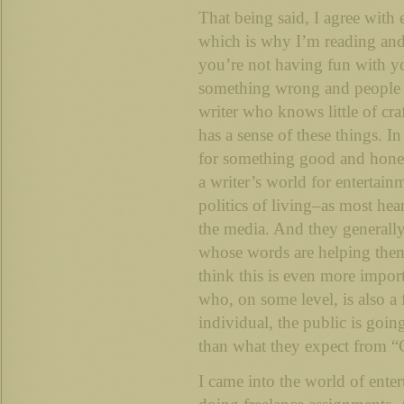
That being said, I agree with
which is why I’m reading and 
you’re not having fun with yo
something wrong and people w
writer who knows little of cra
has a sense of these things. I
for something good and honest
a writer’s world for entertai
politics of living–as most hea
the media. And they generally
whose words are helping them 
think this is even more import
who, on some level, is also a
individual, the public is goin
than what they expect from “
I came into the world of enter