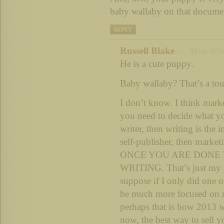
baby wallaby on that documen
REPLY
Russell Blake
– Mon 03rd
He is a cute puppy.
Baby wallaby? That’s a tou
I don’t know. I think marke
you need to decide what you
writer, then writing is the 
self-publisher, then market
ONCE YOU ARE DONE
WRITING. That’s just my pe
suppose if I only did one o
be much more focused on 
perhaps that is how 2013 wi
now, the best way to sell y