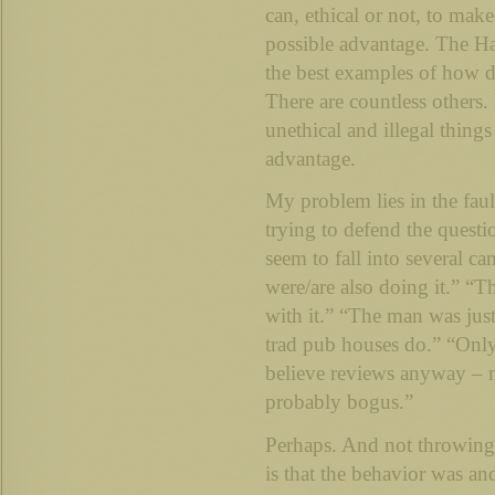
can, ethical or not, to mak
possible advantage. The Har
the best examples of how d
There are countless others
unethical and illegal things
advantage.
My problem lies in the faul
trying to defend the questi
seem to fall into several c
were/are also doing it.” “
with it.” “The man was jus
trad pub houses do.” “Only
believe reviews anyway – 
probably bogus.”
Perhaps. And not throwing s
is that the behavior was an