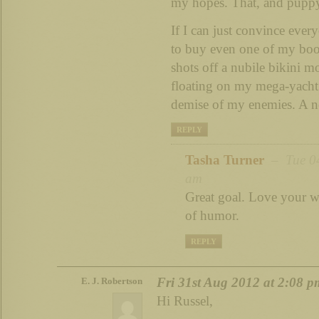
my hopes. That, and puppy
If I can just convince ever
to buy even one of my boo
shots off a nubile bikini mo
floating on my mega-yacht 
demise of my enemies. A no
REPLY
Tasha Turner
– Tue 04
am
Great goal. Love your w
of humor.
REPLY
Fri 31st Aug 2012 at 2:08 p
E. J. Robertson
Hi Russel,