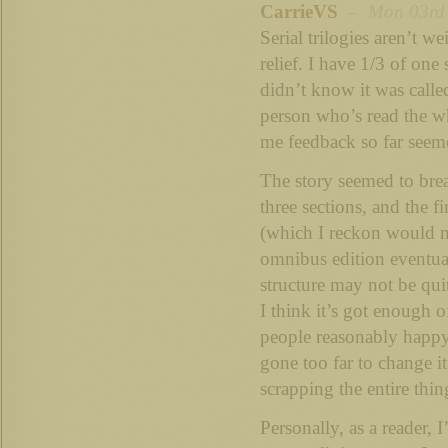
CarrieVS
– Mon 03rd S
Serial trilogies aren’t we
relief. I have 1/3 of one 
didn’t know it was calle
person who’s read the wh
me feedback so far seeme
The story seemed to brea
three sections, and the f
(which I reckon would m
omnibus edition eventual
structure may not be quit
I think it’s got enough o
people reasonably happy
gone too far to change 
scrapping the entire thin
Personally, as a reader, 