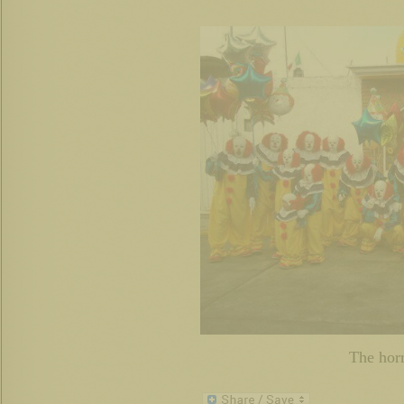
The horr