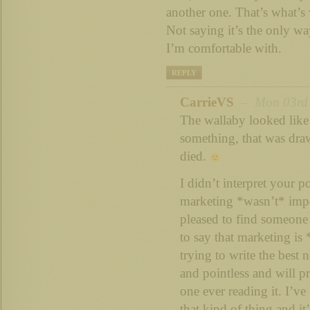
another one. That’s what’s
Not saying it’s the only way
I’m comfortable with.
REPLY
CarrieVS
– Mon 03rd S
The wallaby looked lik
something, that was draw
died.
I didn’t interpret your p
marketing *wasn’t* impor
pleased to find someon
to say that marketing is
trying to write the best 
and pointless and will pr
one ever reading it. I’ve
that kind of thing and it’