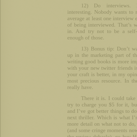
12) Do interviews. 
interesting. Nobody wants to 
average at least one interview
of being interviewed. That’s w
in. And try not to be a self
enough of those.
13) Bonus tip: Don’t w
up in the marketing part of th
writing good books is more im
with your new twitter friends i
your craft is better, in my opi
most precious resource. In th
really have.
There it is. I could tak
try to charge you $5 for it, b
and I’ve got better things to 
next thriller. Which is what I
more detail on what not to do, 
(and some cringe moments now t
the review debacle), go buy 