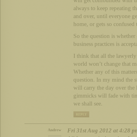
will get confounded with th
always to keep repeating t
and over, until everyone ge
home, or gets so confused t
So the question is whether
business practices is accept
I think that all the lawyerl
world won’t change that mos
Whether any of this matters 
question. In my mind the st
will carry the day over the
gimmicks will fade with tim
we shall see.
REPLY
Fri 31st Aug 2012 at 4:28 p
Andrew