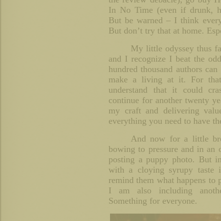
In No Time (even if drunk, hi
But be warned – I think every
But don’t try that at home. Es
My little odyssey thus f
and I recognize I beat the od
hundred thousand authors can 
make a living at it. For that
understand that it could cr
continue for another twenty yea
my craft and delivering valu
everything you need to have the
And now for a little b
bowing to pressure and in an 
posting a puppy photo. But in
with a cloying syrupy taste 
remind them what happens to p
I am also including anoth
Something for everyone.