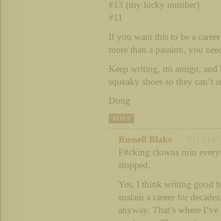
#13 (my lucky number)
#11
If you want this to be a caree
more than a passion, you nee
Keep writing, mi amigo, and 
squeaky shoes so they can’t 
Doug
REPLY
Russell Blake
– Fri 31st 
F#cking clowns ruin every
stopped.
Yes, I think writing good b
sustain a career for decade
anyway. That’s where I’ve 