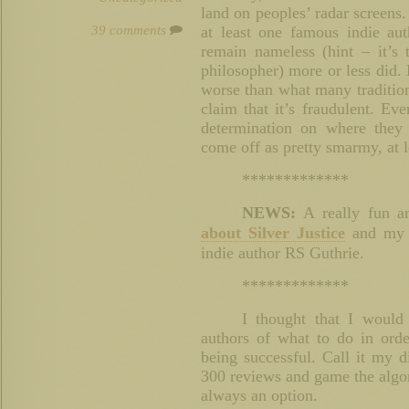
land on peoples’ radar screens.
39 comments
at least one famous indie au
remain nameless (hint – it’s
philosopher) more or less did. 
worse than what many tradition
claim that it’s fraudulent. E
determination on where they 
come off as pretty smarmy, at l
*************
NEWS:
A really fun an
about Silver Justice
and my s
indie author RS Guthrie.
*************
I thought that I would
authors of what to do in orde
being successful. Call it my d
300 reviews and game the algor
always an option.