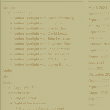
Acclaim
March 2024
Author Spotlight
October 2023
Author Spotlight with Adam Penenberg
September 20
Author Spotlight with CJ Lyons
January 2023
Author Spotlight with Darcie Chan
September 20
Author Spotlight with David Lender
July 2022
Author Spotlight with John Lescroart
Author Spotlight with Lawrence Block
February 202
Author Spotlight with Lee Chambers
September 20
Author Spotlight with Melissa Foster
August 2021
Author Spotlight with R.S. Guthrie
June 2021
Author Spotlight with Steven Konkoly
May 2021
Audio
December 20
Bio
October 2020
Books
September 20
An Angel With Fur
August 2020
Assassin Series
King of Swords
July 2020
Night of the Assassin
June 2020
Night of the Assassin Excerpt