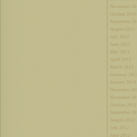
November 20
October 2013
September 20
August 2013
July 2013
June 2013
May 2013
April 2013
March 2013
February 201
January 2013
December 20
November 20
October 2012
September 20
August 2012
July 2012
June 2012