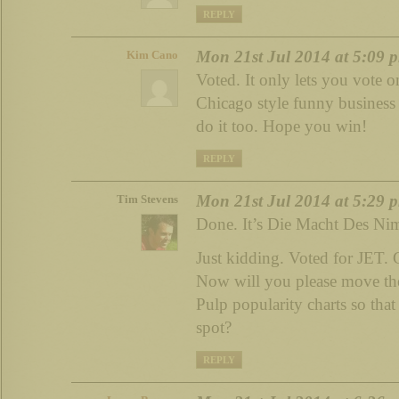
REPLY
Mon 21st Jul 2014 at 5:09 
Kim Cano
Voted. It only lets you vote o
Chicago style funny business
do it too. Hope you win!
REPLY
Mon 21st Jul 2014 at 5:29 
Tim Stevens
Done. It’s Die Macht Des Nim
Just kidding. Voted for JET. 
Now will you please move th
Pulp popularity charts so that 
spot?
REPLY