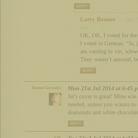
REPLY
Larry Bonner
– Tue 22
am
OK, OK, I voted for the
I voted in German: “Ja, ja
am vanting to vin, schw
They weren’t amused, b
REPLY
Mon 21st Jul 2014 at 6:45 
Dianne Greenlay
Jet’s cover is great! Mine was
needed, unless you wanna to 
diamonds and white chocolate
REPLY
S.W.