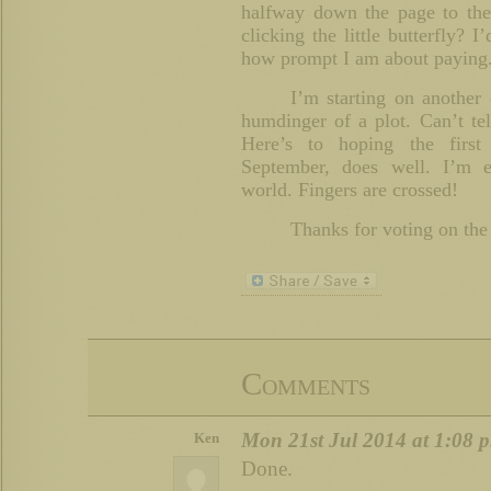
halfway down the page to the
clicking the little butterfly
how prompt I am about paying
I’m starting on another
humdinger of a plot. Can’t te
Here’s to hoping the first
September, does well. I’m e
world. Fingers are crossed!
Thanks for voting on the
Comments
Mon 21st Jul 2014 at 1:08 
Ken
Done.