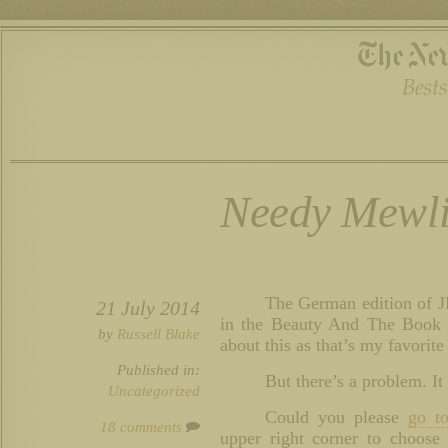
Needy Mewli
The German edition of 
21 July 2014
in the Beauty And The Book c
by
Russell Blake
about this as that’s my favorite
Published in:
But there’s a problem. It
Uncategorized
Could you please
go to
18 comments
upper right corner to choose 