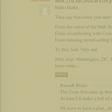
Mon 21st Jul 2014 at 6:26 
Larry Bonner
Hello Blake,
They say that when you start to
From the cover of the Wall S
From co-authoring with Cus
From running record-selling 
To this. Sad. Very sad.
Next stop: Washington, DC
buys votes…
REPLY
Russell Blake
– Mon 21st 
The Gods first raise up tho
At least I’ll make a hell of 
We have to have a plan, afte