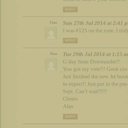
REPLY
Sun 27th Jul 2014 at 2:41 
Tina
I was #125 on the vote. I trul
REPLY
Tue 29th Jul 2014 at 1:15 
Alan
G’day from Downunder!!
You got my vote!!! Great cov
Just finished the new Jet b
to expect!! Just put in the pre
Sept. Can’t wait!!!!!
Cheers
Alan
REPLY