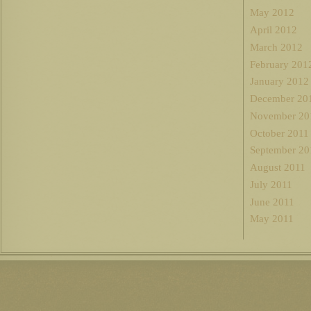
May 2012
April 2012
March 2012
February 201
January 2012
December 20
November 20
October 2011
September 20
August 2011
July 2011
June 2011
May 2011