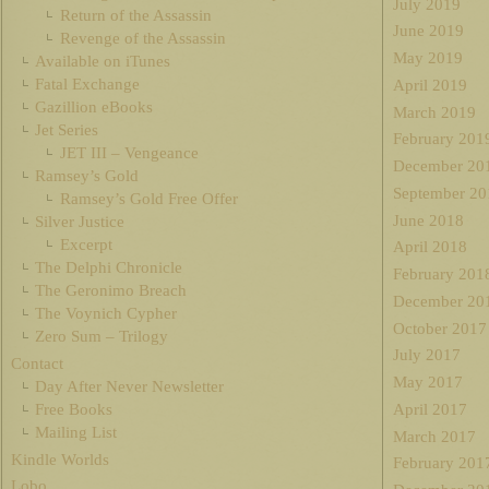
July 2019
Return of the Assassin
June 2019
Revenge of the Assassin
May 2019
Available on iTunes
Fatal Exchange
April 2019
Gazillion eBooks
March 2019
Jet Series
February 201
JET III – Vengeance
December 20
Ramsey’s Gold
September 20
Ramsey’s Gold Free Offer
June 2018
Silver Justice
Excerpt
April 2018
The Delphi Chronicle
February 201
The Geronimo Breach
December 20
The Voynich Cypher
October 2017
Zero Sum – Trilogy
July 2017
Contact
May 2017
Day After Never Newsletter
Free Books
April 2017
Mailing List
March 2017
Kindle Worlds
February 201
Lobo