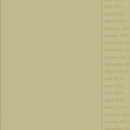
May 2015
April 2015
March 2015
February 201
January 2015
December 20
November 20
October 2014
September 20
August 2014
July 2014
June 2014
May 2014
April 2014
March 2014
February 201
January 2014
December 20