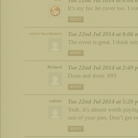
Tue 22nd Jul 2014 at 6:04 
It’s my fav Jet cover too. I vo
REPLY
Tue 22nd Jul 2014 at 8:06 
robert bucchianeri
The cover is great. I think mi
REPLY
Tue 22nd Jul 2014 at 2:49 
Richard
Done and done. #89
REPLY
Tue 22nd Jul 2014 at 5:20 
collette
Yeah, it’s almost worth paying
one of your pies. Don’t get ex
REPLY