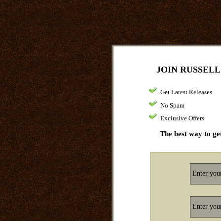
JOIN RUSSELL
Get Latest Releases
No Spam
Exclusive Offers
The best way to get