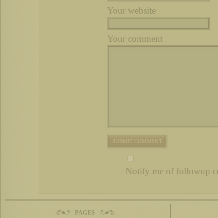
Your website
Your comment
Notify me of followup c
PAGES