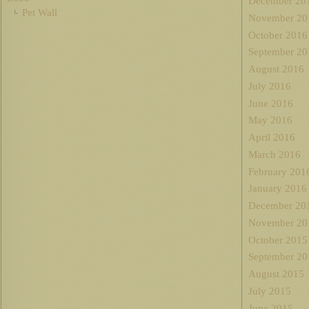
December 20
Pet Wall
November 20
October 2016
September 20
August 2016
July 2016
June 2016
May 2016
April 2016
March 2016
February 201
January 2016
December 20
November 20
October 2015
September 20
August 2015
July 2015
June 2015