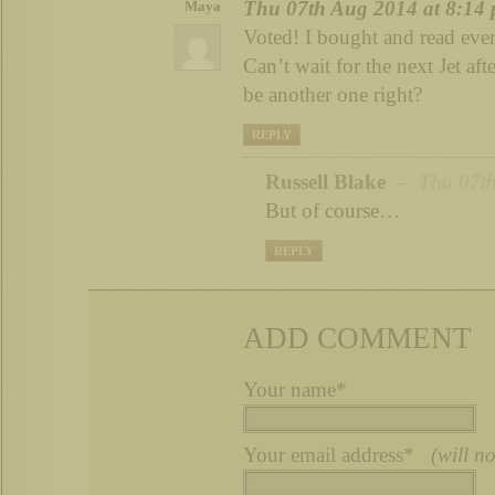
Thu 07th Aug 2014 at 8:14
Maya
Voted! I bought and read eve
Can’t wait for the next Jet af
be another one right?
REPLY
Russell Blake
– Thu 07th
But of course…
REPLY
ADD COMMENT
Your name*
Your email address*
(will n