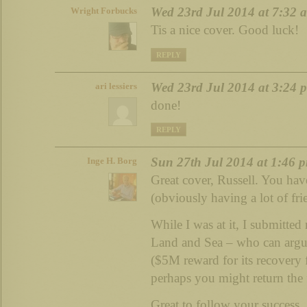
Wed 23rd Jul 2014 at 7:32 
Wright Forbucks
Tis a nice cover. Good luck!
REPLY
Wed 23rd Jul 2014 at 3:24 
ari lessiers
done!
REPLY
Sun 27th Jul 2014 at 1:46 
Inge H. Borg
Great cover, Russell. You have
(obviously having a lot of fri
While I was at it, I submit
Land and Sea – who can argu
($5M reward for its recovery 
perhaps you might return the f
Great to follow your success.