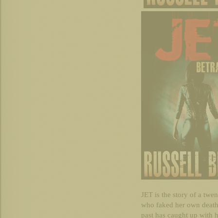
JET is the story of a twe
who faked her own death 
past has caught up with he