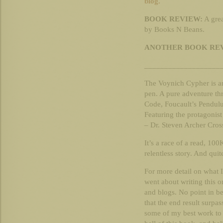
blog.
BOOK REVIEW:
A gre
by Books N Beans.
ANOTHER BOOK RE
___________________
The Voynich Cypher is an
pen. A pure adventure thr
Code, Foucault’s Pendulu
Featuring the protagonist
– Dr. Steven Archer Cros
It’s a race of a read, 100
relentless story. And quite 
For more detail on what 
went about writing this 
and blogs. No point in be
that the end result surpa
some of my best work to d