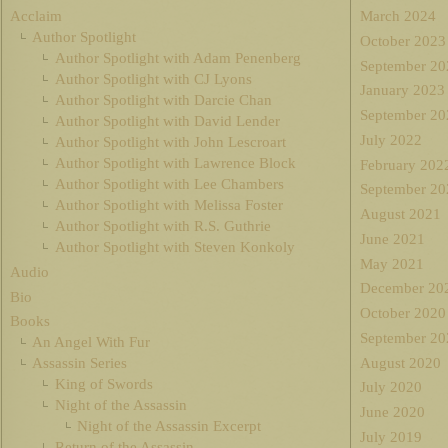
Acclaim
March 2024
Author Spotlight
October 2023
Author Spotlight with Adam Penenberg
September 20
Author Spotlight with CJ Lyons
January 2023
Author Spotlight with Darcie Chan
September 20
Author Spotlight with David Lender
July 2022
Author Spotlight with John Lescroart
Author Spotlight with Lawrence Block
February 202
Author Spotlight with Lee Chambers
September 20
Author Spotlight with Melissa Foster
August 2021
Author Spotlight with R.S. Guthrie
June 2021
Author Spotlight with Steven Konkoly
May 2021
Audio
December 20
Bio
October 2020
Books
September 20
An Angel With Fur
August 2020
Assassin Series
King of Swords
July 2020
Night of the Assassin
June 2020
Night of the Assassin Excerpt
July 2019
Return of the Assassin