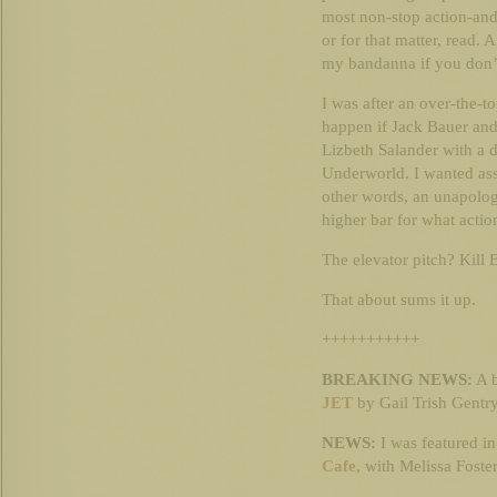
most non-stop action-and-
or for that matter, read. A
my bandanna if you don’t
I was after an over-the-t
happen if Jack Bauer and
Lizbeth Salander with a 
Underworld. I wanted ass
other words, an unapologe
higher bar for what actio
The elevator pitch? Kill 
That about sums it up.
+++++++++++
BREAKING NEWS:
A b
JET
by Gail Trish Gentry
NEWS:
I was featured i
Cafe,
with Melissa Foste