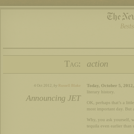
Tag:
action
Today, October 5, 2012
4 Oct 2012,
by
Russell Blake
literary history.
Announcing JET
OK, perhaps that’s a lit
most important day. But 
Why, you ask yourself, w
tequila even earlier than 