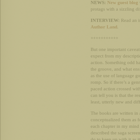
NEWS:
New guest blog
protags with a sizzling d
INTERVIEW:
Read an i
Author Land
.
+++++++++++
But one important caveat
expect from my descripti
action. Something odd hap
the groove, and what ensue
as the use of language g
romp. So if there’s a genr
paced action crossed with l
can tell you is that the r
least, utterly new and dif
The books are written in 
conceptualized them as f
each chapter in my mind a
described the saga screen
do to keep up with it as 