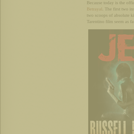
Because today is the offi
Betrayal
. The first two i
two scoops of absolute k
Tarentino film seem as fa