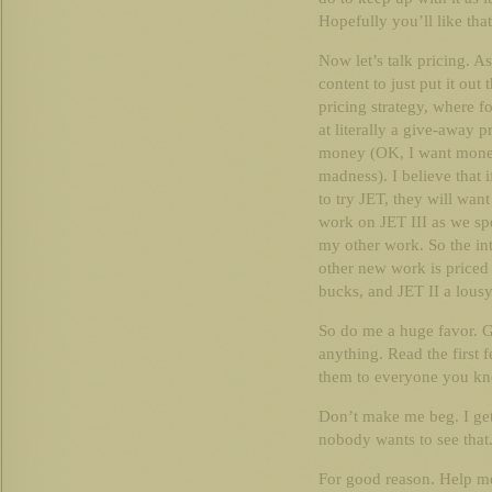
Hopefully you’ll like that
Now let’s talk pricing. A
content to just put it out
pricing strategy, where f
at literally a give-away p
money (OK, I want money
madness). I believe that i
to try JET, they will want
work on JET III as we sp
my other work. So the in
other new work is priced 
bucks, and JET II a lousy
So do me a huge favor. G
anything. Read the first 
them to everyone you kn
Don’t make me beg. I get
nobody wants to see that
For good reason. Help m