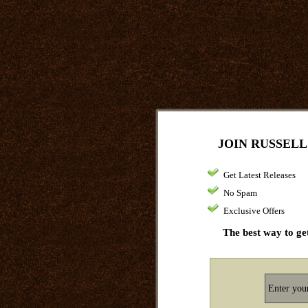
JOIN RUSSELL
Get Latest Releases
No Spam
Exclusive Offers
The best way to get