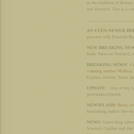
in the tradition of Rober
not Voynich. This is a com
___________________
AN EVEN NEWER BR
process
with Emerald Ba
NEW BREAKING NEW
Indie View on Voynich, wr
BREAKING NEWS!
Gr
winning author Melissa 
Cypher, clowns, Satan an
UPDATE:
. One of my fa
poet/author/friend.
NEWSFLASH:
Book re
bestselling author Steven
NEWS:
Guest blog wherei
Voynich Cypher and the b