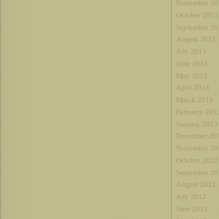
November 20
October 2013
September 20
August 2013
July 2013
June 2013
May 2013
April 2013
March 2013
February 201
January 2013
December 20
November 20
October 2012
September 20
August 2012
July 2012
June 2012