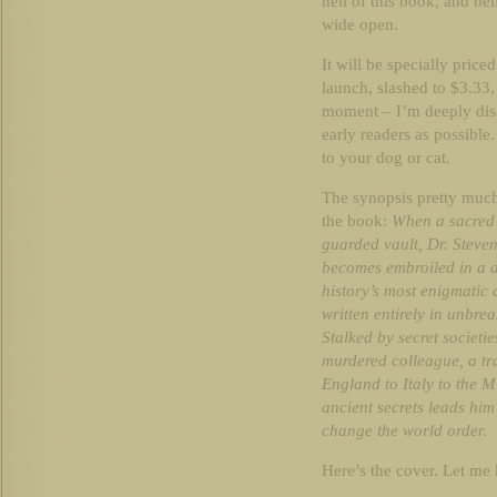
hell of this book, and beli
wide open.
It will be specially priced
launch, slashed to $3.33,
moment – I’m deeply disco
early readers as possible
to your dog or cat.
The synopsis pretty much
the book:
When a sacred r
guarded vault, Dr. Steve
becomes embroiled in a d
history’s most enigmatic
written entirely in unbr
Stalked by secret societi
murdered colleague, a tra
England to Italy to the 
ancient secrets leads him 
change the world order.
Here’s the cover. Let me