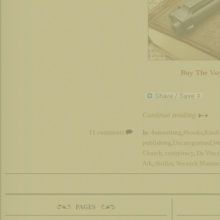
Buy The Vo
Continue reading
11 comments
In:
#amwriting
,
#books
,
Kindl
publishing
,
Uncategorized
,
Wr
Church
,
conspiracy
,
Da Vinc
Ark
,
thriller
,
Voynich Manusc
PAGES