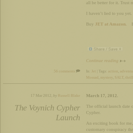
all be better for it. Trust 
I haven’t lied to you yet.
Buy
JET at Amazon.
B
Continue reading
56 comments
In:
Jet
| Tags:
action
,
adventu
Mossad
,
mystery
,
SALT
,
thril
March 17, 2012.
17 Mar 2012,
by
Russell Blake
The Voynich Cypher
The official launch date
Cypher.
Launch
An exciting book for me,
customary conspiracy thri