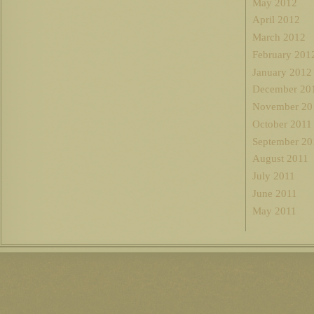
May 2012
April 2012
March 2012
February 201
January 2012
December 20
November 20
October 2011
September 20
August 2011
July 2011
June 2011
May 2011