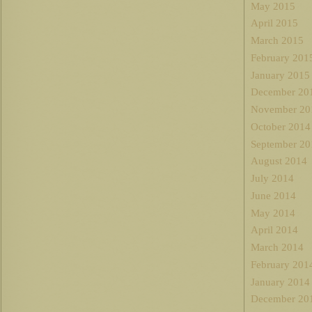
May 2015
April 2015
March 2015
February 201
January 2015
December 20
November 20
October 2014
September 20
August 2014
July 2014
June 2014
May 2014
April 2014
March 2014
February 201
January 2014
December 20