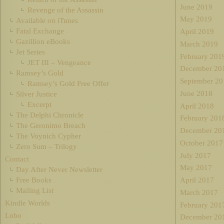
June 2019
Revenge of the Assassin
May 2019
Available on iTunes
Fatal Exchange
April 2019
Gazillion eBooks
March 2019
Jet Series
February 201
JET III – Vengeance
December 20
Ramsey’s Gold
September 20
Ramsey’s Gold Free Offer
June 2018
Silver Justice
Excerpt
April 2018
The Delphi Chronicle
February 201
The Geronimo Breach
December 20
The Voynich Cypher
October 2017
Zero Sum – Trilogy
July 2017
Contact
May 2017
Day After Never Newsletter
Free Books
April 2017
Mailing List
March 2017
Kindle Worlds
February 201
Lobo
December 20