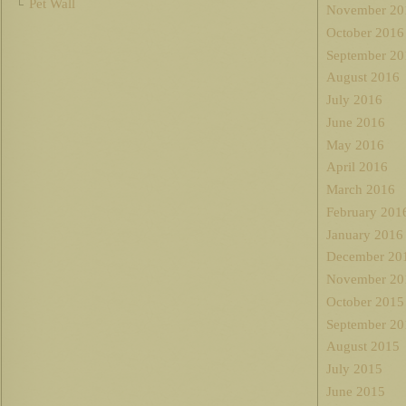
Pet Wall
November 20
October 2016
September 20
August 2016
July 2016
June 2016
May 2016
April 2016
March 2016
February 201
January 2016
December 20
November 20
October 2015
September 20
August 2015
July 2015
June 2015