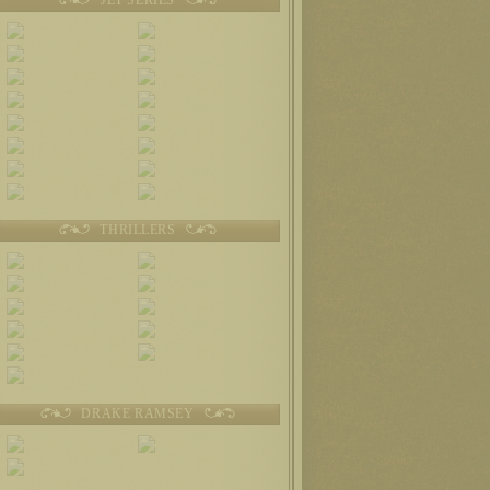
THRILLERS
DRAKE RAMSEY