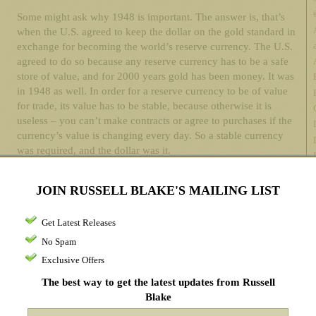
Some might ask why 1948 is important. The answer is, that’s
when the U.S. agreed to keep the dollar on the gold standard in
exchange for becoming the world’s reserve currency. The U.S.
agreed to do so because any reserve currency has to be a safe
store of value, and for 2000 years gold has been money. It was
in 1948 as well. In order for a reserve currency to be of value
for trade, its value has to be stable, because otherwise it is
useless – you can’t make contracts or agree to purchases if the
currency’s value is changing every day. So a stable currency
was required, and the dollar was it.
In 1971, Nixon took the U.S. off the gold standard, arguing that
JOIN RUSSELL BLAKE'S MAILING LIST
it wasn’t applicable anymore. The reason it wasn’t applicable
was because the government wanted to spend recklessly and
print money backed by nothing but its promise. The world
Get Latest Releases
bristled – as an example, OPEC was created by oil producers
No Spam
because they correctly argued that they had a commodity that
Exclusive Offers
was actually worth something, and they were now being asked
to exchange it for pieces of paper backed by promises, rather
The best way to get the latest updates from Russell
than pieces of paper backed by gold – anyone who knows the
Blake
history of every paper currency in history knows that they have