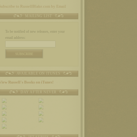
Subscribe to RussellBlake.com by Email
MAILING LIST
To be notified of new releases, enter your
email address:
AVAILABLE ON ITUNES
View Russell's Books on iTunes!
DAY AFTER NEVER
JET SERIES