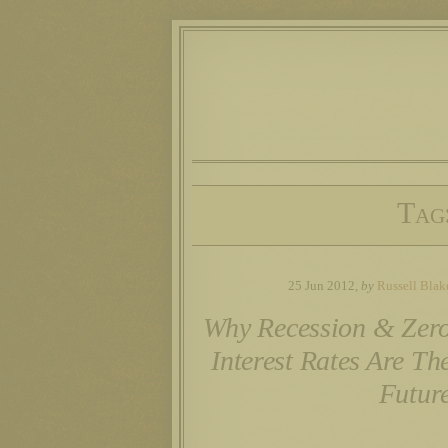
Tag
25 Jun 2012,
by
Russell Blak
Why Recession & Zer
Interest Rates Are Th
Futur