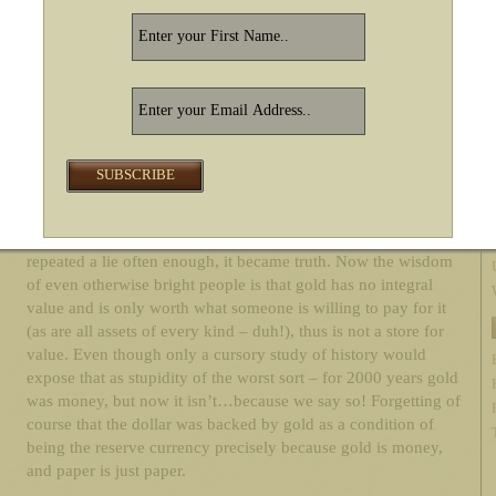
all degraded and faded to obscurity, which is why gold has
been treated as money for 2000 years. Gold is always gold. A
Continental (the last US currency that got flushed before the
dollar) is just a piece of paper.
Concurrent with this new wisdom in 1971, the government and
Wall Street started advancing the ludicrous proposition that gold
was essentially valueless – that it didn’t pay rent, it took up
space, etc. This was the first time in 2000 years anyone had
advanced the notion that it was better to own pieces of paper
rather than an asset. Be that as it may, as Lenin knew, if you
repeated a lie often enough, it became truth. Now the wisdom
of even otherwise bright people is that gold has no integral
value and is only worth what someone is willing to pay for it
(as are all assets of every kind – duh!), thus is not a store for
value. Even though only a cursory study of history would
expose that as stupidity of the worst sort – for 2000 years gold
was money, but now it isn’t…because we say so! Forgetting of
course that the dollar was backed by gold as a condition of
being the reserve currency precisely because gold is money,
and paper is just paper.