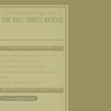
RECENT POSTS
The Only Book Of Its Kind That I Know Of
JET – Mayhem is Now Live!!!
JET – Mayhem Now on Pre-Order!
New Interview With Pam Stack of Authors on
the Air
New JET – Ignition Now Live!!!
FOLLOW RUSSELL BLAKE