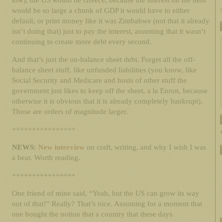
low), the US would be Greece, because the interest on the debt
would be so large a chunk of GDP it would have to either
default, or print money like it was Zimbabwe (not that it already
isn’t doing that) just to pay the interest, assuming that it wasn’t
continuing to create more debt every second.
And that’s just the on-balance sheet debt. Forget all the off-
balance sheet stuff, like unfunded liabilities (you know, like
Social Security and Medicare and hosts of other stuff the
government just likes to keep off the sheet, a la Enron, because
otherwise it is obvious that it is already completely bankrupt).
Those are orders of magnitude larger.
++++++++++++++++
NEWS:
New interview
on craft, writing, and why I wish I was
a bear. Worth reading.
++++++++++++++++
One friend of mine said, “Yeah, but the US can grow its way
out of that!” Really? That’s nice. Assuming for a moment that
one bought the notion that a country that these days