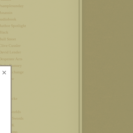
#samplesunday
Assassin
audiobook
Author Spotlight
Black
Bull Street
Clive Cussler
David Lender
Desperate Acts
Drake Ramsey
×
Fatal Exchange
Interview
iPad
Jet
John Locke
Kindle
kindle worlds
King of Swords
Louis CK
Nanowrimo