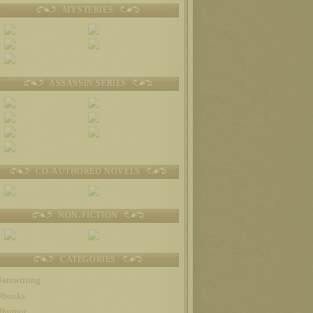
MYSTERIES
ASSASSIN SERIES
CO-AUTHORED NOVELS
NON-FICTION
CATEGORIES
#amwriting
#books
#humor