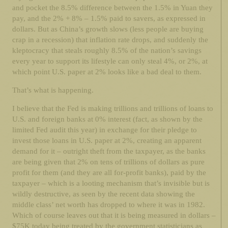
and pocket the 8.5% difference between the 1.5% in Yuan they
pay, and the 2% + 8% – 1.5% paid to savers, as expressed in
dollars. But as China’s growth slows (less people are buying
crap in a recession) that inflation rate drops, and suddenly the
kleptocracy that steals roughly 8.5% of the nation’s savings
every year to support its lifestyle can only steal 4%, or 2%, at
which point U.S. paper at 2% looks like a bad deal to them.
That’s what is happening.
I believe that the Fed is making trillions and trillions of loans to
U.S. and foreign banks at 0% interest (fact, as shown by the
limited Fed audit this year) in exchange for their pledge to
invest those loans in U.S. paper at 2%, creating an apparent
demand for it – outright theft from the taxpayer, as the banks
are being given that 2% on tens of trillions of dollars as pure
profit for them (and they are all for-profit banks), paid by the
taxpayer – which is a looting mechanism that’s invisible but is
wildly destructive, as seen by the recent data showing the
middle class’ net worth has dropped to where it was in 1982.
Which of course leaves out that it is being measured in dollars –
$75K today being treated by the government statisticians as