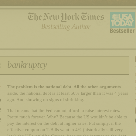
:
bankruptcy
The problem is the national debt. All the other arguments
e
aside, the national debt is at least 50% larger than it was 4 years
o
ago. And showing no signs of shrinking.
e
That means that the Fed cannot afford to raise interest rates.
Pretty much forever. Why? Because the US wouldn’t be able to
e
pay the interest on the debt at higher rates. Put simply, if the
effective coupon on T-Bills went to 4% (historically still very