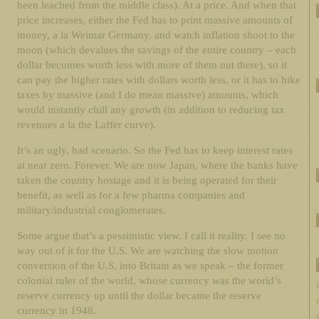
been leached from the middle class). At a price. And when that
price increases, either the Fed has to print massive amounts of
money, a la Weimar Germany, and watch inflation shoot to the
moon (which devalues the savings of the entire country – each
dollar becomes worth less with more of them out there), so it
can pay the higher rates with dollars worth less, or it has to hike
taxes by massive (and I do mean massive) amounts, which
would instantly chill any growth (in addition to reducing tax
revenues a la the Laffer curve).
It’s an ugly, bad scenario. So the Fed has to keep interest rates
at near zero. Forever. We are now Japan, where the banks have
taken the country hostage and it is being operated for their
benefit, as well as for a few pharma companies and
military/industrial conglomerates.
Some argue that’s a pessimistic view. I call it reality. I see no
way out of it for the U.S. We are watching the slow motion
conversion of the U.S. into Britain as we speak – the former
colonial ruler of the world, whose currency was the world’s
reserve currency up until the dollar became the reserve
currency in 1948.