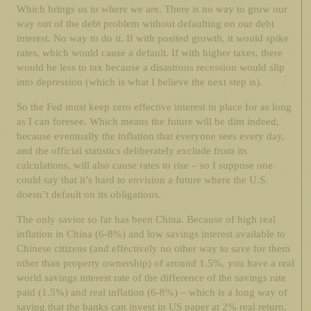
Which brings us to where we are. There is no way to grow our
way out of the debt problem without defaulting on our debt
interest. No way to do it. If with posited growth, it would spike
rates, which would cause a default. If with higher taxes, there
would be less to tax because a disastrous recession would slip
into depression (which is what I believe the next step is).
So the Fed must keep zero effective interest in place for as long
as I can foresee. Which means the future will be dim indeed,
because eventually the inflation that everyone sees every day,
and the official statistics deliberately exclude from its
calculations, will also cause rates to rise – so I suppose one
could say that it’s hard to envision a future where the U.S.
doesn’t default on its obligations.
The only savior so far has been China. Because of high real
inflation in China (6-8%) and low savings interest available to
Chinese citizens (and effectively no other way to save for them
other than property ownership) of around 1.5%, you have a real
world savings interest rate of the difference of the savings rate
paid (1.5%) and real inflation (6-8%) – which is a long way of
saying that the banks can invest in US paper at 2% real return,