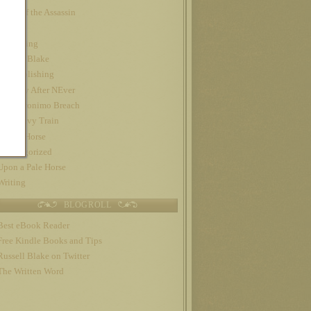
Night of the Assassin
Nook
Publishing
Russell Blake
self-publishing
The Day After NEver
The Geronimo Breach
The Gravy Train
Trojan Horse
Uncategorized
Upon a Pale Horse
Writing
BLOGROLL
Best eBook Reader
Free Kindle Books and Tips
Russell Blake on Twitter
The Written Word