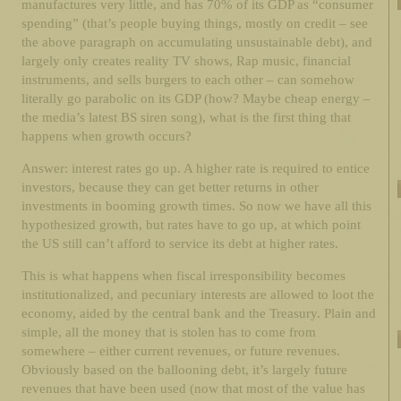
manufactures very little, and has 70% of its GDP as “consumer
spending” (that’s people buying things, mostly on credit – see
the above paragraph on accumulating unsustainable debt), and
largely only creates reality TV shows, Rap music, financial
instruments, and sells burgers to each other – can somehow
literally go parabolic on its GDP (how? Maybe cheap energy –
the media’s latest BS siren song), what is the first thing that
happens when growth occurs?
Answer: interest rates go up. A higher rate is required to entice
investors, because they can get better returns in other
investments in booming growth times. So now we have all this
hypothesized growth, but rates have to go up, at which point
the US still can’t afford to service its debt at higher rates.
This is what happens when fiscal irresponsibility becomes
institutionalized, and pecuniary interests are allowed to loot the
economy, aided by the central bank and the Treasury. Plain and
simple, all the money that is stolen has to come from
somewhere – either current revenues, or future revenues.
Obviously based on the ballooning debt, it’s largely future
revenues that have been used (now that most of the value has