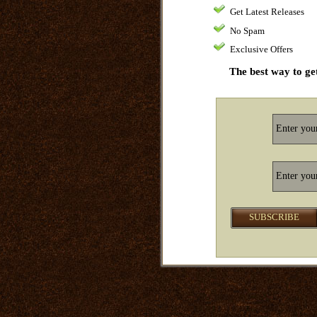
Get Latest Releases
No Spam
Exclusive Offers
The best way to get