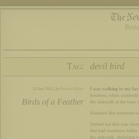
Tag:
devil bird
I was walking to my fa
23 Jun 2012,
by
Russell Blake
business, when suddenly
Birds of a Feather
the sidewalk at the base o
Sounded like someone was 
Turned out that was close 
that had somehow fallen 
the sidewalk, shrieking ou