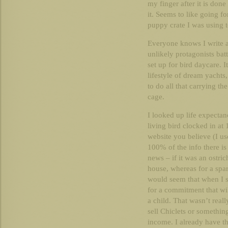
my finger after it is don
it. Seems to like going for
puppy crate I was using t
Everyone knows I write a
unlikely protagonists bat
set up for bird daycare. 
lifestyle of dream yachts
to do all that carrying th
cage.
I looked up life expecta
living bird clocked in a
website you believe (I 
100% of the info there i
news – if it was an ostri
house, whereas for a spar
would seem that when I s
for a commitment that will
a child. That wasn’t reall
sell Chiclets or somethin
income. I already have t