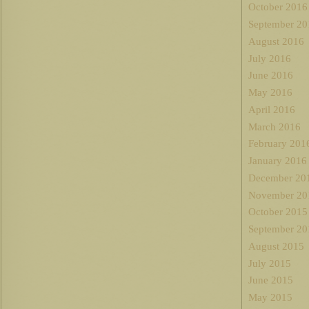
October 2016
September 20
August 2016
July 2016
June 2016
May 2016
April 2016
March 2016
February 201
January 2016
December 20
November 20
October 2015
September 20
August 2015
July 2015
June 2015
May 2015