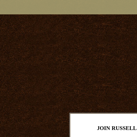
JOIN RUSSELL