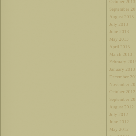
October 2013
September 20
August 2013
July 2013
June 2013
May 2013
April 2013
March 2013
February 201
January 2013
December 20
November 20
October 2012
September 20
August 2012
July 2012
June 2012
May 2012