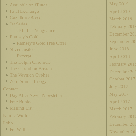
May 2019
Available on iTunes
Fatal Exchange
April 2019
Gazillion eBooks
March 2019
Jet Series
February 201
JET III – Vengeance
December 20
Ramsey’s Gold
September 20
Ramsey’s Gold Free Offer
June 2018
Silver Justice
Excerpt
April 2018
The Delphi Chronicle
February 201
The Geronimo Breach
December 20
The Voynich Cypher
October 2017
Zero Sum – Trilogy
July 2017
Contact
May 2017
Day After Never Newsletter
Free Books
April 2017
Mailing List
March 2017
Kindle Worlds
February 201
Lobo
December 20
Pet Wall
November 20