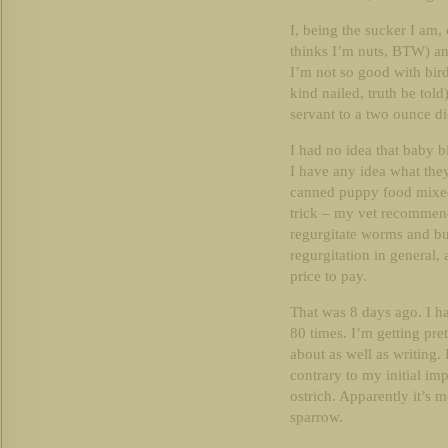
I, being the sucker I am,
thinks I’m nuts, BTW) and
I’m not so good with bir
kind nailed, truth be tol
servant to a two ounce di
I had no idea that baby b
I have any idea what they
canned puppy food mixed 
trick – my vet recommend
regurgitate worms and bug
regurgitation in general,
price to pay.
That was 8 days ago. I hav
80 times. I’m getting pret
about as well as writing.
contrary to my initial imp
ostrich. Apparently it’s 
sparrow.