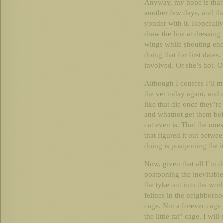
Anyway, my hope is that t
another few days, and then
yonder with it. Hopefully.
draw the line at dressing
wings while shouting enc
doing that for first dates.
involved. Or she’s hot. O
Although I confess I’ll m
the vet today again, and 
like that die once they’r
and whatnot get them bef
cat even is. That the ones
that figured it out betwee
doing is postponing the i
Now, given that all I’m 
postponing the inevitabl
the tyke out into the worl
felines in the neighborho
cage. Not a forever cage 
the little rat” cage. I wil