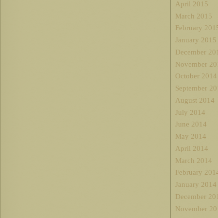
April 2015
March 2015
February 201
January 2015
December 20
November 20
October 2014
September 20
August 2014
July 2014
June 2014
May 2014
April 2014
March 2014
February 201
January 2014
December 20
November 20