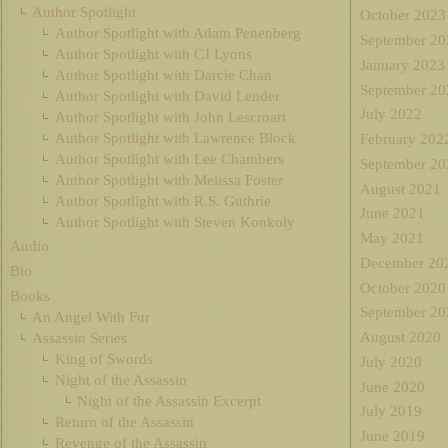
Author Spotlight
October 2023
Author Spotlight with Adam Penenberg
September 20
Author Spotlight with CJ Lyons
January 2023
Author Spotlight with Darcie Chan
September 20
Author Spotlight with David Lender
July 2022
Author Spotlight with John Lescroart
Author Spotlight with Lawrence Block
February 202
Author Spotlight with Lee Chambers
September 20
Author Spotlight with Melissa Foster
August 2021
Author Spotlight with R.S. Guthrie
June 2021
Author Spotlight with Steven Konkoly
May 2021
Audio
December 20
Bio
October 2020
Books
September 20
An Angel With Fur
August 2020
Assassin Series
King of Swords
July 2020
Night of the Assassin
June 2020
Night of the Assassin Excerpt
July 2019
Return of the Assassin
June 2019
Revenge of the Assassin