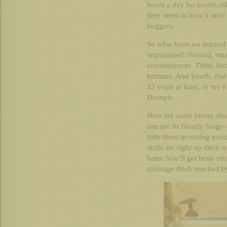
hours a day for tourist ri
they seem to love it unti
buggers.
So what have we learned?
unpunished. Second, small
consequences. Third, bir
humans. And fourth, that
15 years at least, or my 
Hrrmph.
Here are some blurry shot
can see its bloody fangs 
hide them in resting pos
skills are right up there 
hater. You’ll get brain eb
drainage ditch mocked by