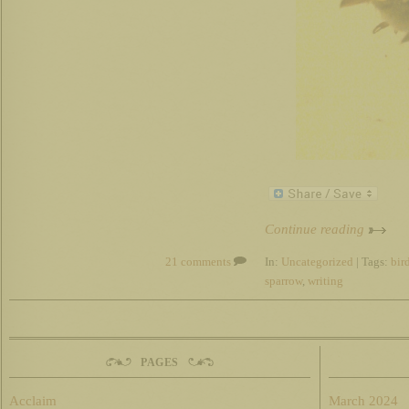
Continue reading
21 comments
In:
Uncategorized
| Tags:
bir
sparrow
,
writing
PAGES
Acclaim
March 2024