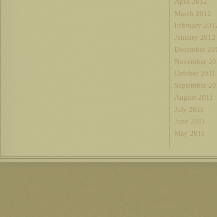
April 2012
March 2012
February 201
January 2012
December 20
November 20
October 2011
September 20
August 2011
July 2011
June 2011
May 2011