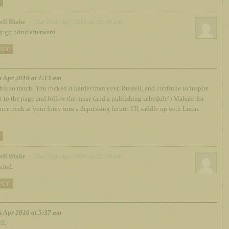
ell Blake
– Tue 26th Apr 2016 at 10:44 am
 go blind afterward.
PLY
h Apr 2016 at 1:13 am
this so much. You rocked it harder than ever, Russell, and continue to inspire
t to the page and follow the muse (and a publishing schedule!) Mahalo for
nce peek at your foray into a depressing future. I’ll saddle up with Lucas
.
ell Blake
– Tue 26th Apr 2016 at 10:44 am
kind.
PLY
h Apr 2016 at 5:37 am
ll,