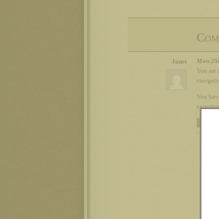
Com
Mon 25t
Janet
You are 
energeti
You have
experien
REPLY
Russ
My n
loos
Dead
RE