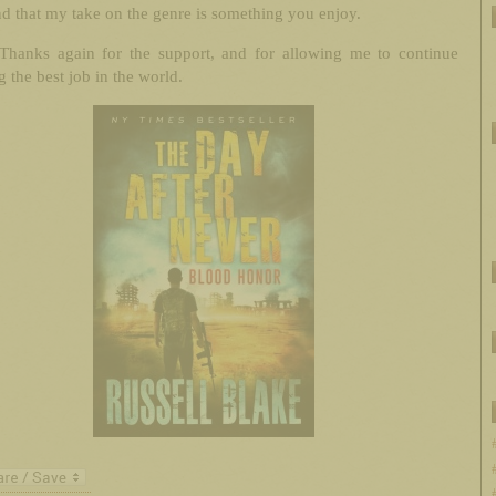
d that my take on the genre is something you enjoy.
Thanks again for the support, and for allowing me to continue
 the best job in the world.