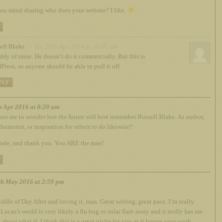
u mind sharing who does your website? I like.
ell Blake
– Tue 26th Apr 2016 at 10:02 am
ddy of mine. He doesn’t do it commercially. But this is
Press, so anyone should be able to pull it off.
PLY
h Apr 2016 at 8:20 am
ses me to wonder hoe the future will best remember Russell Blake. As author,
 humorist, or inspiration for others to do likewise?
dude, and thank you. You ARE the man!
h May 2016 at 2:59 pm
iddle of Day After and loving it, man. Great writing, great pace, I’m really
Lucas’s world is very likely a flu bug or solar flare away and it really has me
 about what if. I think this is a great niche for you as it brings your work