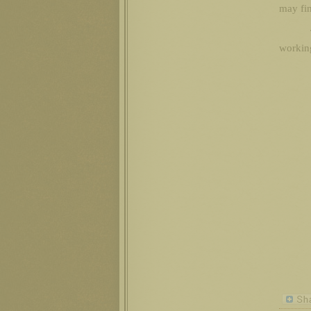
may fin
working