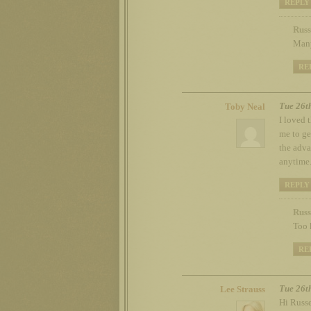
REPLY
Russ
Many
RE
Tue 26t
Toby Neal
I loved 
me to ge
the adva
anytime
REPLY
Russ
Too 
RE
Tue 26t
Lee Strauss
Hi Russe