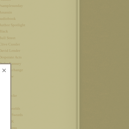
#samplesunday
Assassin
audiobook
Author Spotlight
Black
Bull Street
Clive Cussler
David Lender
Desperate Acts
Drake Ramsey
×
Fatal Exchange
Interview
iPad
Jet
John Locke
Kindle
kindle worlds
King of Swords
Louis CK
Nanowrimo