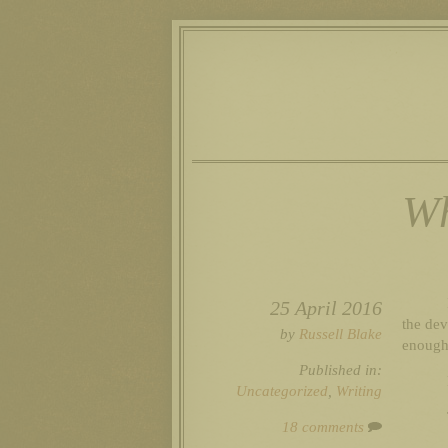
Wh
25 April 2016
the devi
by
Russell Blake
enough 
Published in:
Uncategorized
,
Writing
18 comments