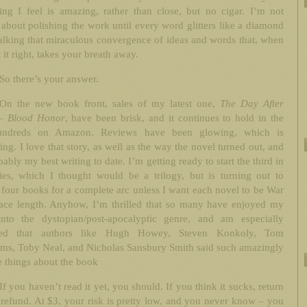
ing I feel is amazing, rather than close, but no cigar. I’m not
 about polishing the work until every word glitters like a diamond
alking that miraculous convergence of ideas and words that, when
 it right, takes your breath away.
So there’s your answer.
On the new book front, sales of my latest one,
The Day After
– Blood Honor
, have been brisk, and it continues to hold in the
undreds on Amazon. Reviews have been glowing, which is
ing. I love that story, as well as the way the novel turned out, and
obably my best writing to date. I’m getting ready to start the third in
ries, which I thought would be a trilogy, but is turning out to
 four books for a complete arc unless I want each novel to be War
ace length. Anyhow, I’m thrilled that so many have enjoyed my
into the dystopian/post-apocalyptic genre, and am especially
hted that authors like Hugh Howey, Steven Konkoly, Tom
ms, Toby Neal, and Nicholas Sansbury Smith said such amazingly
e things about the book
If you haven’t read it yet, you should. If you think it sucks, return
a refund. At $3, your risk is pretty low, and you never know – you