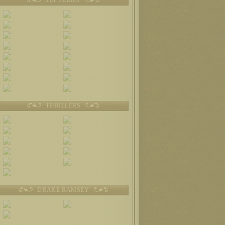
THRILLERS
DRAKE RAMSEY