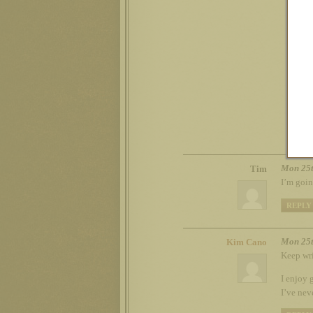
G
Y
t
o
Mon 25t
Tim
I’m goin
REPLY
Mon 25t
Kim Cano
Keep wri
I enjoy 
I’ve nev