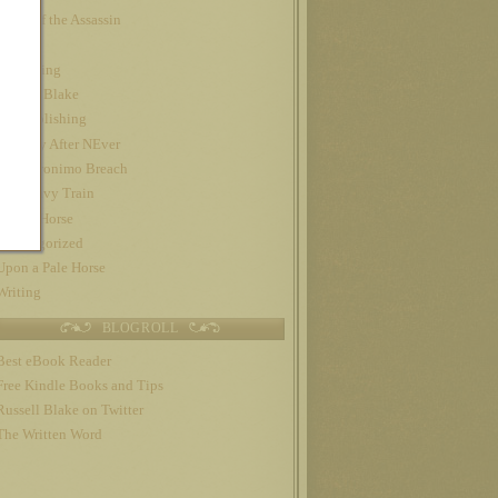
Night of the Assassin
Nook
Publishing
Russell Blake
self-publishing
The Day After NEver
The Geronimo Breach
The Gravy Train
Trojan Horse
Uncategorized
Upon a Pale Horse
Writing
BLOGROLL
Best eBook Reader
Free Kindle Books and Tips
Russell Blake on Twitter
The Written Word