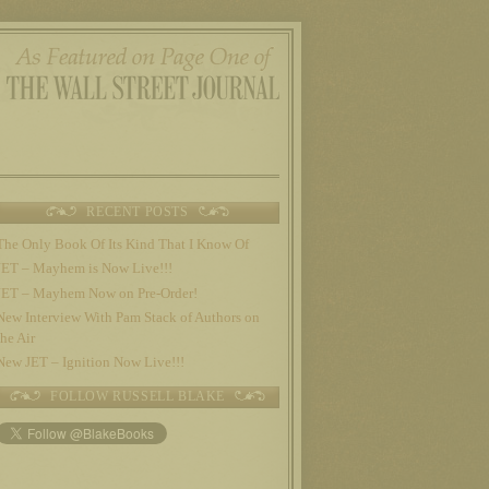
RECENT POSTS
The Only Book Of Its Kind That I Know Of
JET – Mayhem is Now Live!!!
JET – Mayhem Now on Pre-Order!
New Interview With Pam Stack of Authors on
the Air
New JET – Ignition Now Live!!!
FOLLOW RUSSELL BLAKE