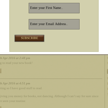
racias! I wondered if it was.
REPLY
ken010107
– Tue 03rd May 2016 at 12:38 pm
up, loved that one too. Didn’t realize it was a Kindle World thing
hough. “Day After” picks up the genre. Book#1 went too fast, per-
rdered #2 and glad to hear you’ll do a 4th. Lov’in your work!
REPLY
h Apr 2016 at 2:48 pm
g to read your new book!
h Apr 2016 at 4:51 pm
ting so I have good stuff to read.
giving you money for books, not dancing. Although I can’t say for sure since
er seen your routine.