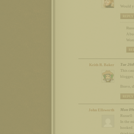
Would yo
REPLY
Russ
A bu
Word
RE
Tue 26t
Keith R. Baker
This cau
blogger,
Bravo, 
REPLY
Mon 09t
John Ellsworth
Russell:
In the m
hooked. 
thinking