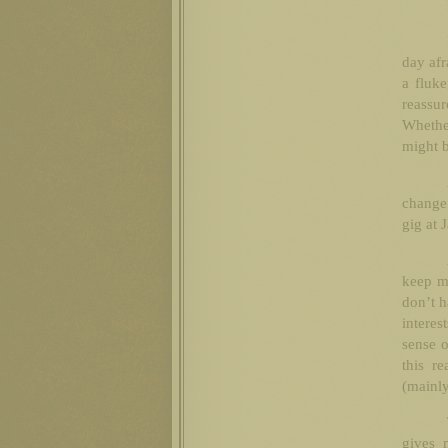
day afr
a fluke
reassur
Whether
might b
change 
gig at 
keep me
don’t h
intere
sense o
this r
(mainly
gives 