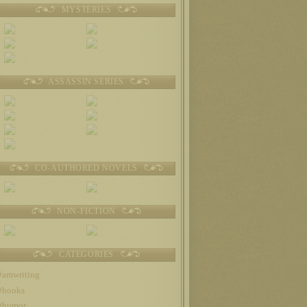
MYSTERIES
ASSASSIN SERIES
CO-AUTHORED NOVELS
NON-FICTION
CATEGORIES
#amwriting
#books
#humor