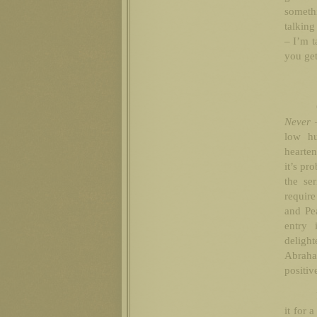
someth
talking
– I’m t
you get
Never 
low h
hearten
it’s pr
the se
require
and Pe
entry 
delig
Abraha
positiv
it for 