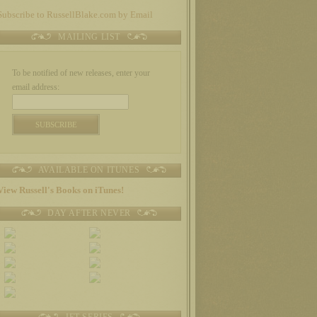
Subscribe to RussellBlake.com by Email
MAILING LIST
To be notified of new releases, enter your
email address:
AVAILABLE ON ITUNES
View Russell's Books on iTunes!
DAY AFTER NEVER
JET SERIES