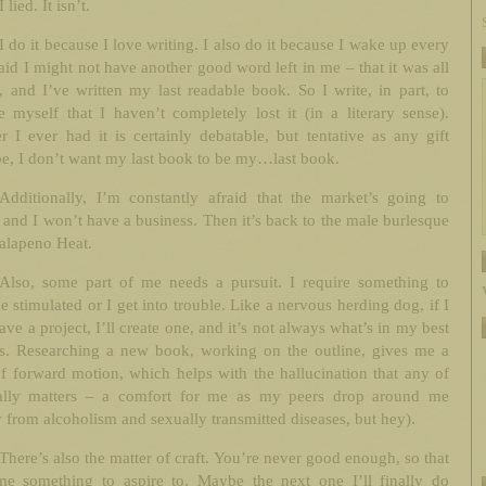
I lied. It isn’t.
I do it because I love writing. I also do it because I wake up every
aid I might not have another good word left in me – that it was all
, and I’ve written my last readable book. So I write, in part, to
e myself that I haven’t completely lost it (in a literary sense).
 I ever had it is certainly debatable, but tentative as any gift
e, I don’t want my last book to be my…last book.
Additionally, I’m constantly afraid that the market’s going to
and I won’t have a business. Then it’s back to the male burlesque
Jalapeno Heat.
Also, some part of me needs a pursuit. I require something to
 stimulated or I get into trouble. Like a nervous herding dog, if I
ave a project, I’ll create one, and it’s not always what’s in my best
sts. Researching a new book, working on the outline, gives me a
f forward motion, which helps with the hallucination that any of
eally matters – a comfort for me as my peers drop around me
 from alcoholism and sexually transmitted diseases, but hey).
There’s also the matter of craft. You’re never good enough, so that
me something to aspire to. Maybe the next one I’ll finally do