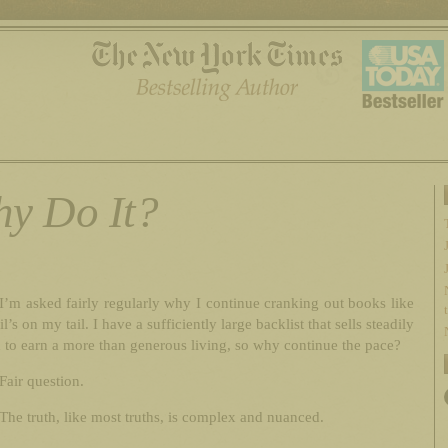
y Do It?
I’m asked fairly regularly why I continue cranking out books like
l’s on my tail. I have a sufficiently large backlist that sells steadily
to earn a more than generous living, so why continue the pace?
Fair question.
The truth, like most truths, is complex and nuanced.