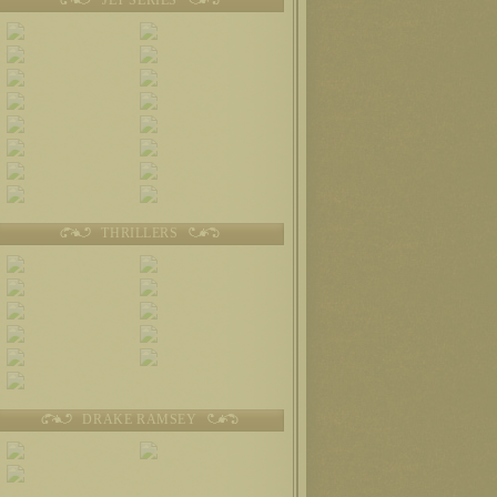
THRILLERS
DRAKE RAMSEY