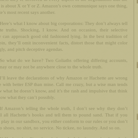
e is about X or Y or Z. Amazon’s own communique says one thing,
e’s most recent says another.
Here’s what I know about big corporations: They don’t always tell
te truths. Shocking, I know. And on occasion, their selective
y can approach good old fashioned lying. In the best tradition of
in, they’ll omit inconvenient facts, distort those that might color
ly, and pitch deceptive agendas.
So what do we have? Two Goliaths offering differing accounts,
ay or may not be anywhere close to the whole truth.
I’ll leave the declarations of why Amazon or Hachette are wrong
e with better ESP than mine. Call me crazy, but a wise man tends
 what he doesn’t know, and it’s the rash and impulsive that think
ow what they can’t possibly.
If Amazon’s telling the whole truth, I don’t see why they don’t
ll all Hachette’s books and tell them to pound sand. That if you
 play in our sandbox, you either conform to our rules or you don’t
o shoes, no shirt, no service. No tickee, no laundry. And so on.