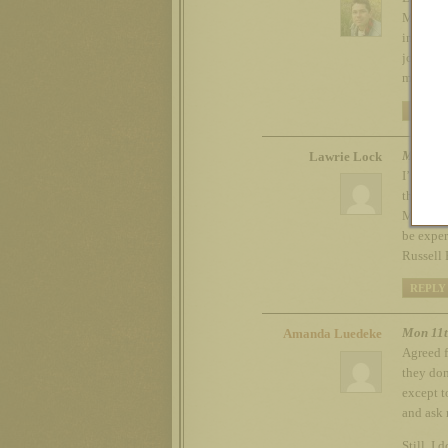
Mickey M
interest
job when
most, Ha
REPLY
Mon 11t
Lawrie Lock
I’m gues
think Am
Mexico t
be exper
Russell 
REPLY
Mon 11t
Amanda Luedeke
Agreed f
they don
except t
and ask 
Still, I