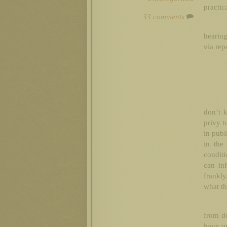
practic
33 comments
hearing
via rep
don’t 
privy t
in publ
in the
conditi
can inf
frankly
what th
from do
have un