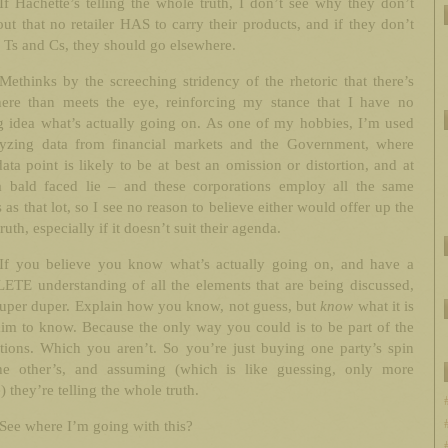
If Hachette’s telling the whole truth, I don’t see why they don’t
out that no retailer HAS to carry their products, and if they don’t
e Ts and Cs, they should go elsewhere.
Methinks by the screeching stridency of the rhetoric that there’s
ere than meets the eye, reinforcing my stance that I have no
g idea what’s actually going on. As one of my hobbies, I’m used
lyzing data from financial markets and the Government, where
ata point is likely to be at best an omission or distortion, and at
a bald faced lie – and these corporations employ all the same
 as that lot, so I see no reason to believe either would offer up the
ruth, especially if it doesn’t suit their agenda.
If you believe you know what’s actually going on, and have a
TE understanding of all the elements that are being discussed,
super duper. Explain how you know, not guess, but
know
what it is
im to know. Because the only way you could is to be part of the
tions. Which you aren’t. So you’re just buying one party’s spin
he other’s, and assuming (which is like guessing, only more
e) they’re telling the whole truth.
See where I’m going with this?