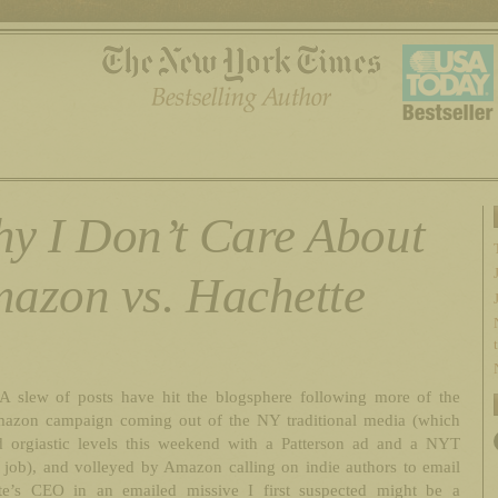
y I Don’t Care About
azon vs. Hachette
A slew of posts have hit the blogsphere following more of the
mazon campaign coming out of the NY traditional media (which
d orgiastic levels this weekend with a Patterson ad and a NYT
 job), and volleyed by Amazon calling on indie authors to email
te’s CEO in an emailed missive I first suspected might be a