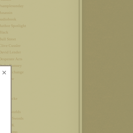
#samplesunday
Assassin
audiobook
Author Spotlight
Black
Bull Street
Clive Cussler
David Lender
Desperate Acts
Drake Ramsey
×
Fatal Exchange
Interview
iPad
Jet
John Locke
Kindle
kindle worlds
King of Swords
Louis CK
Nanowrimo