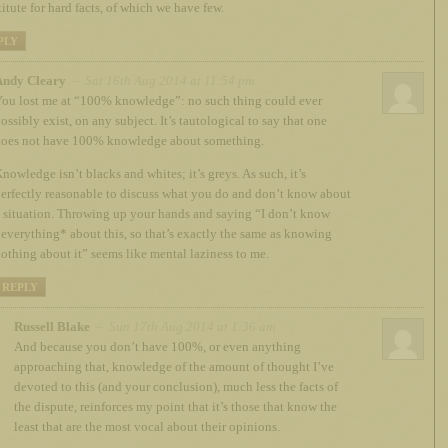
titute for hard facts, of which we have few.
PLY
Andy Cleary
– Sat 16th Aug 2014 at 11:54 pm
ou lost me at “100% knowledge”: no such thing could ever
ossibly exist, on any subject. It’s tautological to say that one
oes not have 100% knowledge about something.
nowledge isn’t blacks and whites; it’s greys. As such, it’s
erfectly reasonable to discuss what you do and don’t know about
 situation. Throwing up your hands and saying “I don’t know
everything* about this, so that’s exactly the same as knowing
othing about it” seems like mental laziness to me.
REPLY
Russell Blake
– Sun 17th Aug 2014 at 1:36 am
And because you don’t have 100%, or even anything
approaching that, knowledge of the amount of thought I’ve
devoted to this (and your conclusion), much less the facts of
the dispute, reinforces my point that it’s those that know the
least that are the most vocal about their opinions.