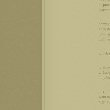
disput
Hachett
comple
veracit
good sp
them ug
which m
to thos
to know
they kn
just pu
want to
play. N