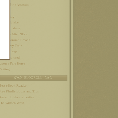
Night of the Assassin
Nook
Publishing
Russell Blake
self-publishing
The Day After NEver
The Geronimo Breach
The Gravy Train
Trojan Horse
Uncategorized
Upon a Pale Horse
Writing
BLOGROLL
Best eBook Reader
Free Kindle Books and Tips
Russell Blake on Twitter
The Written Word