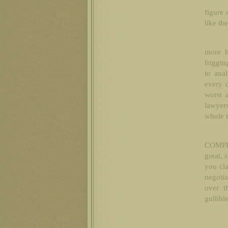
figure 
like th
more h
friggin
to ana
every d
worst 
lawyers
whole t
COMPLE
great, 
you cla
negotia
over t
gullibl