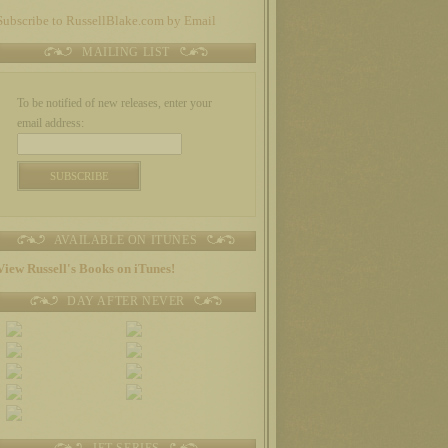
Subscribe to RussellBlake.com by Email
MAILING LIST
To be notified of new releases, enter your
email address:
AVAILABLE ON ITUNES
View Russell's Books on iTunes!
DAY AFTER NEVER
JET SERIES