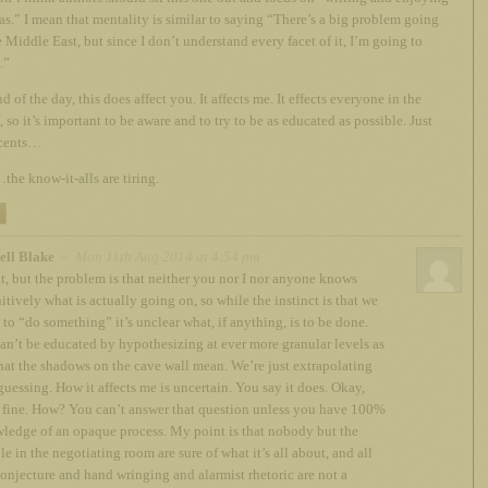
as.” I mean that mentality is similar to saying “There’s a big problem going
e Middle East, but since I don’t understand every facet of it, I’m going to
.”
d of the day, this does affect you. It affects me. It effects everyone in the
, so it’s important to be aware and to try to be as educated as possible. Just
cents…
the know-it-alls are tiring.
ell Blake
– Mon 11th Aug 2014 at 4:54 pm
t, but the problem is that neither you nor I nor anyone knows
itively what is actually going on, so while the instinct is that we
 to “do something” it’s unclear what, if anything, is to be done.
an’t be educated by hypothesizing at ever more granular levels as
hat the shadows on the cave wall mean. We’re just extrapolating
guessing. How it affects me is uncertain. You say it does. Okay,
, fine. How? You can’t answer that question unless you have 100%
ledge of an opaque process. My point is that nobody but the
e in the negotiating room are sure of what it’s all about, and all
conjecture and hand wringing and alarmist rhetoric are not a