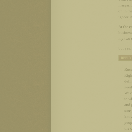
margarit
on in th
ignore it
At the en
business
my two 
but yes…
REPLY
Russ
Righ
defin
need
We c
to w
and 
sure
know
peopl
the 