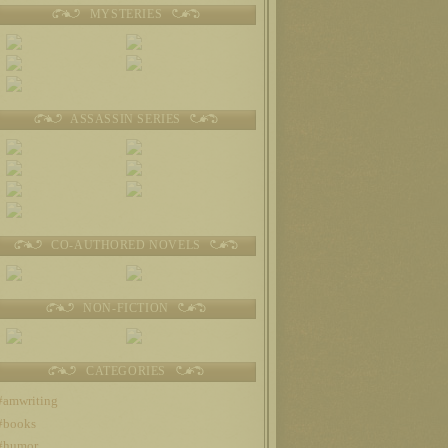
MYSTERIES
ASSASSIN SERIES
CO-AUTHORED NOVELS
NON-FICTION
CATEGORIES
#amwriting
#books
#humor