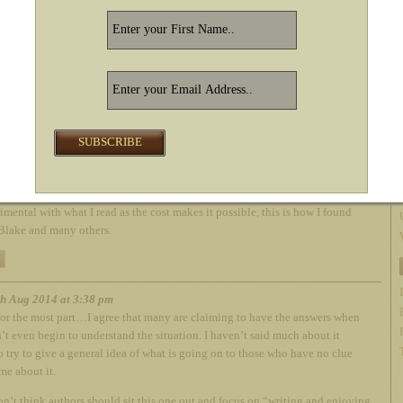
ouse and leave no doubt. Choosing sides in this squabble is not in our best
. We write good books and get the best price we can. That’s it. It’s a very easy
 you think about it. If you’re trying to figure out who cares about you the
tchette or Amazon, allow me to introduce you to my mouse friend…
h Aug 2014 at 3:31 pm
sing it’s all about money, but I don’t care! As an avid reader (a book a day) I
azon is the greatest thing since sliced bread. Being an expat living in
he invention of E books has been game changing. I now can read books and
imental with what I read as the cost makes it possible, this is how I found
Blake and many others.
h Aug 2014 at 3:38 pm
or the most part…I agree that many are claiming to have the answers when
’t even begin to understand the situation. I haven’t said much about it
o try to give a general idea of what is going on to those who have no clue
me about it.
 don’t think authors should sit this one out and focus on “writing and enjoying