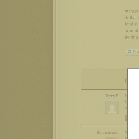
margari
dollar 
kindly 
around 
getting 
Com
Mon 11t
Terry P
LOL! Tell
started.
REPLY
Mon 11t
Ron Estrada
Exactly. 