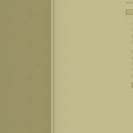
subs
RE
Y
p
d
K
p
a
*
n