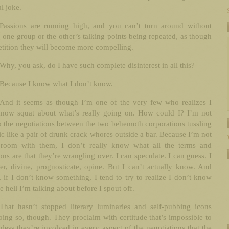
al joke.
Passions are running high, and you can’t turn around without
 one group or the other’s talking points being repeated, as though
etition they will become more compelling.
Why, you ask, do I have such complete disinterest in all this?
Because I know what I don’t know.
And it seems as though I’m one of the very few who realizes I
know squat about what’s really going on. How could I? I’m not
o the negotiations between the two behemoth corporations tussling
ic like a pair of drunk crack whores outside a bar. Because I’m not
 room with them, I don’t really know what all the terms and
ons are that they’re wrangling over. I can speculate. I can guess. I
er, divine, prognosticate, opine. But I can’t actually know. And
, if I don’t know something, I tend to try to realize I don’t know
e hell I’m talking about before I spout off.
That hasn’t stopped literary luminaries and self-pubbing icons
ing so, though. They proclaim with certitude that’s impossible to
less they’re involved in every aspect of the negotiations that the