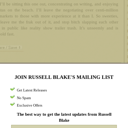
I’ll be sitting this one out, concentrating on writing, and enjoying
tas on the beach. I’ll leave the negotiating over centi-million
markets to those with more experience at it than I. So sweeties,
leave me the frak out of it, and stop bitch slapping each other
in public like reality show trailer trash. It’s unseemly and is
old fast.
ments
JOIN RUSSELL BLAKE'S MAILING LIST
h Aug 2014 at 3:08 pm
Get Latest Releases
 it like it is Russell. Frankly, that’s the best thing I’ve read since all this
No Spam
 Thanks for giving me a big laugh today.
Exclusive Offers
The best way to get the latest updates from Russell
Blake
h Aug 2014 at 3:22 pm
It’s like voting for the candidate that is the most honest. Better just write in