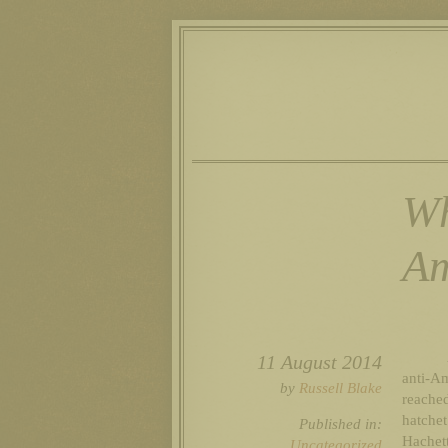
Wh
Am
11 August 2014
anti-A
by
Russell Blake
reache
hatchet
Published in:
Hachet
Uncategorized