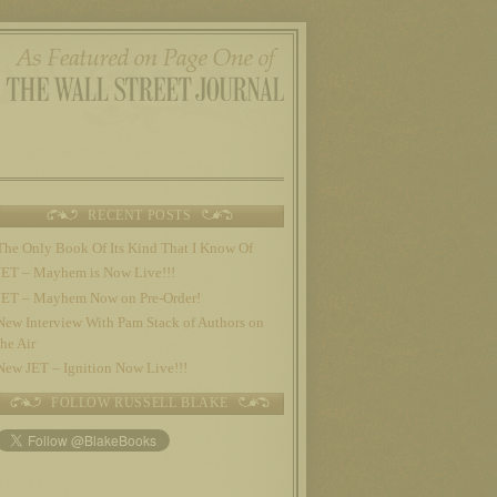
RECENT POSTS
The Only Book Of Its Kind That I Know Of
JET – Mayhem is Now Live!!!
JET – Mayhem Now on Pre-Order!
New Interview With Pam Stack of Authors on
the Air
New JET – Ignition Now Live!!!
FOLLOW RUSSELL BLAKE