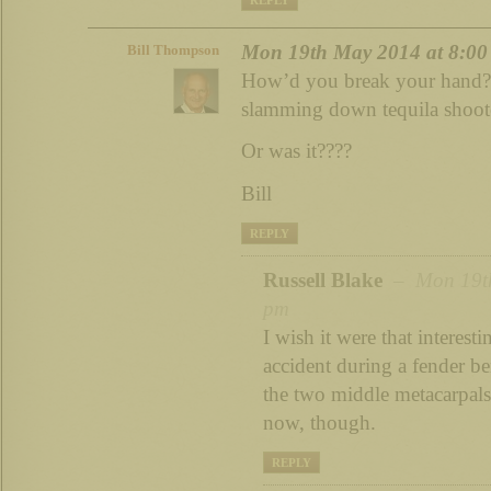
Mon 19th May 2014 at 8:00
Bill Thompson
How’d you break your hand? 
slamming down tequila shoote
Or was it????
Bill
REPLY
Russell Blake
– Mon 19th
pm
I wish it were that interesti
accident during a fender b
the two middle metacarpals
now, though.
REPLY