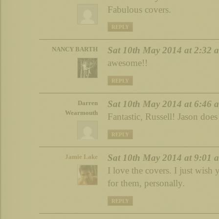
Fabulous covers.
REPLY
Sat 10th May 2014 at 2:32 
NANCY BARTH
awesome!!
REPLY
Sat 10th May 2014 at 6:46 
Darren
Wearmouth
Fantastic, Russell! Jason does
REPLY
Sat 10th May 2014 at 9:01 
Jamie Lake
I love the covers. I just wish
for them, personally.
REPLY