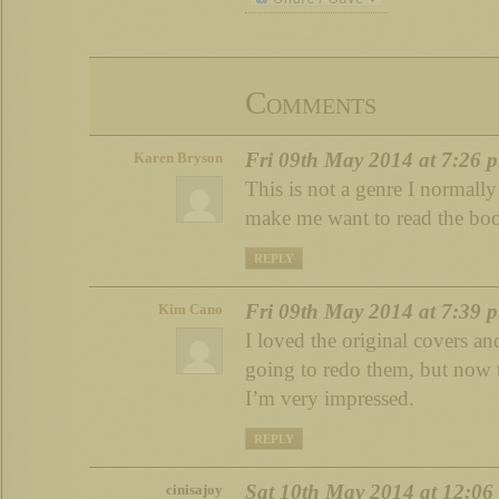
Comments
Fri 09th May 2014 at 7:26 
Karen Bryson
This is not a genre I normally
make me want to read the boo
REPLY
Fri 09th May 2014 at 7:39 
Kim Cano
I loved the original covers a
going to redo them, but now t
I’m very impressed.
REPLY
Sat 10th May 2014 at 12:06
cinisajoy