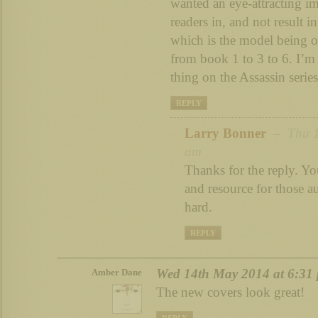
wanted an eye-attracting i
readers in, and not result i
which is the model being o
from book 1 to 3 to 6. I’m
thing on the Assassin serie
REPLY
Larry Bonner
– Thu 15
am
Thanks for the reply. You
and resource for those a
hard.
REPLY
Wed 14th May 2014 at 6:31
Amber Dane
The new covers look great!
REPLY