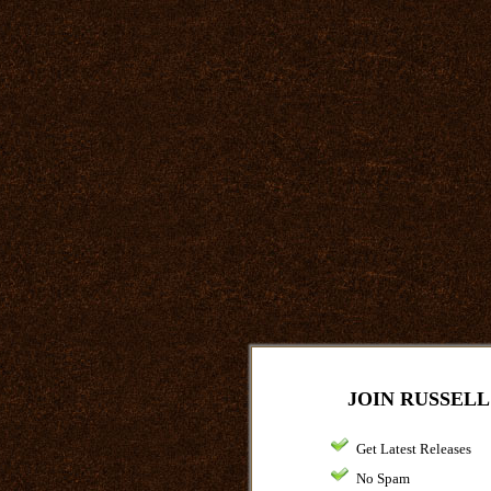
JOIN RUSSELL
Get Latest Releases
No Spam