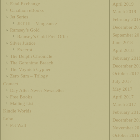
Fatal Exchange
April 2019
Gazillion eBooks
March 2019
Jet Series
February 201
JET III – Vengeance
December 20
Ramsey’s Gold
September 20
Ramsey’s Gold Free Offer
June 2018
Silver Justice
Excerpt
April 2018
The Delphi Chronicle
February 201
The Geronimo Breach
December 20
The Voynich Cypher
October 2017
Zero Sum – Trilogy
July 2017
Contact
May 2017
Day After Never Newsletter
Free Books
April 2017
Mailing List
March 2017
Kindle Worlds
February 201
Lobo
December 20
Pet Wall
November 20
October 2016