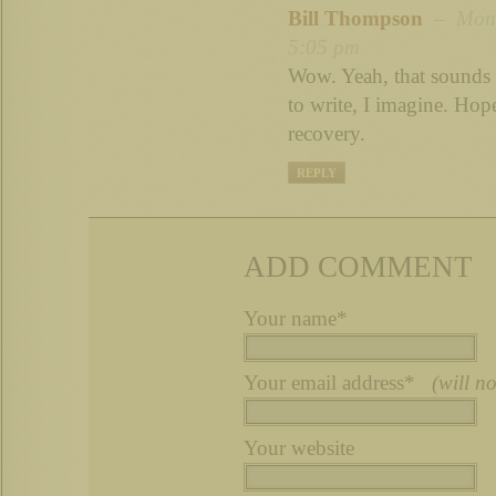
Bill Thompson
– Mon 
5:05 pm
Wow. Yeah, that sounds p
to write, I imagine. Hop
recovery.
REPLY
ADD COMMENT
Your name*
Your email address*
(will n
Your website