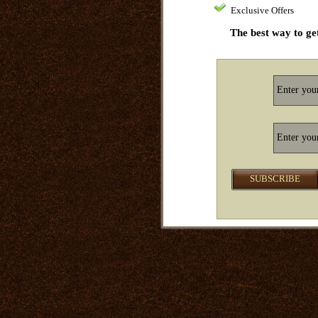
Exclusive Offers
The best way to get