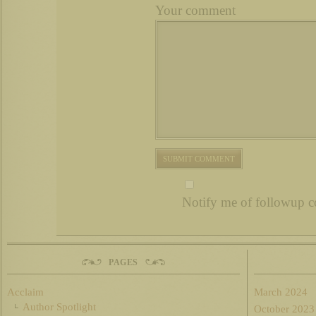
Your comment
Notify me of followup c
PAGES
Acclaim
March 2024
Author Spotlight
October 2023