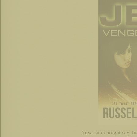
Now, some might say, he