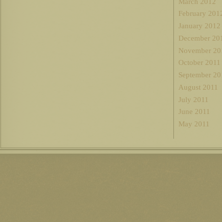
March 2012
February 201
January 2012
December 20
November 20
October 2011
September 20
August 2011
July 2011
June 2011
May 2011