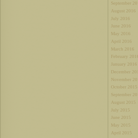
September 20
August 2016
July 2016
June 2016
May 2016
April 2016
March 2016
February 201
January 2016
December 20
November 20
October 2015
September 20
August 2015
July 2015
June 2015
May 2015
April 2015