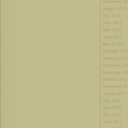
September 20
August 2013
July 2013
June 2013
May 2013
April 2013
March 2013
February 201
January 2013
December 20
November 20
October 2012
September 20
August 2012
July 2012
June 2012
May 2012
April 2012