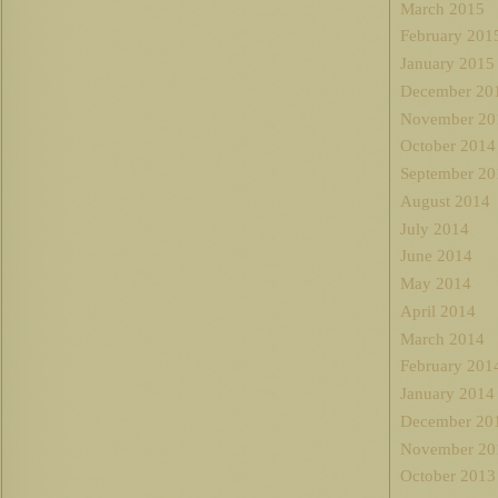
March 2015
February 201
January 2015
December 20
November 20
October 2014
September 20
August 2014
July 2014
June 2014
May 2014
April 2014
March 2014
February 201
January 2014
December 20
November 20
October 2013