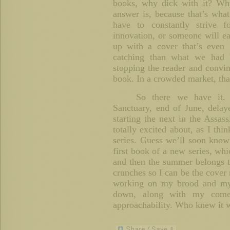
books, why dick with it? Why
answer is, because that’s wha
have to constantly strive fo
innovation, or someone will e
up with a cover that’s eve
catching than what we had 
stopping the reader and convin
book. In a crowded market, that’
So there we have it. 
Sanctuary, end of June, dela
starting the next in the Assas
totally excited about, as I thin
series. Guess we’ll soon know 
first book of a new series, whi
and then the summer belongs t
crunches so I can be the cover 
working on my brood and my 
down, along with my come 
approachability. Who knew it w