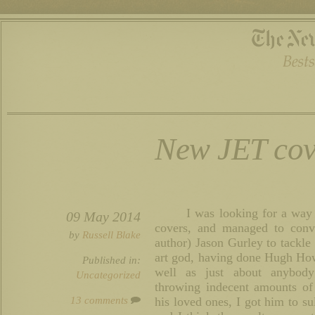
New JET cov
I was looking for a wa
09 May 2014
covers, and managed to convi
by
Russell Blake
author) Jason Gurley to tackle 
art god, having done Hugh Ho
Published in:
well as just about anybod
Uncategorized
throwing indecent amounts of
13 comments
his loved ones, I got him to su