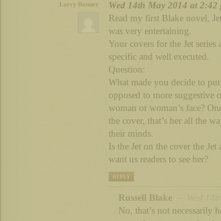
Wed 14th May 2014 at 2:42
Larry Bonner
Read my first Blake novel, Je
was very entertaining.
Your covers for the Jet serie
specific and well executed.
Question:
What made you decide to put a
opposed to more suggestive or
woman or woman’s face? Once 
the cover, that’s her all the w
their minds.
Is the Jet on the cover the Jet
want us readers to see her?
REPLY
Russell Blake
– Wed 14th
No, that’s not necessarily h