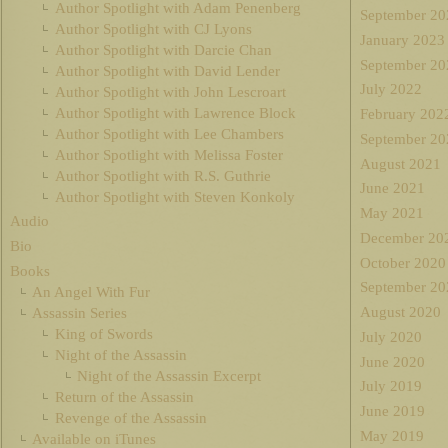
Author Spotlight with Adam Penenberg
September 20
Author Spotlight with CJ Lyons
January 2023
Author Spotlight with Darcie Chan
September 20
Author Spotlight with David Lender
July 2022
Author Spotlight with John Lescroart
Author Spotlight with Lawrence Block
February 202
Author Spotlight with Lee Chambers
September 20
Author Spotlight with Melissa Foster
August 2021
Author Spotlight with R.S. Guthrie
June 2021
Author Spotlight with Steven Konkoly
May 2021
Audio
December 20
Bio
October 2020
Books
September 20
An Angel With Fur
August 2020
Assassin Series
King of Swords
July 2020
Night of the Assassin
June 2020
Night of the Assassin Excerpt
July 2019
Return of the Assassin
June 2019
Revenge of the Assassin
May 2019
Available on iTunes