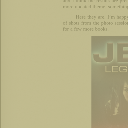
and I think the results are pre
more updated theme, somethin
Here they are. I’m happy
of shots from the photo sessio
for a few more books.