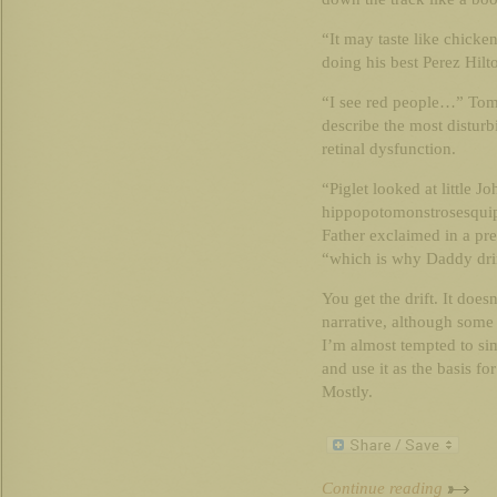
“It may taste like chicken
doing his best Perez Hilt
“I see red people…” Tomm
describe the most disturb
retinal dysfunction.
“Piglet looked at little J
hippopotomonstrosesquip
Father exclaimed in a pre
“which is why Daddy dri
You get the drift. It does
narrative, although some
I’m almost tempted to si
and use it as the basis fo
Mostly.
Continue reading