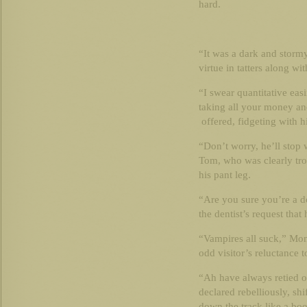
hard.
“It was a dark and stormy
virtue in tatters along wit
“I swear quantitative easi
taking all your money and
offered, fidgeting with h
“Don’t worry, he’ll stop
Tom, who was clearly tro
his pant leg.
“Are you sure you’re a d
the dentist’s request tha
“Vampires all suck,” Mon
odd visitor’s reluctance t
“Ah have always retied o
declared rebelliously, shi
down the track like a bo