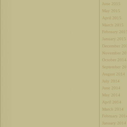
June 2015
May 2015
April 2015
March 2015
February 201
January 2015
December 20
November 20
October 2014
September 20
August 2014
July 2014
June 2014
May 2014
April 2014
March 2014
February 201
January 2014