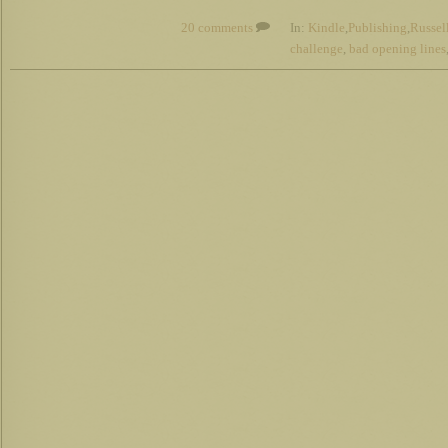
20 comments
In:
Kindle
,
Publishing
,
Russel
challenge
,
bad opening lines