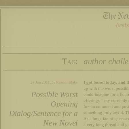
Tag:
author chall
I got bored today, and t
27 Jun 2011,
by
Russell Blake
up with the worst possibl
Possible Worst
could imagine for a fict
offerings – my currently
Opening
free to comment and pos
Dialog/Sentence for a
something truly awful. Th
As a huge fan of spectacu
New Novel
a very long thread and goe