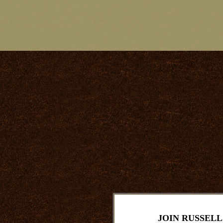
JOIN RUSSELL