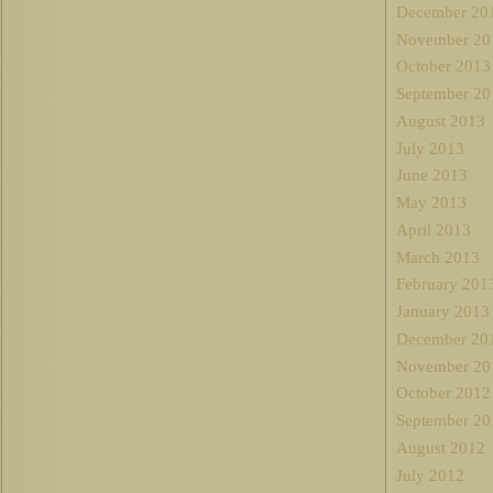
December 20
November 20
October 2013
September 20
August 2013
July 2013
June 2013
May 2013
April 2013
March 2013
February 201
January 2013
December 20
November 20
October 2012
September 20
August 2012
July 2012