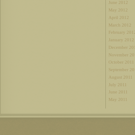
June 2012
May 2012
April 2012
March 2012
February 201
January 2012
December 20
November 20
October 2011
September 20
August 2011
July 2011
June 2011
May 2011