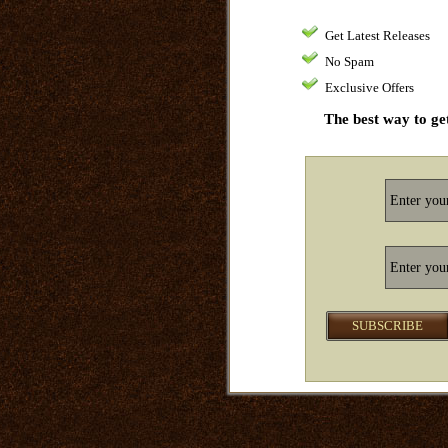
Get Latest Releases
No Spam
Exclusive Offers
The best way to get