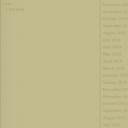
Lobo
December 20
Pet Wall
November 20
October 2016
September 20
August 2016
July 2016
June 2016
May 2016
April 2016
March 2016
February 201
January 2016
December 20
November 20
October 2015
September 20
August 2015
July 2015