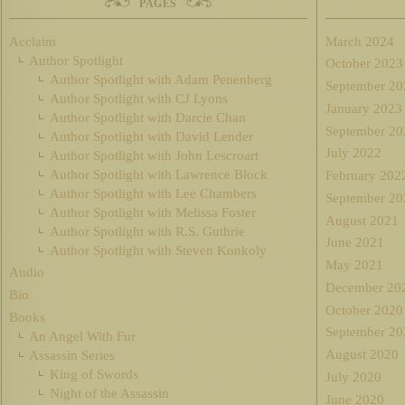
PAGES
Acclaim
March 2024
Author Spotlight
October 2023
Author Spotlight with Adam Penenberg
September 20
Author Spotlight with CJ Lyons
January 2023
Author Spotlight with Darcie Chan
September 20
Author Spotlight with David Lender
July 2022
Author Spotlight with John Lescroart
Author Spotlight with Lawrence Block
February 202
Author Spotlight with Lee Chambers
September 20
Author Spotlight with Melissa Foster
August 2021
Author Spotlight with R.S. Guthrie
June 2021
Author Spotlight with Steven Konkoly
May 2021
Audio
December 20
Bio
October 2020
Books
September 20
An Angel With Fur
August 2020
Assassin Series
King of Swords
July 2020
Night of the Assassin
June 2020