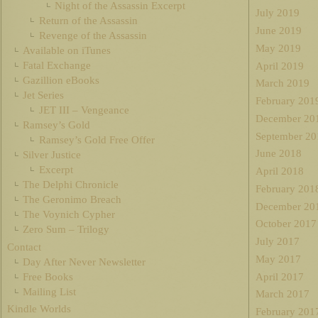
Night of the Assassin Excerpt
July 2019
Return of the Assassin
June 2019
Revenge of the Assassin
May 2019
Available on iTunes
Fatal Exchange
April 2019
Gazillion eBooks
March 2019
Jet Series
February 201
JET III – Vengeance
December 20
Ramsey’s Gold
September 20
Ramsey’s Gold Free Offer
June 2018
Silver Justice
Excerpt
April 2018
The Delphi Chronicle
February 201
The Geronimo Breach
December 20
The Voynich Cypher
October 2017
Zero Sum – Trilogy
July 2017
Contact
May 2017
Day After Never Newsletter
Free Books
April 2017
Mailing List
March 2017
Kindle Worlds
February 201