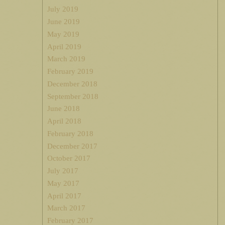
July 2019
June 2019
May 2019
April 2019
March 2019
February 2019
December 2018
September 2018
June 2018
April 2018
February 2018
December 2017
October 2017
July 2017
May 2017
April 2017
March 2017
February 2017