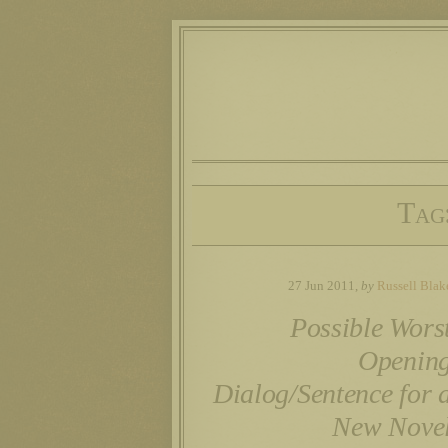
Tag
27 Jun 2011,
by
Russell Blak
Possible Wors
Openin
Dialog/Sentence for 
New Nove