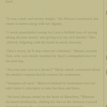
hard.
“It was a dark and stormy knight,” the Princess confessed, her
virtue in tatters along with her dignity.
“I swear quantitative easing isn’t just a bullshit way of saying
taking all your money and giving it to my rich friends,” Ben
offered, fidgeting with his beard in mock sincerity.
“Don’t worry, he’ll stop when he’s finished,” Miriam assured
Tom, who was clearly troubled by Spot’s unrequited love for
his pant leg.
“Are you sure you’re a doctor?” Marty asked, concerned about
the dentist’s request that he remove his underwear.
“Vampires all suck,” Mona exclaimed in frustration over her
odd visitor’s reluctance to take her then and there.
“Ah have always retied on the laces of Sketchers,” Blanche
declared rebelliously, shifting her feet as the streetcar swayed
down the track like a boozy debutant on prom night.