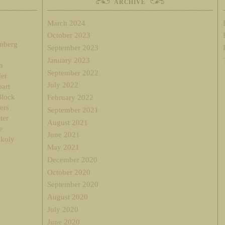
ARCHIVE
March 2024
October 2023
enberg
September 2023
January 2023
n
September 2022
der
July 2022
oart
Block
February 2022
ers
September 2021
ter
August 2021
e
June 2021
nkoly
May 2021
December 2020
October 2020
September 2020
August 2020
July 2020
June 2020