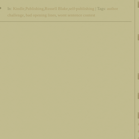
In:
Kindle
,
Publishing
,
Russell Blake
,
self-publishing
| Tags:
author
challenge
,
bad opening lines
,
worst sentence contest