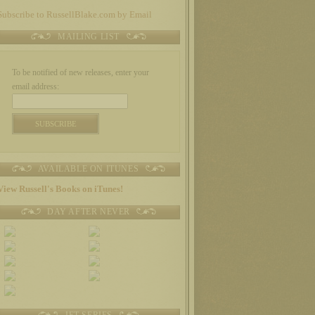
Subscribe to RussellBlake.com by Email
MAILING LIST
To be notified of new releases, enter your
email address:
AVAILABLE ON ITUNES
View Russell's Books on iTunes!
DAY AFTER NEVER
JET SERIES