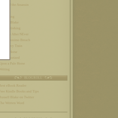
Night of the Assassin
Nook
Publishing
Russell Blake
self-publishing
The Day After NEver
The Geronimo Breach
The Gravy Train
Trojan Horse
Uncategorized
Upon a Pale Horse
Writing
BLOGROLL
Best eBook Reader
Free Kindle Books and Tips
Russell Blake on Twitter
The Written Word