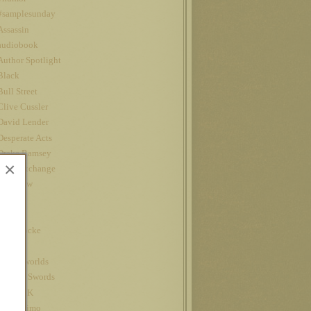
#samplesunday
Assassin
audiobook
Author Spotlight
Black
Bull Street
Clive Cussler
David Lender
Desperate Acts
Drake Ramsey
×
Fatal Exchange
Interview
iPad
Jet
John Locke
Kindle
kindle worlds
King of Swords
Louis CK
Nanowrimo