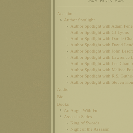
PAGES
Acclaim
Author Spotlight
Author Spotlight with Adam Pen
Author Spotlight with CJ Lyons
Author Spotlight with Darcie Cha
Author Spotlight with David Len
Author Spotlight with John Lescr
Author Spotlight with Lawrence 
Author Spotlight with Lee Chamb
Author Spotlight with Melissa Fos
Author Spotlight with R.S. Guthri
Author Spotlight with Steven Ko
Audio
Bio
Books
An Angel With Fur
Assassin Series
King of Swords
Night of the Assassin