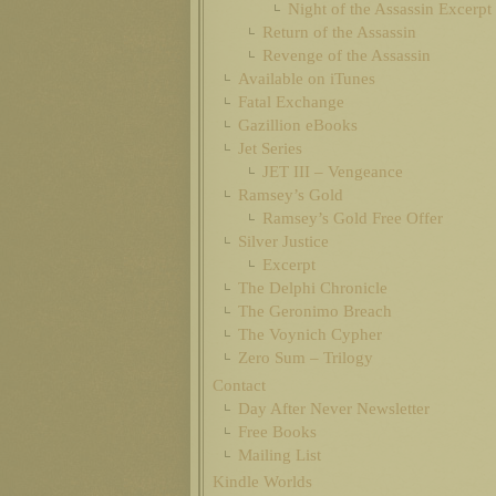
Night of the Assassin Excerpt
Return of the Assassin
Revenge of the Assassin
Available on iTunes
Fatal Exchange
Gazillion eBooks
Jet Series
JET III – Vengeance
Ramsey’s Gold
Ramsey’s Gold Free Offer
Silver Justice
Excerpt
The Delphi Chronicle
The Geronimo Breach
The Voynich Cypher
Zero Sum – Trilogy
Contact
Day After Never Newsletter
Free Books
Mailing List
Kindle Worlds