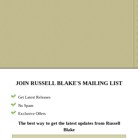
JOIN RUSSELL BLAKE'S MAILING LIST
Get Latest Releases
No Spam
Exclusive Offers
The best way to get the latest updates from Russell
Blake