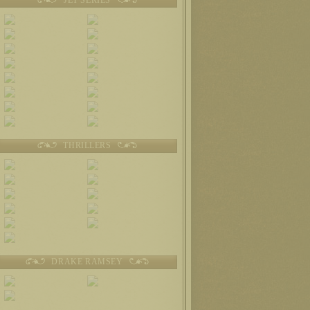
THRILLERS
DRAKE RAMSEY