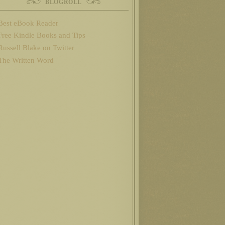
BLOGROLL
Best eBook Reader
Free Kindle Books and Tips
Russell Blake on Twitter
The Written Word