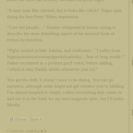
“It may taste like chicken, but it looks like chick!” Edgar spat,
doing his best Perez Hilton impression.
“I see red people…” Tommy whispered in horror, trying to
describe the most disturbing aspect of his unusual form of
retinal dysfunction.
“Piglet looked at little Johnny, and confessed – ‘I suffer from
hippopotomonstrosesquippedaliophobia – fear of long words’,”
Father exclaimed in a pretend gruff voice, before adding,
“which is why Daddy drinks whenever you cry.”
You get the drift. It doesn’t have to be dialog. You can go
narrative, although some might not get whether you’re kidding.
I’m almost tempted to simply collect everything that comes in
and use it as the basis for my next magnum opus, but I’ll resist.
Mostly.
Continue reading