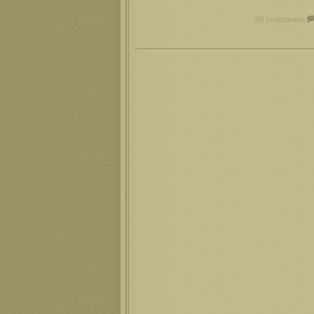
20 comments