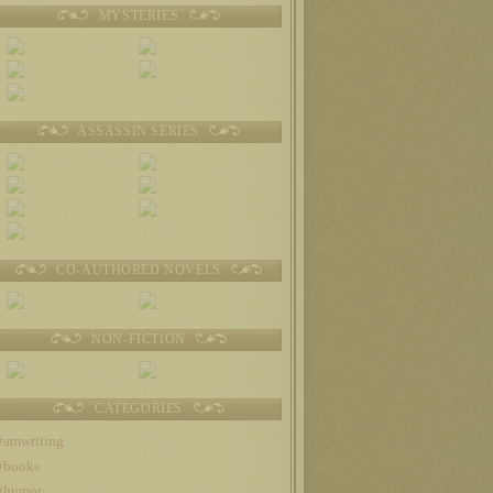
MYSTERIES
ASSASSIN SERIES
CO-AUTHORED NOVELS
NON-FICTION
CATEGORIES
#amwriting
#books
#humor