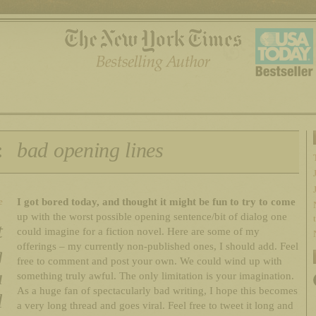
:
bad opening lines
I got bored today, and thought it might be fun to try to come
e
up with the worst possible opening sentence/bit of dialog one
t
could imagine for a fiction novel. Here are some of my
offerings – my currently non-published ones, I should add. Feel
g
free to comment and post your own. We could wind up with
a
something truly awful. The only limitation is your imagination.
As a huge fan of spectacularly bad writing, I hope this becomes
l
a very long thread and goes viral. Feel free to tweet it long and