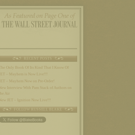
RECENT POSTS
The Only Book Of Its Kind That I Know Of
JET – Mayhem is Now Live!!!
JET – Mayhem Now on Pre-Order!
New Interview With Pam Stack of Authors on
the Air
New JET – Ignition Now Live!!!
FOLLOW RUSSELL BLAKE